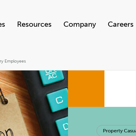
es
Resources
Company
Careers
ary Employees
Property Casua