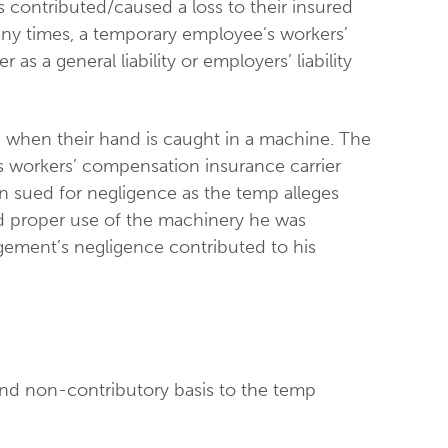
s contributed/caused a loss to their insured
any times, a temporary employee’s workers’
 a general liability or employers’ liability
 when their hand is caught in a machine. The
s workers’ compensation insurance carrier
en sued for negligence as the temp alleges
and proper use of the machinery he was
agement’s negligence contributed to his
and non-contributory basis to the temp