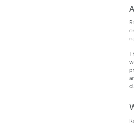
A
R
on
n
T
wo
pr
a
cl
W
Re