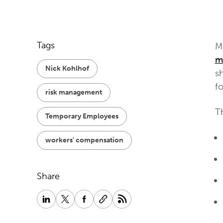
Tags
Ma
m
Nick Kohlhof
s
fo
risk management
Th
Temporary Employees
workers' compensation
Share