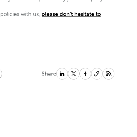
policies with us,
please don’t hesitate to
Share