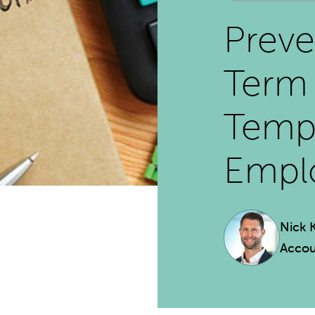
Preve
Term 
Temp
Empl
Nick 
Accou