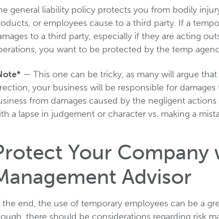
e general liability policy protects you from bodily inj
roducts, or employees cause to a third party. If a tem
mages to a third party, especially if they are acting o
perations, you want to be protected by the temp agency
Note*
— This one can be tricky, as many will argue that
rection, your business will be responsible for damages t
usiness from damages caused by the negligent actions
th a lapse in judgement or character vs. making a mist
Protect Your Company w
Management Advisor
n the end, the use of temporary employees can be a gre
hough, there should be considerations regarding risk