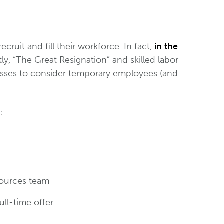
cruit and fill their workforce. In fact,
in the
ly, “The Great Resignation” and skilled labor
esses to consider temporary employees (and
:
sources team
ull-time offer