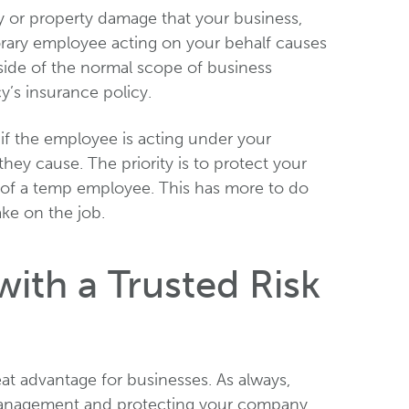
ury or property damage that your business,
porary employee acting on your behalf causes
utside of the normal scope of business
’s insurance policy.
 if the employee is acting under your
hey cause. The priority is to protect your
 of a temp employee. This has more to do
ake on the job.
ith a Trusted Risk
at advantage for businesses. As always,
 management and protecting your company.