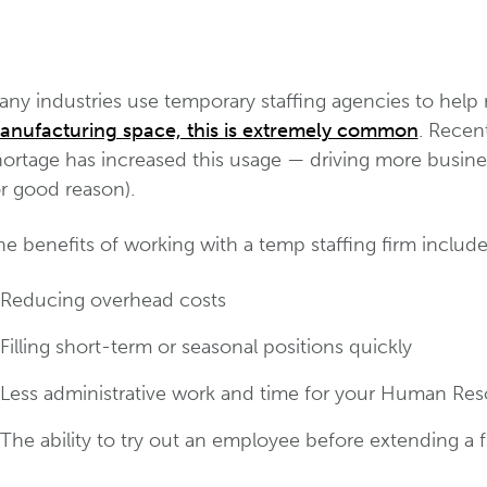
ny industries use temporary staffing agencies to help re
anufacturing space, this is extremely common
. Recent
hortage has increased this usage — driving more busin
r good reason).
e benefits of working with a temp staffing firm include
Reducing overhead costs
Filling short-term or seasonal positions quickly
Less administrative work and time for your Human Re
The ability to try out an employee before extending a f