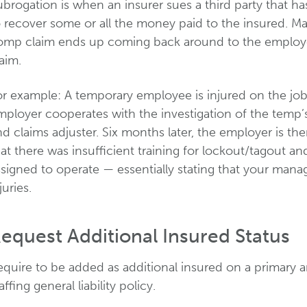
brogation is when an insurer sues a third party that ha
o recover some or all the money paid to the insured. M
mp claim ends up coming back around to the employer as
aim.
or example: A temporary employee is injured on the job
mployer cooperates with the investigation of the temp’
d claims adjuster. Six months later, the employer is th
at there was insufficient training for lockout/tagout 
ssigned to operate — essentially stating that your man
juries.
equest Additional Insured Status
equire to be added as additional insured on a primary 
affing general liability policy.