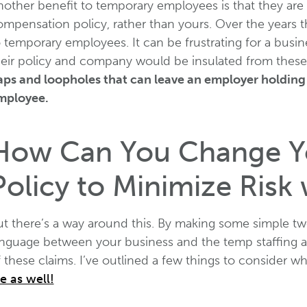
nother benefit to temporary employees is that they ar
ompensation policy, rather than yours. Over the years t
o temporary employees. It can be frustrating for a bus
heir policy and company would be insulated from these
aps and loopholes that can leave an employer holding 
mployee.
How Can You Change Yo
Policy to Minimize Risk
ut there’s a way around this. By making some simple tw
anguage between your business and the temp staffing a
 these claims. I’ve outlined a few things to consider w
e as well!