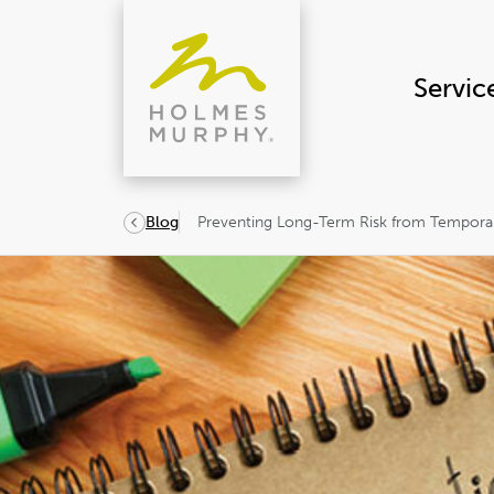
Skip
to
content
Servic
Preventing Long-Term Risk from Tempor
Blog