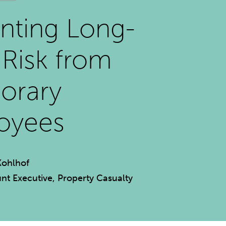
nting Long-
Risk from
orary
oyees
Kohlhof
nt Executive, Property Casualty