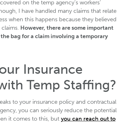
e covered on the temp agency’s workers’
hough, I have handled many claims that relate
iness when this happens because they believed
 claims.
However, there are some important
the bag for a claim involving a temporary
ur Insurance
 with Temp Staffing?
eaks to your insurance policy and contractual
gency, you can seriously reduce the potential
hen it comes to this, but
you can reach out to