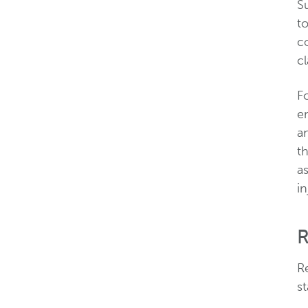
Su
t
co
cl
F
e
an
th
a
in
R
R
st