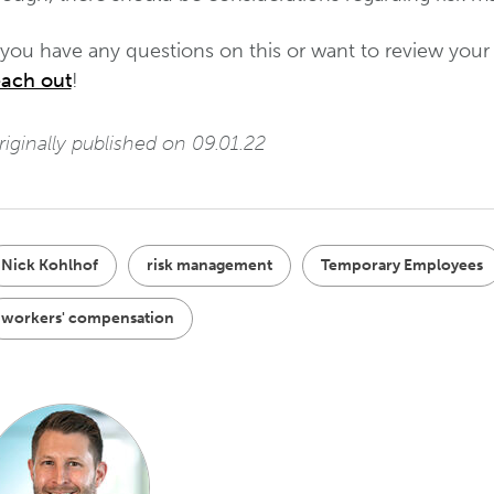
 you have any questions on this or want to review your 
each out
!
iginally published on 09.01.22
Nick Kohlhof
risk management
Temporary Employees
workers' compensation