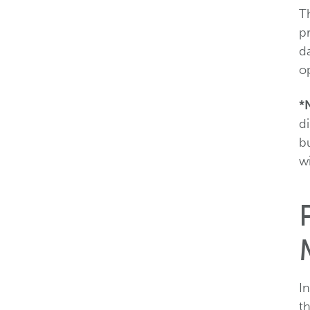
Th
p
da
o
*
di
b
wi
I
t