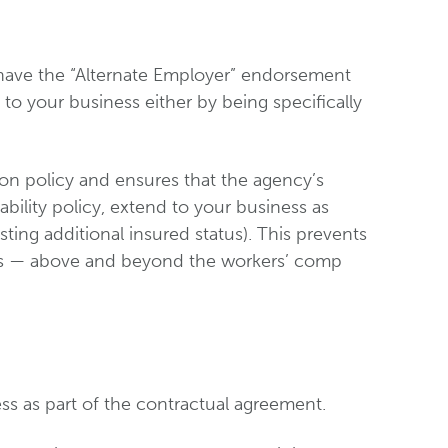
have the “Alternate Employer” endorsement
 to your business either by being specifically
on policy and ensures that the agency’s
ability policy, extend to your business as
sting additional insured status). This prevents
ss — above and beyond the workers’ comp
ss as part of the contractual agreement.