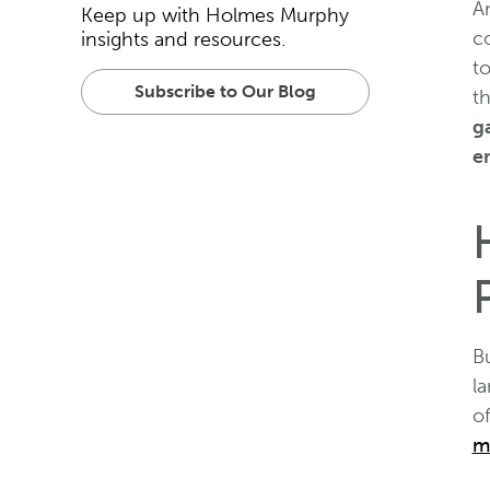
A
Keep up with Holmes Murphy
c
insights and resources.
t
Subscribe to Our Blog
t
g
e
B
l
of
m