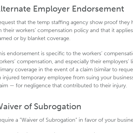
lternate Employer Endorsement
equest that the temp staffing agency show proof they 
 their workers’ compensation policy and that it applies
amed or by blanket coverage.
his endorsement is specific to the workers’ compensati
rkers’ compensation, and especially their employers’ li
imary coverage in the event of a claim (similar to reque
n injured temporary employee from suing your busine
aim — for negligence that contributed to their injury.
aiver of Subrogation
quire a ”Waiver of Subrogation” in favor of your busine