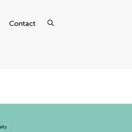
Contact
lty