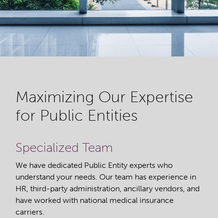
Maximizing Our Expertise
for Public Entities
Specialized Team
We have dedicated Public Entity experts who
understand your needs. Our team has experience in
HR, third-party administration, ancillary vendors, and
have worked with national medical insurance
carriers.