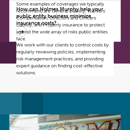
Some examples of coverages we typically
How can Holmes Murphy help your
recommend are General Liability, Workers’
public entity business minimize
Compensation, Directors and Officers
insurance costs?
Liability, and Property insurance to protect
against the wide array of risks public entities
face.
We work with our clients to control costs by
regularly reviewing policies, implementing
risk management practices, and providing
expert guidance on finding cost-effective
solutions.