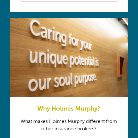
Why Holmes Murphy?
What makes Holmes Murphy different from
other insurance brokers?