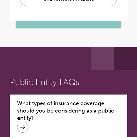
Public Entity FAQs
What types of insurance coverage
should you be considering as a public
entity?