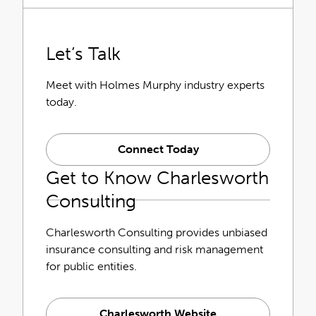
Let’s Talk
Meet with Holmes Murphy industry experts
today.
Connect Today
Get to Know Charlesworth
Consulting
Charlesworth Consulting provides unbiased
insurance consulting and risk management
for public entities.
Charlesworth Website