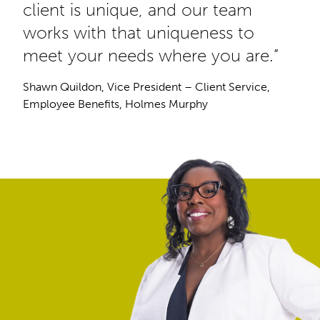
client is unique, and our team
works with that uniqueness to
meet your needs where you are.”
Shawn Quildon, Vice President – Client Service,
Employee Benefits, Holmes Murphy