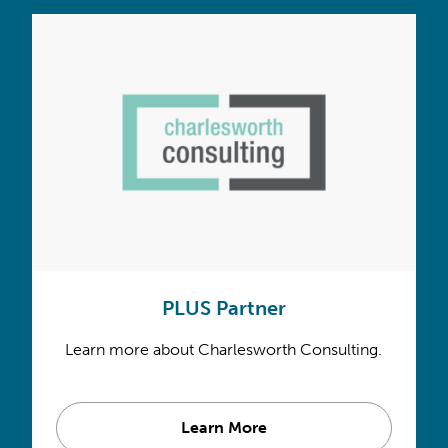
PLUS Partner
Learn more about Charlesworth Consulting.
Learn More