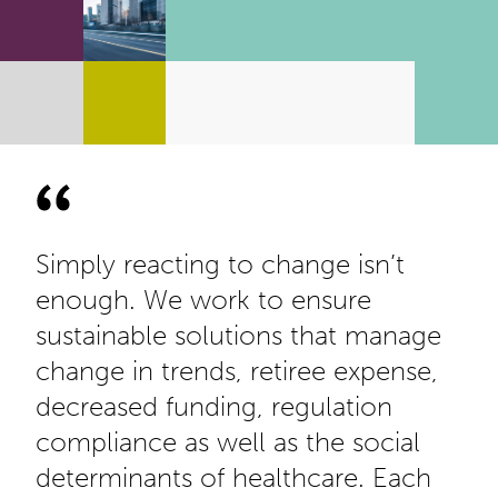
Simply reacting to change isn’t
enough. We work to ensure
sustainable solutions that manage
change in trends, retiree expense,
decreased funding, regulation
compliance as well as the social
determinants of healthcare. Each