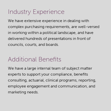
Industry Experience
We have extensive experience in dealing with
complex purchasing requirements, are well-versed
in working within a political landscape, and have
delivered hundreds of presentations in front of
councils, courts, and boards.
Additional Benefits
We have a large internal team of subject matter
experts to support your compliance, benefits
consulting, actuarial, clinical programs, reporting,
employee engagement and communication, and
marketing needs.