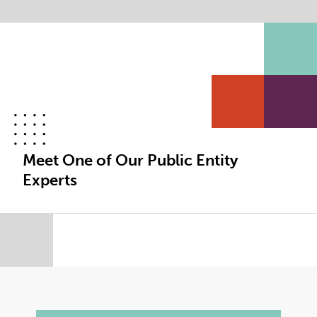
Meet One of Our Public Entity
Experts