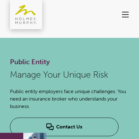
Skip
to
content
Public Entity
Manage Your Unique Risk
Public entity employers face unique challenges. You
need an insurance broker who understands your
business.
Contact Us