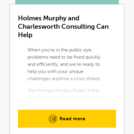
Holmes Murphy and
Charlesworth Consulting Can
Help
When you’re in the public eye,
problems need to be fixed quickly
and efficiently, and we’re ready to
help you with your unique
challenges anytime a crisis strikes.
The Holmes Murphy Public Entity
and Charlesworth Consulting teams
are the experts for your public entity
needs. Discover the Holmes Murphy
Read more
difference by contacting us for a
consultation today.