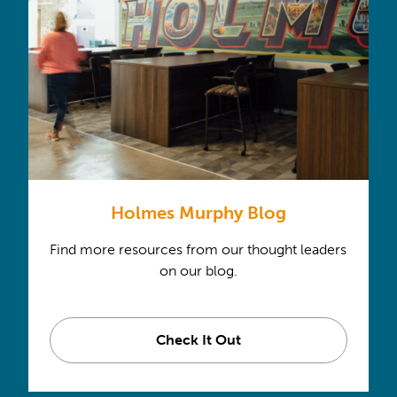
Holmes Murphy Blog
Find more resources from our thought leaders
on our blog.
Check It Out