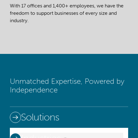
With 17 offices and 1,400+ employees, we have the
freedom to support businesses of every size and
industry.
Unmatched Expertise, Powered by
Independence
Solutions