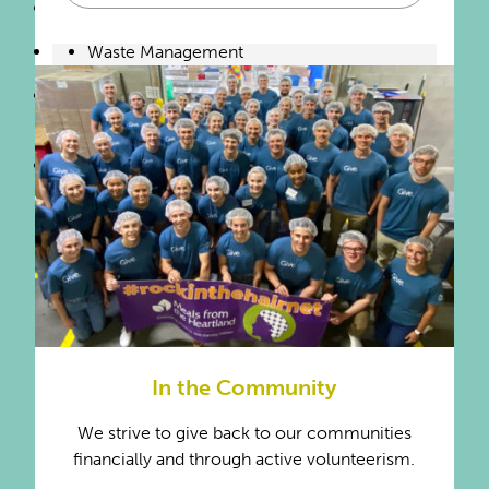
Temporary Help Services
Waste Management
Water Supply & Irrigation
Systems
Wholesale & Retail Trade
In the Community
We strive to give back to our communities
financially and through active volunteerism.