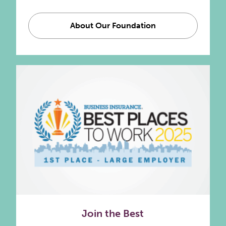
About Our Foundation
Join the Best