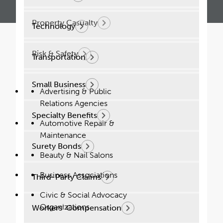
Property Casualty
Technology
Risk & Safety
Transportation
Small Business
Advertising & Public
Solutions Designed for
Relations Agencies
Success
Specialty Benefits
Automotive Repair &
Maintenance
Our team can take your insurance strategy
Surety Bonds
to the next level. Contact us today.
Beauty & Nail Salons
Business Associations
Third-Party Claims
Connect Today
Civic & Social Advocacy
Our Impact
Organizations
Workers’ Compensation