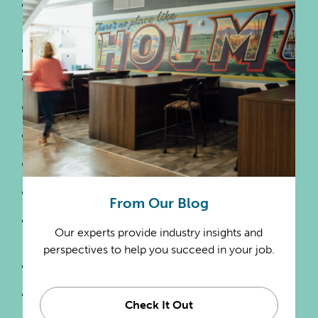
Office Administrative
Services
Political Organizations
Professional Organizations
Public Accountants
Religious Organizations
Software Publishers
Solar Power Generation
From Our Blog
Steam & Air-Conditioning
Our experts provide industry insights and
Supply
perspectives to help you succeed in your job.
Transportation
Telecommunications
Check It Out