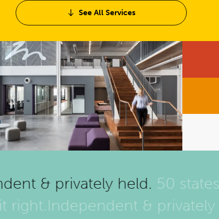
See All Services
ent & privately held.
50 states 
it right.
Independent & privatel