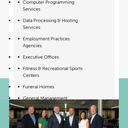
Read our feature in Monocle Magazine to
Computer Programming
learn more about our vision for the
Services
insurance industry.
Data Processing & Hosting
Services
Read Now
Employment Practices
Agencies
Executive Offices
Fitness & Recreational Sports
Centers
Funeral Homes
General Management
Consulting
Golf Courses & Country
Clubs