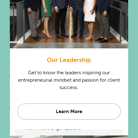
Holding Companies
Labor Unions
Landscape Architectural
Services
Landscaping Services
Our Leadership
Lawyers
Get to know the leaders inspiring our
Natural Gas & Electric
entrepreneurial mindset and passion for client
Distribution
success.
Newspaper Publishers
Newspaper & Motion Picture
Learn More
Production
Non-Profit Organizations