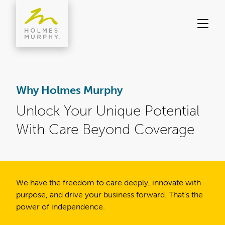
Skip
to
content
Why Holmes Murphy
Unlock Your Unique Potential
With Care Beyond Coverage
We have the freedom to care deeply, innovate with
purpose, and drive your business forward. That’s the
power of independence.