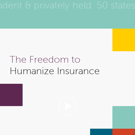
ent & privately held. 50 state
The Freedom to
Humanize Insurance