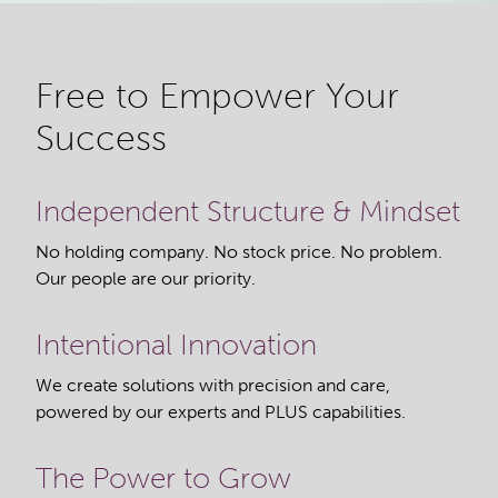
Free to Empower Your
Success
Independent Structure & Mindset
No holding company. No stock price. No problem.
Our people are our priority.
Intentional Innovation
We create solutions with precision and care,
powered by our experts and PLUS capabilities.
The Power to Grow