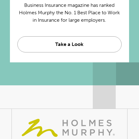
Business Insurance magazine has ranked
Holmes Murphy the No. 1 Best Place to Work
in Insurance for large employers.
Take a Look