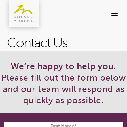
Skip
to
content
Contact Us