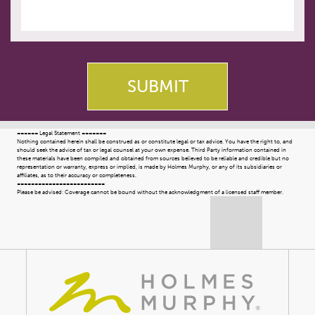
====== Legal Statement =======
Nothing contained herein shall be construed as or constitute legal or tax advice. You have the right to, and
should seek the advice of tax or legal counsel at your own expense. Third Party information contained in
these materials have been compiled and obtained from sources believed to be reliable and credible but no
representation or warranty, express or implied, is made by Holmes Murphy, or any of its subsidiaries or
affiliates, as to their accuracy or completeness.
=========================
Please be advised: Coverage cannot be bound without the acknowledgment of a licensed staff member.