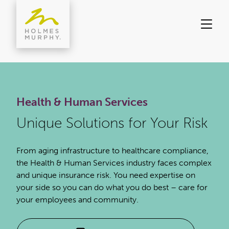
Skip
to
content
Health & Human Services
Unique Solutions for Your Risk
From aging infrastructure to healthcare compliance,
the Health & Human Services industry faces complex
and unique insurance risk. You need expertise on
your side so you can do what you do best – care for
your employees and community.