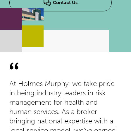
Contact Us
At Holmes Murphy, we take pride
in being industry leaders in risk
management for health and
human services. As a broker
bringing national expertise with a
local service model, we’ve earned