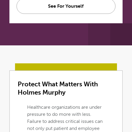
See For Yourself
Protect What Matters With
Holmes Murphy
Healthcare organizations are under
pressure to do more with less.
Failure to address critical issues can
not only put patient and employee