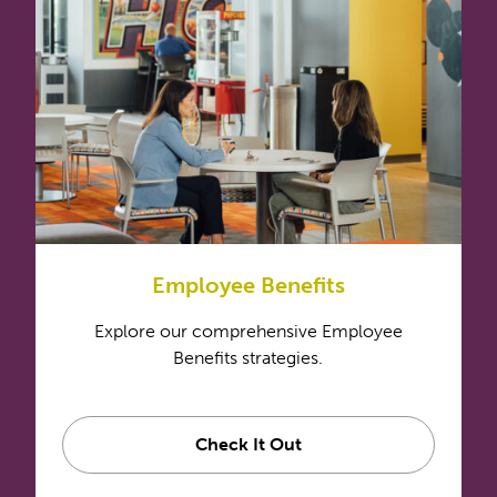
Employee Benefits
Explore our comprehensive Employee
Benefits strategies.
Check It Out