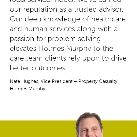
our reputation as a trusted advisor.
Our deep knowledge of healthcare
and human services along with a
passion for problem solving
elevates Holmes Murphy to the
care team clients rely upon to drive
better outcomes.
Nate Hughes, Vice President – Property Casualty,
Holmes Murphy