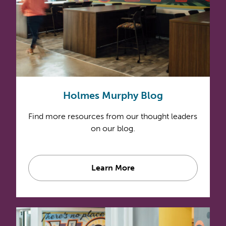
Holmes Murphy Blog
Find more resources from our thought leaders
on our blog.
Learn More