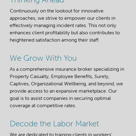
Continuously on the lookout for innovative
approaches, we strive to empower our clients in
effectively managing incident rates. This not only
enhances client profitability but also contributes to
heightened satisfaction among their staff.
We Grow With You
As a comprehensive insurance broker specializing in
Property Casualty, Employee Benefits, Surety,
Captives, Organizational Wellbeing, and beyond, we
provide access to an expansive marketplace. Our
goal is to assist companies in securing optimal
coverage at competitive rates.
Decode the Labor Market
We are dedicated to training clients in workers’