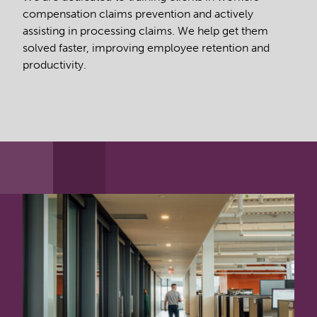
compensation claims prevention and actively
assisting in processing claims. We help get them
solved faster, improving employee retention and
productivity.