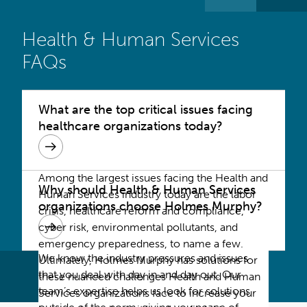
Health & Human Services
FAQs
What are the top critical issues facing
healthcare organizations today?
Among the largest issues facing the Health and
Why should Health & Human Services
Human Services industry today are the labor
organizations choose Holmes Murphy?
crisis, healthcare reform and compliance,
cyber risk, environmental pollutants, and
emergency preparedness, to name a few.
We know the industry pressures and issues
Ultimately, Holmes Murphy has solutions for
that you deal with day in and day out. Our
these nuanced challenges Health and Human
team’s expertise helps us look for solutions
Services organizations face to increase your