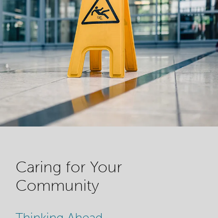
Caring for Your
Community
Thinking Ahead