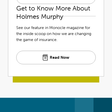
Get to Know More About
Holmes Murphy
See our feature in Monocle magazine for
the inside scoop on how we are changing
the game of insurance.
Read Now