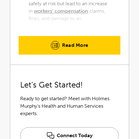
safety at risk but lead to an increase
in
workers’ compensation
claims,
fines, and damage to an
organization’s reputation.
Healthcare organizations receive
Read More
the greatest return on their
investment by partnering with
consultants with proven industry
expertise. Our Holmes Murphy
Health & Human Services team
Let’s Get Started!
understands your unique challenges
and your greatest opportunities for
return.
Ready to get started? Meet with Holmes
Murphy’s Health and Human Services
experts.
Connect Today