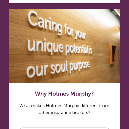
Why Holmes Murphy?
What makes Holmes Murphy different from
other insurance brokers?