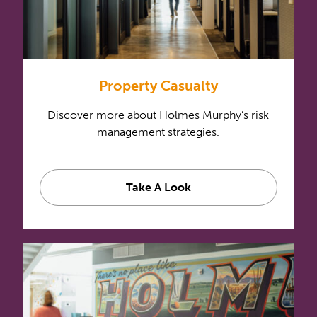
Property Casualty
Discover more about Holmes Murphy’s risk
management strategies.
Take A Look