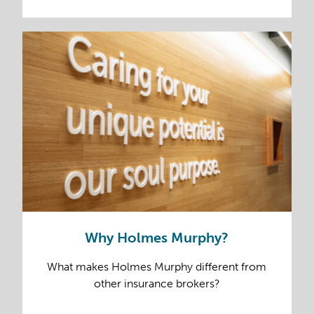
Why Holmes Murphy?
What makes Holmes Murphy different from
other insurance brokers?