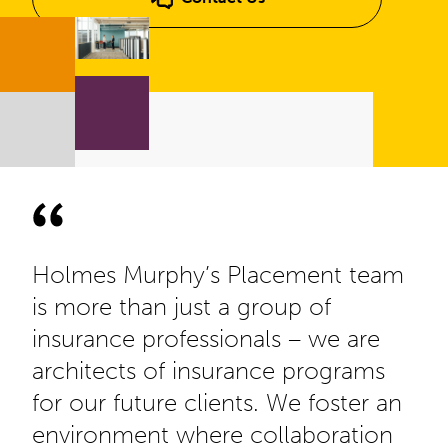
Holmes Murphy’s Placement team
is more than just a group of
insurance professionals – we are
architects of insurance programs
for our future clients. We foster an
environment where collaboration