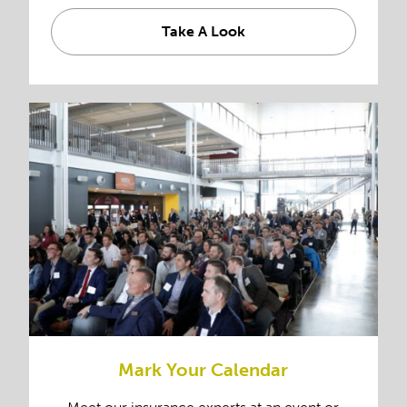
Take A Look
Mark Your Calendar