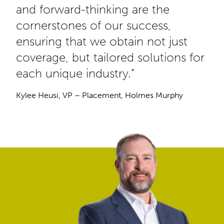
and forward-thinking are the
cornerstones of our success,
ensuring that we obtain not just
coverage, but tailored solutions for
each unique industry.”
Kylee Heusi, VP – Placement, Holmes Murphy