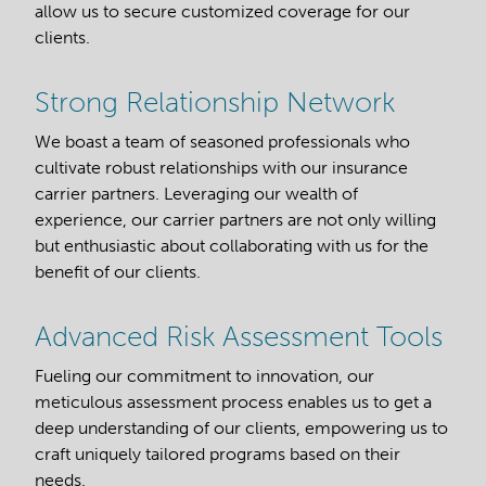
allow us to secure customized coverage for our
clients.
Strong Relationship Network
We boast a team of seasoned professionals who
cultivate robust relationships with our insurance
carrier partners. Leveraging our wealth of
experience, our carrier partners are not only willing
but enthusiastic about collaborating with us for the
benefit of our clients.
Advanced Risk Assessment Tools
Fueling our commitment to innovation, our
meticulous assessment process enables us to get a
deep understanding of our clients, empowering us to
craft uniquely tailored programs based on their
needs.