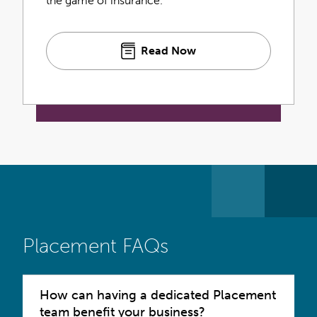
the game of insurance.
Read Now
Placement FAQs
How can having a dedicated Placement
team benefit your business?