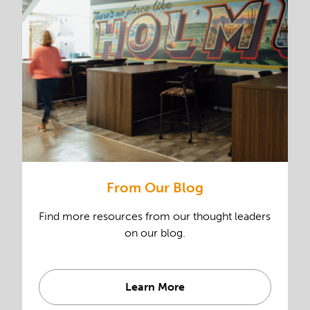
From Our Blog
Find more resources from our thought leaders
on our blog.
Learn More