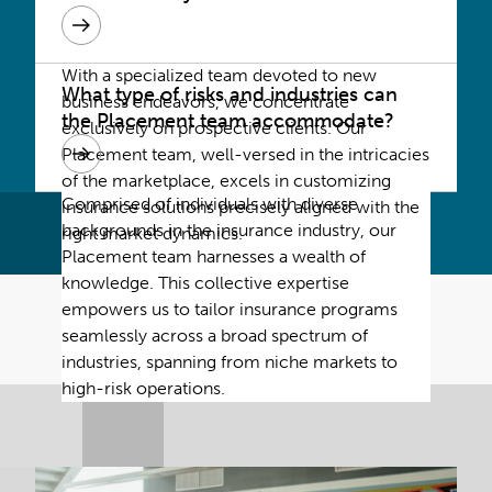
With a specialized team devoted to new
What type of risks and industries can
business endeavors, we concentrate
the Placement team accommodate?
exclusively on prospective clients. Our
Placement team, well-versed in the intricacies
of the marketplace, excels in customizing
Comprised of individuals with diverse
insurance solutions precisely aligned with the
backgrounds in the insurance industry, our
right market dynamics.
Placement team harnesses a wealth of
knowledge. This collective expertise
empowers us to tailor insurance programs
seamlessly across a broad spectrum of
industries, spanning from niche markets to
high-risk operations.