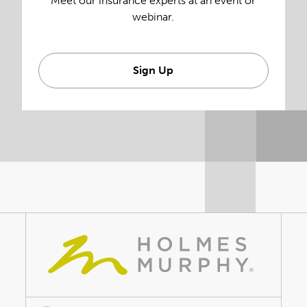
Meet our insurance experts at an event or
webinar.
Sign Up