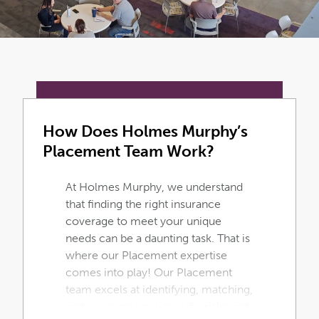
How Does Holmes Murphy’s
Placement Team Work?
At Holmes Murphy, we understand
that finding the right insurance
coverage to meet your unique
needs can be a daunting task. That is
where our Placement expertise
comes into play! Our Placement
team excels at identifying, matching,
and covering your specific risks and