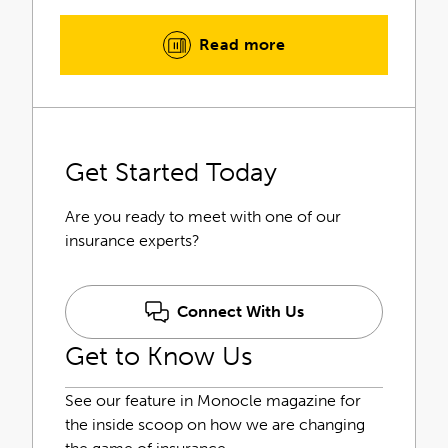
industry requirements to provide
you with a complete insurance
Read more
solution.
Our insurance outlook is unique.
Through our individualized risk
assessments, we identify the
Get Started Today
obstacles you face and tailor your
insurance program to fit you.
Are you ready to meet with one of our
However, our commitment to
insurance experts?
serving you goes beyond placing the
initial insurance coverage. Your
service team will continue to
Connect With Us
monitor and manage your insurance
Get to Know Us
needs to keep everything up to date
as your business continues to grow
and change.
See our feature in Monocle magazine for
the inside scoop on how we are changing