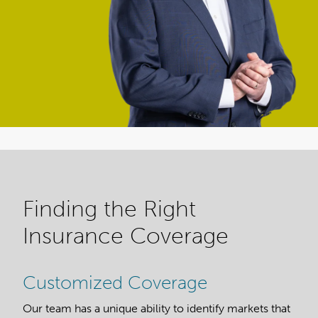
Finding the Right
Insurance Coverage
Customized Coverage
Our team has a unique ability to identify markets that