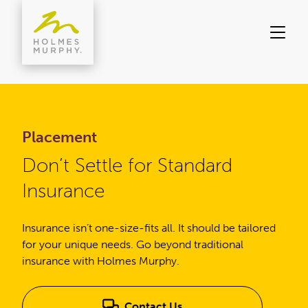
Skip
to
content
Placement
Don’t Settle for Standard
Insurance
Insurance isn’t one-size-fits all. It should be tailored
for your unique needs. Go beyond traditional
insurance with Holmes Murphy.
Contact Us