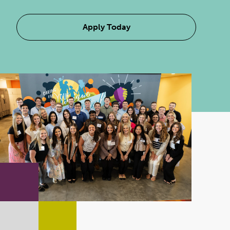
Apply Today