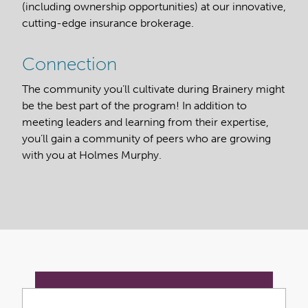
(including ownership opportunities) at our innovative,
cutting-edge insurance brokerage.
Connection
The community you’ll cultivate during Brainery might
be the best part of the program! In addition to
meeting leaders and learning from their expertise,
you’ll gain a community of peers who are growing
with you at Holmes Murphy.