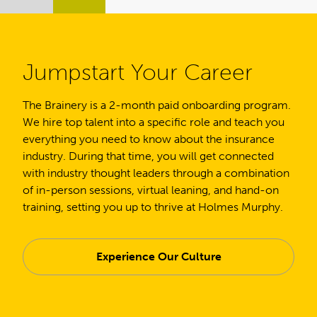
Jumpstart Your Career
The Brainery is a 2-month paid onboarding program.
We hire top talent into a specific role and teach you
everything you need to know about the insurance
industry. During that time, you will get connected
with industry thought leaders through a combination
of in-person sessions, virtual leaning, and hand-on
training, setting you up to thrive at Holmes Murphy.
Experience Our Culture