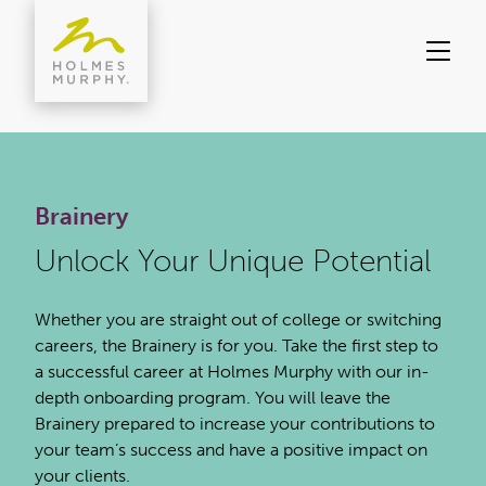
Skip
to
content
Brainery
Unlock Your Unique Potential
Whether you are straight out of college or switching
careers, the Brainery is for you. Take the first step to
a successful career at Holmes Murphy with our in-
depth onboarding program. You will leave the
Brainery prepared to increase your contributions to
your team’s success and have a positive impact on
your clients.