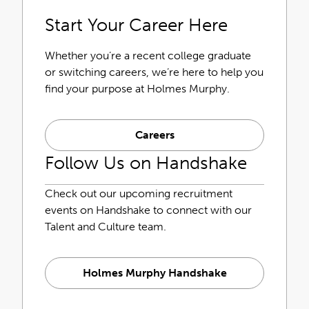
Start Your Career Here
Whether you’re a recent college graduate
or switching careers, we’re here to help you
find your purpose at Holmes Murphy.
Careers
Follow Us on Handshake
Check out our upcoming recruitment
events on Handshake to connect with our
Talent and Culture team.
Holmes Murphy Handshake