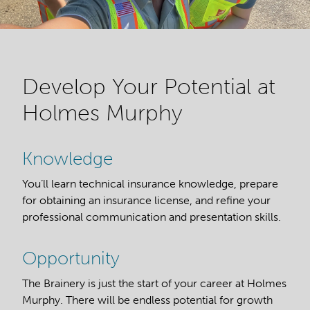
Develop Your Potential at
Holmes Murphy
Knowledge
You’ll learn technical insurance knowledge, prepare
for obtaining an insurance license, and refine your
professional communication and presentation skills.
Opportunity
The Brainery is just the start of your career at Holmes
Murphy. There will be endless potential for growth