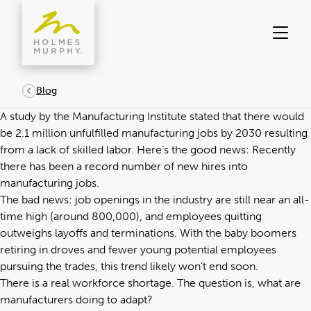
Skip
to
content
Blog
A study by the
Manufacturing Institute
stated that there would
be 2.1 million unfulfilled manufacturing jobs by 2030 resulting
from a lack of skilled labor. Here’s the good news: Recently
there has been a record number of new hires into
manufacturing jobs.
The bad news: job openings in the industry are still near an all-
time high (around 800,000), and employees quitting
outweighs layoffs and terminations. With the baby boomers
retiring in droves and fewer young potential employees
pursuing the trades, this trend likely won’t end soon.
There is a real workforce shortage. The question is, what are
manufacturers
doing to adapt?