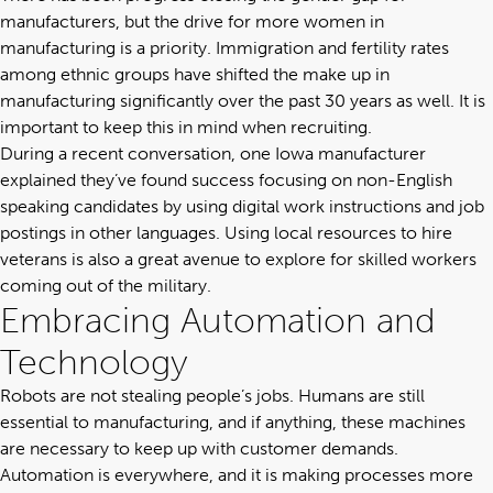
manufacturers, but the drive for more women in
manufacturing is a priority. Immigration and fertility rates
among ethnic groups have shifted the make up in
manufacturing significantly over the past 30 years as well. It is
important to keep this in mind when recruiting.
During a recent conversation, one Iowa manufacturer
explained they’ve found success focusing on non-English
speaking candidates by using digital work instructions and job
postings in other languages. Using local resources to hire
veterans is also a great avenue to explore for skilled workers
coming out of the military.
Embracing Automation and
Technology
Robots are not stealing people’s jobs. Humans are still
essential to manufacturing, and if anything, these machines
are necessary to keep up with customer demands.
Automation is everywhere, and it is making processes more