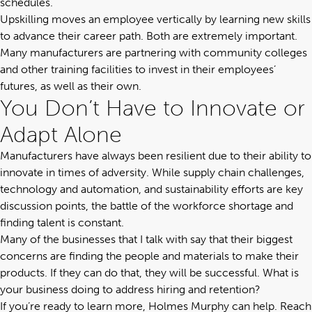
schedules.
Upskilling moves an employee vertically by learning new skills
to advance their career path. Both are extremely important.
Many manufacturers are partnering with community colleges
and other training facilities to invest in their employees’
futures, as well as their own.
You Don’t Have to Innovate or
Adapt Alone
Manufacturers have always been resilient due to their ability to
innovate in times of adversity. While
supply chain challenges
,
technology and automation, and sustainability efforts are key
discussion points, the battle of the workforce shortage and
finding talent is constant.
Many of the businesses that I talk with say that their biggest
concerns are finding the people and materials to make their
products. If they can do that, they will be successful. What is
your business doing to address hiring and retention?
If you’re ready to learn more, Holmes Murphy can help.
Reach