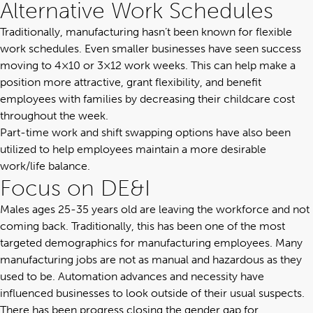
Alternative Work Schedules
Traditionally, manufacturing hasn’t been known for flexible
work schedules. Even smaller businesses have seen success
moving to 4×10 or 3×12 work weeks. This can help make a
position more attractive, grant flexibility, and benefit
employees with families by decreasing their childcare cost
throughout the week.
Part-time work and shift swapping options have also been
utilized to help employees maintain a more desirable
work/life balance.
Focus on DE&I
Males ages 25-35 years old are leaving the workforce and not
coming back. Traditionally, this has been one of the most
targeted demographics for manufacturing employees. Many
manufacturing jobs are not as manual and hazardous as they
used to be. Automation advances and necessity have
influenced businesses to look outside of their usual suspects.
There has been progress closing the gender gap for