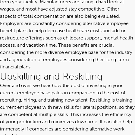
from your facility. Manufacturers are taking a hard look at
wages, and most have adjusted stay competitive. Other
aspects of total compensation are also being evaluated.
Employers are constantly considering alternative
employee
benefit plans
to help decrease healthcare costs and add or
restructure offerings such as childcare support, mental health
access, and vacation time. These benefits are crucial
considering the more diverse employee base for the industry
and a generation of employees considering their long-term
financial plans.
Upskilling and Reskilling
Over and over, we hear how the cost of investing in your
current employee base pales in comparison to the cost of
recruiting, hiring, and training new talent. Reskilling is training
current employees with new skills for lateral positions, so they
are competent at multiple skills. This increases the efficiency
of your production and minimizes downtime. It can also help
immensely if companies are considering alternative work