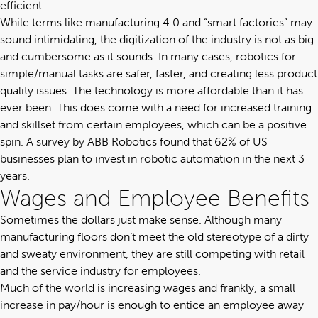
efficient.
While terms like manufacturing 4.0 and “smart factories” may
sound intimidating, the digitization of the industry is not as big
and cumbersome as it sounds. In many cases, robotics for
simple/manual tasks are safer, faster, and creating less product
quality issues. The technology is more affordable than it has
ever been. This does come with a need for increased training
and skillset from certain employees, which can be a positive
spin. A survey by
ABB Robotics
found that 62% of US
businesses plan to invest in robotic automation in the next 3
years.
Wages and Employee Benefits
Sometimes the dollars just make sense. Although many
manufacturing floors don’t meet the old stereotype of a dirty
and sweaty environment, they are still competing with retail
and the service industry for employees.
Much of the world is increasing wages and frankly, a small
increase in pay/hour is enough to entice an employee away