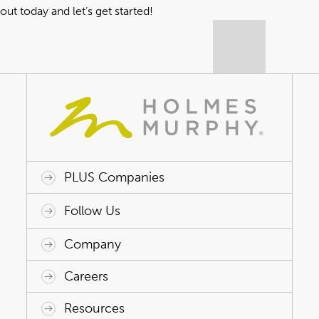
out today
and let’s get started!
PLUS Companies
ACAP HealthWorks
Avant Specialty Benefits
BrokerTech Ventures
Charlesworth Consulting
Creative Risk Solutions
Global Captive Management
Innovative Captive Strategies
Innovative Program Solutions
Follow Us
Company
Why Holmes Murphy
Careers
Leadership
Careers
Resources
Holmes Murphy Foundation