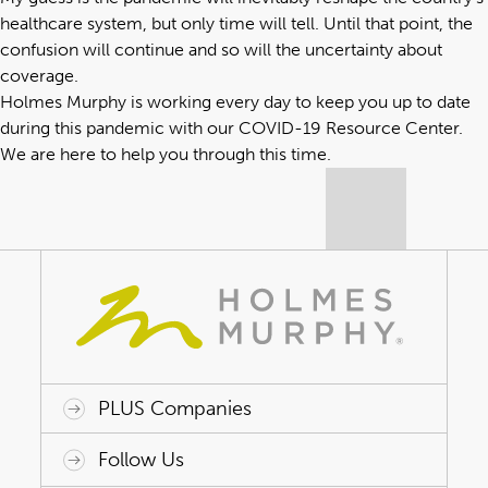
healthcare system, but only time will tell. Until that point, the
confusion will continue and so will the uncertainty about
coverage.
Holmes Murphy is working every day to keep you up to date
during this pandemic with our
COVID-19 Resource Center
.
We are here to help you through this time.
PLUS Companies
ACAP HealthWorks
Avant Specialty Benefits
BrokerTech Ventures
Charlesworth Consulting
Creative Risk Solutions
Global Captive Management
Innovative Captive Strategies
Innovative Program Solutions
Follow Us