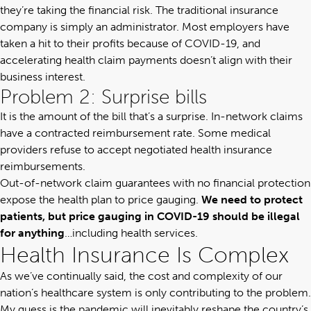
they’re taking the financial risk. The traditional insurance
company is simply an administrator. Most employers have
taken a hit to their profits because of COVID-19, and
accelerating health claim payments doesn’t align with their
business interest.
Problem 2: Surprise bills
It is the amount of the bill that’s a surprise. In-network claims
have a contracted reimbursement rate. Some medical
providers refuse to accept negotiated health insurance
reimbursements.
Out-of-network claim guarantees with no financial protection
expose the health plan to price gauging.
We need to protect
patients, but price gauging in COVID-19 should be illegal
for anything
…including health services.
Health Insurance Is Complex
As we’ve continually said,
the cost and complexity of our
nation’s healthcare system is only contributing to the problem
.
My guess is the pandemic will inevitably reshape the country’s