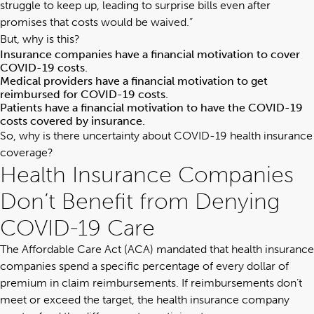
struggle to keep up, leading to surprise bills even after
promises that costs would be waived.”
But, why is this?
Insurance companies have a financial motivation to cover
COVID-19 costs.
Medical providers have a financial motivation to get
reimbursed for COVID-19 costs.
Patients have a financial motivation to have the COVID-19
costs covered by insurance.
So, why is there uncertainty about COVID-19 health insurance
coverage?
Health Insurance Companies
Don’t Benefit from Denying
COVID-19 Care
The Affordable Care Act (ACA) mandated that health insurance
companies spend a specific percentage of every dollar of
premium in claim reimbursements. If reimbursements don’t
meet or exceed the target, the health insurance company