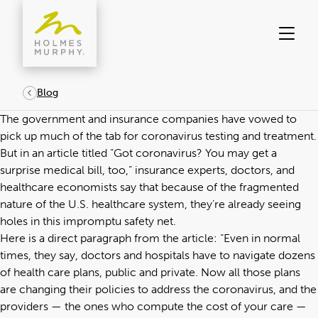
Skip
to
content
Blog
The government and insurance companies have vowed to
pick up much of the tab for coronavirus testing and treatment.
But in an article titled “
Got coronavirus? You may get a
surprise medical bill, too
,” insurance experts, doctors, and
healthcare economists say that because of the fragmented
nature of the U.S. healthcare system, they’re already seeing
holes in this impromptu safety net.
Here is a direct paragraph from the article: “Even in normal
times, they say, doctors and hospitals have to navigate dozens
of health care plans, public and private. Now all those plans
are changing their policies to address the coronavirus, and the
providers — the ones who compute the cost of your care —