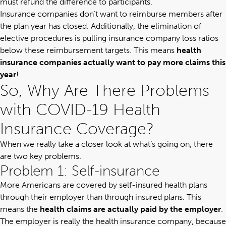
must refund the difference to participants.
Insurance companies don’t want to reimburse members after
the plan year has closed. Additionally, the elimination of
elective procedures is pulling insurance company loss ratios
below these reimbursement targets. This means
health
insurance companies actually want to pay more claims this
year
!
So, Why Are There Problems
with COVID-19 Health
Insurance Coverage?
When we really take a closer look at what’s going on, there
are two key problems.
Problem 1: Self-insurance
More Americans are covered by self-insured health plans
through their employer than through insured plans. This
means the
health claims are actually paid by the employer
.
The employer is really the health insurance company, because