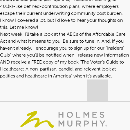
401(k)-like defined-contribution plans, where employers
escape their current underwriting community cost burden.
I know I covered a lot, but I’d love to hear your thoughts on
this. Let me know!
Next week, I’ll take a look at the ABCs of the Affordable Care
Act and what it means to you. Be sure to tune in. And, if you
haven’t already, I encourage you to sign up for our “
Insiders’
Club
” where you’ll be notified when I release new information
AND receive a FREE copy of my book “
The Voter’s Guide to
Healthcare: A non-partisan, candid, and relevant look at
politics and healthcare in America
” when it’s available.