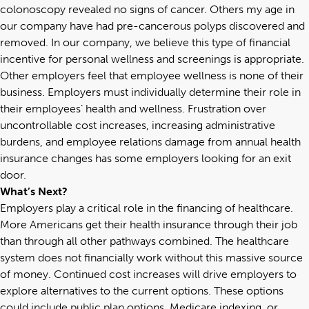
colonoscopy revealed no signs of cancer. Others my age in
our company have had pre-cancerous polyps discovered and
removed. In our company, we believe this type of financial
incentive for personal wellness and screenings is appropriate.
Other employers feel that employee wellness is none of their
business. Employers must individually determine their role in
their employees’ health and wellness. Frustration over
uncontrollable cost increases, increasing administrative
burdens, and employee relations damage from annual health
insurance changes has some employers looking for an exit
door.
What’s Next?
Employers play a critical role in the financing of healthcare.
More Americans get their health insurance through their job
than through all other pathways combined. The healthcare
system does not financially work without this massive source
of money. Continued cost increases will drive employers to
explore alternatives to the current options. These options
could include public plan options, Medicare indexing, or