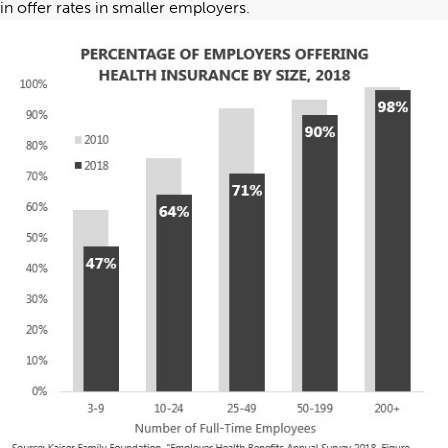
in offer rates in smaller employers.