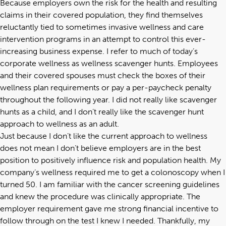
Because employers own the risk for the health and resulting
claims in their covered population, they find themselves
reluctantly tied to sometimes invasive wellness and care
intervention programs in an attempt to control this ever-
increasing business expense. I refer to much of today’s
corporate wellness as wellness scavenger hunts. Employees
and their covered spouses must check the boxes of their
wellness plan requirements or pay a per-paycheck penalty
throughout the following year. I did not really like scavenger
hunts as a child, and I don’t really like the scavenger hunt
approach to wellness as an adult.
Just because I don’t like the current approach to wellness
does not mean I don’t believe employers are in the best
position to positively influence risk and population health. My
company’s wellness required me to get a colonoscopy when I
turned 50. I am familiar with the cancer screening guidelines
and knew the procedure was clinically appropriate. The
employer requirement gave me strong financial incentive to
follow through on the test I knew I needed. Thankfully, my