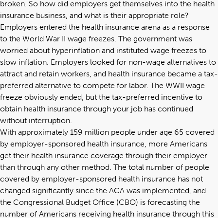
broken. So how did employers get themselves into the health
insurance business, and what is their appropriate role?
Employers entered the health insurance arena as a response
to the World War II wage freezes. The government was
worried about hyperinflation and instituted wage freezes to
slow inflation. Employers looked for non-wage alternatives to
attract and retain workers, and health insurance became a tax-
preferred alternative to compete for labor. The WWII wage
freeze obviously ended, but the tax-preferred incentive to
obtain health insurance through your job has continued
without interruption.
With approximately
159 million
people under age 65 covered
by employer-sponsored health insurance, more Americans
get their health insurance coverage through their employer
than through any other method. The total number of people
covered by employer-sponsored health insurance has not
changed significantly since the ACA was implemented, and
the Congressional Budget Office (CBO) is forecasting the
number of Americans receiving health insurance through this