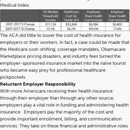
Medical Index
.
The ACA did little to lower the cost of health insurance for
employers or their workers. In fact, a case could be made that
the Medicare cost-shifting, coverage mandates, Obamacare
Marketplace pricing disasters, and industry fees turned the
employer-sponsored insurance market into the naïve tourist
who became easy prey for professional healthcare
pickpockets.
Reluctant Employer Responsibility
With more Americans receiving their health insurance
through their employer than through any other source,
employers play a vital role in funding and administering health
insurance. Employers pay the majority of the cost and
provide important enrollment, billing, and communication
services. They take on these financial and administrative roles