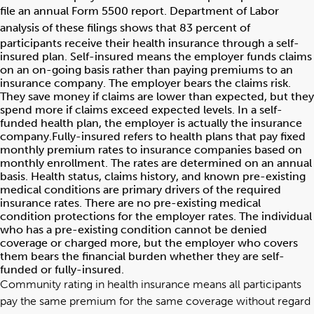
file an annual Form 5500 report.
Department of Labor
analysis
of these filings shows that 83 percent of
participants receive their health insurance through a self-
insured plan. Self-insured means the employer funds claims
on an on-going basis rather than paying premiums to an
insurance company. The employer bears the claims risk.
They save money if claims are lower than expected, but they
spend more if claims exceed expected levels. In a self-
funded health plan, the employer is actually the insurance
company.Fully-insured refers to health plans that pay fixed
monthly premium rates to insurance companies based on
monthly enrollment. The rates are determined on an annual
basis. Health status, claims history, and known pre-existing
medical conditions are primary drivers of the required
insurance rates. There are no pre-existing medical
condition protections for the employer rates. The individual
who has a pre-existing condition cannot be denied
coverage or charged more, but the employer who covers
them bears the financial burden whether they are self-
funded or fully-insured.
Community rating in health insurance means all participants
pay the same premium for the same coverage without regard