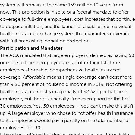
system will remain at the same 159 million 10 years from
now. This projection is in spite of a federal mandate to offer
coverage to full-time employees, cost increases that continue
to outpace inflation, and the launch of a subsidized individual
health insurance exchange system that guarantees coverage
with full preexisting-condition protection.
Participation and Mandates
The ACA mandated that large employers, defined as having 50
or more full-time employees, must offer their full-time
employees affordable, comprehensive health insurance
coverage.
Affordable
means single coverage can’t cost more
than 9.86 percent of household income in 2019. Not offering
health insurance results in a penalty of $2,320 per full-time
employee, but there is a penalty-free exemption for the first
30 employees. Yes,
30
employees — you can’t make this stuff
up. A large employer who chose to not offer health insurance
to its employees would pay a penalty on the total number of
employees less 30.
If the plan is offered but doesn’t meet value and affordability