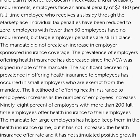
requirements, employers face an annual penalty of $3,480 per
full-time employee who receives a subsidy through the
Marketplace. Individual tax penalties have been reduced to
zero, employers with fewer than 50 employees have no
requirement, but large employer penalties are still in place.
The mandate did not create an increase in employer-
sponsored insurance coverage. The prevalence of employers
offering health insurance has decreased since the ACA was
signed in spite of the mandate. The significant decreasing
prevalence in offering health insurance to employees has
occurred in small employers who are exempt from the
mandate. The likelihood of offering health insurance to
employees increases as the number of employees increases.
Ninety-eight percent of employers with more than 200 full-
time employees offer health insurance to their employees.
The mandate for large employers has helped keep them in the
health insurance game, but it has not increased the health
insurance offer rate and it has not stimulated positive growth