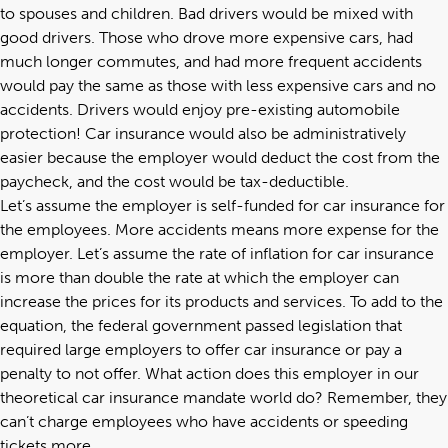
to spouses and children. Bad drivers would be mixed with
good drivers. Those who drove more expensive cars, had
much longer commutes, and had more frequent accidents
would pay the same as those with less expensive cars and no
accidents. Drivers would enjoy pre-existing automobile
protection! Car insurance would also be administratively
easier because the employer would deduct the cost from the
paycheck, and the cost would be tax-deductible.
Let’s assume the employer is self-funded for car insurance for
the employees. More accidents means more expense for the
employer. Let’s assume the rate of inflation for car insurance
is more than double the rate at which the employer can
increase the prices for its products and services. To add to the
equation, the federal government passed legislation that
required large employers to offer car insurance or pay a
penalty to not offer. What action does this employer in our
theoretical car insurance mandate world do? Remember, they
can’t charge employees who have accidents or speeding
tickets more.