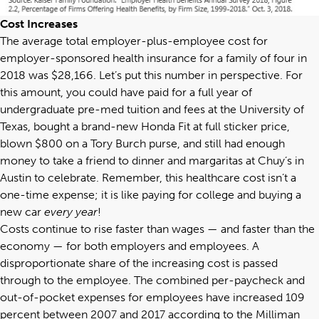
Cost Increases
The
average total employer-plus-employee cost
for
employer-sponsored health insurance for a family of four in
2018 was $28,166. Let’s put this number in perspective. For
this amount, you could have paid for a full year of
undergraduate pre-med tuition and fees at the University of
Texas, bought a brand-new Honda Fit at full sticker price,
blown $800 on a Tory Burch purse, and still had enough
money to take a friend to dinner and margaritas at Chuy’s in
Austin to celebrate. Remember, this healthcare cost isn’t a
one-time expense; it is like paying for college and buying a
new car
every year
!
Costs continue to rise faster than wages — and faster than the
economy — for both employers and employees. A
disproportionate share of the increasing cost is passed
through to the employee. The combined per-paycheck and
out-of-pocket expenses for employees have increased 109
percent between 2007 and 2017 according to the
Milliman