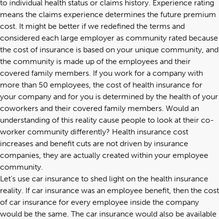
to individual health status or claims history. Experience rating
means the claims experience determines the future premium
cost. It might be better if we redefined the terms and
considered each large employer as community rated because
the cost of insurance is based on your unique community, and
the community is made up of the employees and their
covered family members. If you work for a company with
more than 50 employees, the cost of health insurance for
your company and for you is determined by the health of your
coworkers and their covered family members. Would an
understanding of this reality cause people to look at their co-
worker community differently? Health insurance cost
increases and benefit cuts are not driven by insurance
companies, they are actually created within your employee
community.
Let’s use car insurance to shed light on the health insurance
reality. If car insurance was an employee benefit, then the cost
of car insurance for every employee inside the company
would be the same. The car insurance would also be available