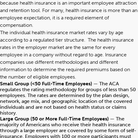
because health insurance is an important employee attraction
and retention tool. For many, health insurance is more than an
employee expectation, it is a required element of
compensation.
The individual health insurance market rates vary by age
according to a regulated tier structure. The health insurance
rates in the employer market are the same for every
employee in a company without regard to age. Insurance
companies use different methodologies and different
information to determine the required premiums based on
the number of eligible employees.
Small Group (<50 Full-Time Employees)
— The ACA
regulates the rating methodology for groups of less than 50
employees. The rates are determined by the plan design,
network, age mix, and geographic location of the covered
individuals and are not based on health status or claims
history.
Large Group (50 or More Full-Time Employees)
— The
majority of Americans who receive their health insurance
through a large employer are covered by some form of self-
insurance. Employers with 100 or more participants must