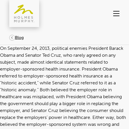
Skip
to
content
Blog
On September 24, 2013, political enemies President Barack
Obama and Senator Ted Cruz, who rarely agreed on any
subject, made almost identical statements related to
employer-sponsored health insurance. President Obama
referred to employer-sponsored health insurance as a
“historic accident,” while Senator Cruz referred to it as a
“historic anomaly.” Both believed the employer role in
healthcare was misplaced, with President Obama believing
the government should play a bigger role in replacing the
employer, and Senator Cruz believing the consumer should
replace the employers’ power in healthcare. Either way, both
believed the employer-sponsored system was wrong and