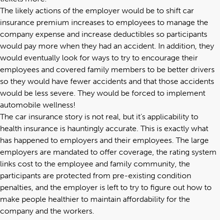
The likely actions of the employer would be to shift car
insurance premium increases to employees to manage the
company expense and increase deductibles so participants
would pay more when they had an accident. In addition, they
would eventually look for ways to try to encourage their
employees and covered family members to be better drivers
so they would have fewer accidents and that those accidents
would be less severe. They would be forced to implement
automobile wellness!
The car insurance story is not real, but it’s applicability to
health insurance is hauntingly accurate. This is exactly what
has happened to employers and their employees. The large
employers are mandated to offer coverage, the rating system
links cost to the employee and family community, the
participants are protected from pre-existing condition
penalties, and the employer is left to try to figure out how to
make people healthier to maintain affordability for the
company and the workers.