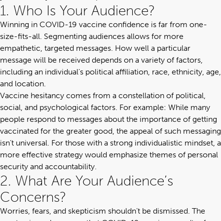
1. Who Is Your Audience?
Winning in COVID-19 vaccine confidence is far from one-
size-fits-all. Segmenting audiences allows for more
empathetic, targeted messages. How well a particular
message will be received depends on a variety of factors,
including an individual’s political affiliation, race, ethnicity, age,
and location.
Vaccine hesitancy comes from a constellation of political,
social, and psychological factors. For example: While many
people respond to messages about the importance of getting
vaccinated for the greater good, the appeal of such messaging
isn’t universal. For those with a strong individualistic mindset, a
more effective strategy would emphasize themes of personal
security and accountability.
2. What Are Your Audience’s
Concerns?
Worries, fears, and skepticism shouldn’t be dismissed. The