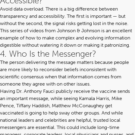
Accessible?
Avoid data overload. There is a big difference between
transparency and accessibility. The first is important — but
without the second, the signal risks getting lost in the noise.
This series of videos
from Johnson & Johnson is an excellent
example of how to make complex and evolving information
digestible without watering it down or making it patronizing.
4. Who Is the Messenger?
The person delivering the message matters because people
are more likely to reconsider beliefs inconsistent with
scientific consensus when that information comes from
someone they agree with on other issues.
Having Dr. Anthony Fauci publicly receive the vaccine sends
an important message, while seeing Kamala Harris, Mike
Pence, Tiffany Haddish, Matthew McConaughey get
vaccinated is going to help sway other groups. And while
national leaders and celebrities are helpful, trusted local
messengers are essential. This could include long-time
managers, corporate leaders, local physicians and nurses, and