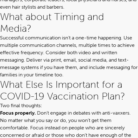
even hair stylists and barbers.
What about Timing and
Media?
Successful communication isn’t a one-time happening
. Use
multiple communication channels, multiple times to achieve
effective frequency.
Consider both video and written
messaging. Deliver via print, email, social media, and text-
message systems if you have them, and include messaging for
families in your timeline too.
What Else Is Important for a
COVID-19 Vaccination Plan?
Two final thoughts:
Focus properly.
Don’t engage in debates with anti-vaxxers.
No matter what you say or do, you won’t get them
comfortable. Focus instead on people who are sincerely
concerned or afraid or those who don’t have enough of the