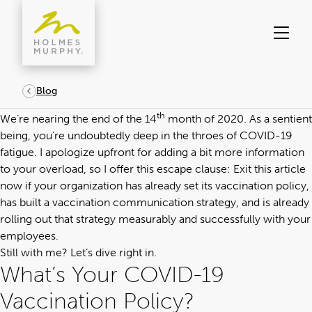
Skip
to
content
Blog
th
We’re nearing the end of the 14
month of 2020. As a sentient
being, you’re undoubtedly deep in the throes of COVID-19
fatigue. I apologize upfront for adding a bit more information
to your overload, so I offer this escape clause: Exit this article
now if your organization has already set its vaccination policy,
has built a
vaccination communication strategy
, and is already
rolling out that strategy measurably and successfully with your
employees.
Still with me? Let’s dive right in.
What’s Your COVID-19
Vaccination Policy?