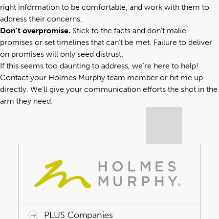
right information to be comfortable, and work with them to
address their concerns.
Don’t overpromise.
Stick to the facts and don’t make
promises or set timelines that can’t be met. Failure to deliver
on promises will only seed distrust.
If this seems too daunting to address, we’re here to help!
Contact your Holmes Murphy team member
or
hit me up
directly
. We’ll give your communication efforts the shot in the
arm they need.
PLUS Companies