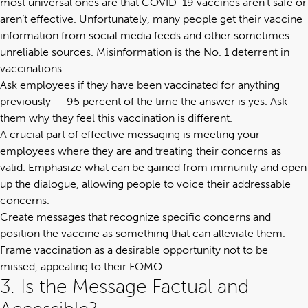
most universal ones are that COVID-19 vaccines aren’t safe or
aren’t effective. Unfortunately, many people get their vaccine
information from social media feeds and other sometimes-
unreliable sources. Misinformation is the No. 1 deterrent in
vaccinations.
Ask employees if they have been vaccinated for anything
previously — 95 percent of the time the answer is yes. Ask
them why they feel this vaccination is different.
A crucial part of effective messaging is meeting your
employees where they are and treating their concerns as
valid. Emphasize what can be gained from immunity and open
up the dialogue, allowing people to voice their addressable
concerns.
Create messages that recognize specific concerns and
position the vaccine as something that can alleviate them.
Frame vaccination as a desirable opportunity not to be
missed, appealing to their
FOMO
.
3. Is the Message Factual and