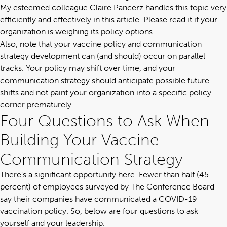
My esteemed colleague Claire Pancerz handles this topic very
efficiently and effectively
in this article
. Please read it if your
organization is weighing its policy options.
Also, note that your vaccine policy and
communication
strategy
development can (and should) occur on parallel
tracks. Your policy may shift over time, and your
communication strategy should anticipate possible future
shifts and not paint your organization into a specific policy
corner prematurely.
Four Questions to Ask When
Building Your Vaccine
Communication Strategy
There’s a significant opportunity here. Fewer than half (45
percent) of employees surveyed by
The Conference Board
say their companies have communicated a COVID-19
vaccination policy. So, below are four questions to ask
yourself and your leadership.