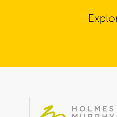
Explo