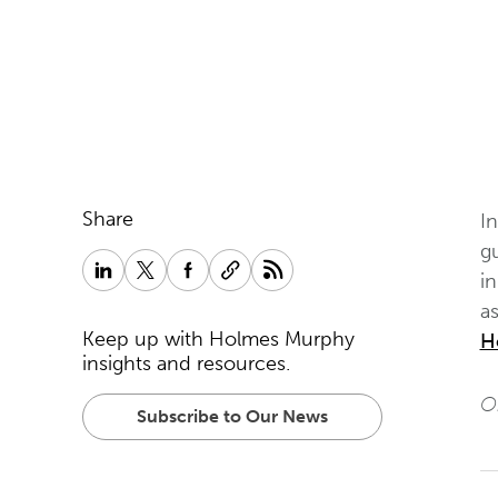
Share
I
g
i
as
Keep up with Holmes Murphy
H
insights and resources.
Or
Subscribe to Our News