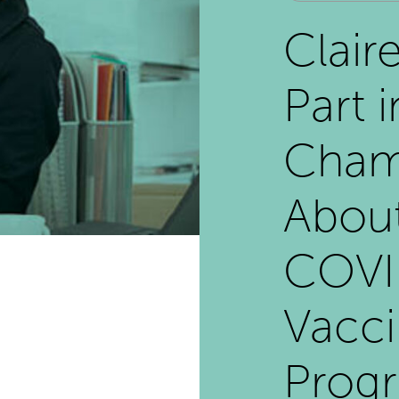
Clair
Part i
Cham
Abou
COVI
Vacci
Prog