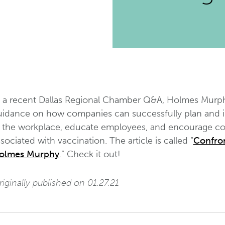
n a recent Dallas Regional Chamber Q&A, Holmes Murph
uidance on how companies can successfully plan and
n the workplace, educate employees, and encourage com
sociated with vaccination. The article is called “
Confron
olmes Murphy
.” Check it out!
iginally published on 01.27.21