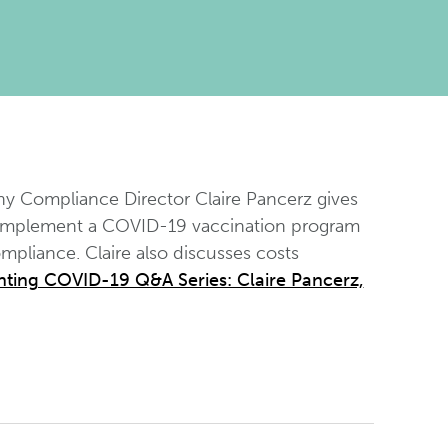
y Compliance Director Claire Pancerz gives
 implement a COVID-19 vaccination program
pliance. Claire also discusses costs
ting COVID-19 Q&A Series: Claire Pancerz,