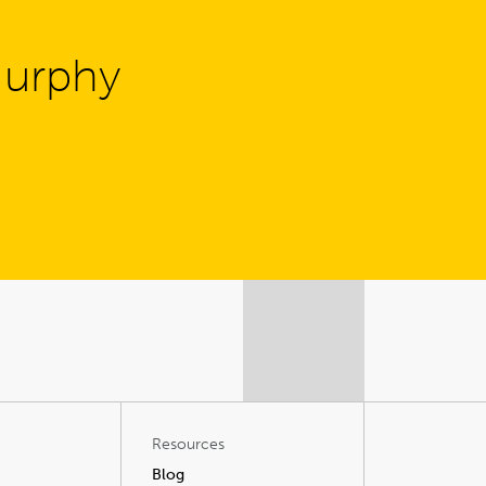
Murphy
Resources
Blog