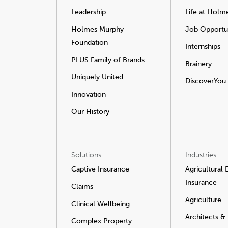
Leadership
Life at Holm
Holmes Murphy
Job Opportun
Foundation
Internships
PLUS Family of Brands
Brainery
Uniquely United
DiscoverYou
Innovation
Our History
Solutions
Industries
Captive Insurance
Agricultural
Insurance
Claims
Agriculture
Clinical Wellbeing
Architects &
Complex Property