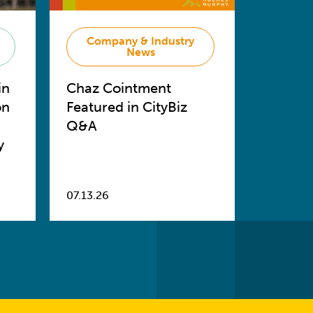
Company & Industry
News
in
Chaz Cointment
on
Featured in CityBiz
Q&A
y
07.13.26