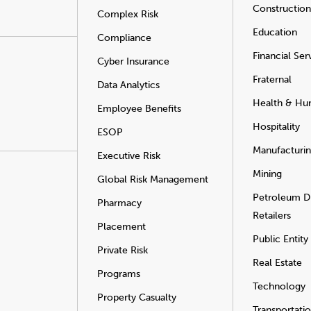
Construction
Complex Risk
Education
Compliance
Financial Ser
Cyber Insurance
Fraternal
Data Analytics
Health & Hu
Employee Benefits
Hospitality
ESOP
Manufacturi
Executive Risk
Mining
Global Risk Management
Petroleum Di
Pharmacy
Retailers
Placement
Public Entity
Private Risk
Real Estate
Programs
Technology
Property Casualty
Transportati