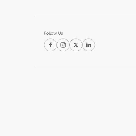
Follow Us