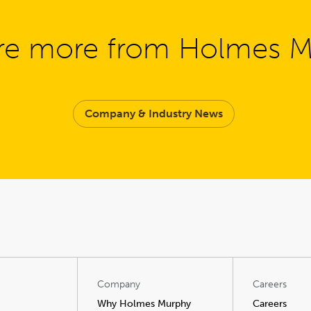
re more from Holmes 
Company & Industry News
Company
Careers
Why Holmes Murphy
Careers