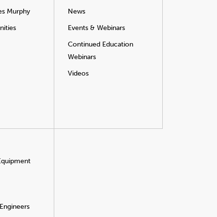
es Murphy
News
ities
Events & Webinars
Continued Education
Webinars
Videos
 Equipment
 Engineers