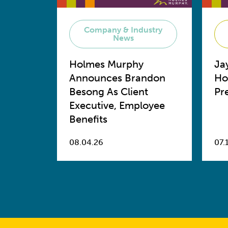
Company & Industry
News
Holmes Murphy
Ja
Announces Brandon
Ho
Besong As Client
Pr
Executive, Employee
Benefits
08.04.26
07.