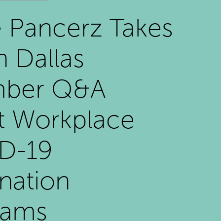
e Pancerz Takes
n Dallas
ber Q&A
t Workplace
D-19
nation
rams