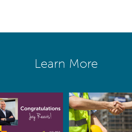
Learn More