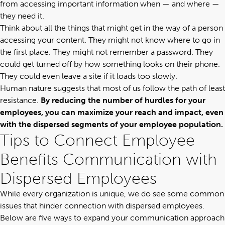
from accessing important information when — and where —
they need it.
Think about all the things that might get in the way of a person
accessing your content. They might not know where to go in
the first place. They might not remember a password. They
could get turned off by how something looks on their phone.
They could even leave a site if it loads too slowly.
Human nature suggests that most of us follow the path of least
resistance.
By reducing the number of hurdles for your
employees, you can maximize your reach and impact, even
with the dispersed segments of your employee population.
Tips to Connect Employee
Benefits Communication with
Dispersed Employees
While every organization is unique, we do see some common
issues that hinder connection with dispersed employees.
Below are five ways to expand your communication approach