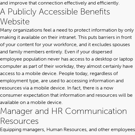
and improve that connection effectively and efficiently.
A Publicly Accessible Benefits
Website
Many organizations feel a need to protect information by only
making it available on their intranet. This puts barriers in front
of your content for your workforce, and it excludes spouses
and family members entirely. Even if your dispersed
employee population never has access to a desktop or laptop
computer as part of their workday, they almost certainly have
access to a mobile device. People today, regardless of
employment type, are used to accessing information and
resources via a mobile device. In fact, there is a now
consumer expectation that information and resources will be
available on a mobile device.
Manager and HR Communication
Resources
Equipping managers, Human Resources, and other employees