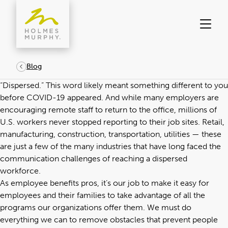
Skip
to
content
Blog
“Dispersed.” This word likely meant something different to you
before COVID-19 appeared. And while many employers are
encouraging remote staff to return to the office, millions of
U.S. workers never stopped reporting to their job sites. Retail,
manufacturing, construction, transportation, utilities — these
are just a few of the many industries that have long faced the
communication challenges of reaching a dispersed
workforce.
As
employee benefits pros
, it’s our job to make it easy for
employees and their families to take advantage of all the
programs our organizations offer them. We must do
everything we can to remove obstacles that prevent people