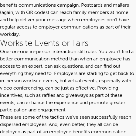
benefits communications campaign. Postcards and mailers
(again, with QR codes) can reach family members at home
and help deliver your message when employees don’t have
regular access to employer communications as part of their
workday.
Worksite Events or Fairs
One-on-one in-person interaction still rules. You won’t find a
better communication method than when an employee has
access to an expert, can ask questions, and can find out
everything they need to. Employers are starting to get back to
in-person worksite events, but virtual events, especially with
video conferencing, can be just as effective. Providing
incentives, such as raffles and giveaways as part of these
events, can enhance the experience and promote greater
participation and engagement.
These are some of the tactics we’ve seen successfully reach
dispersed employees. And, even better, they all can be
deployed as
part of an employee benefits communication