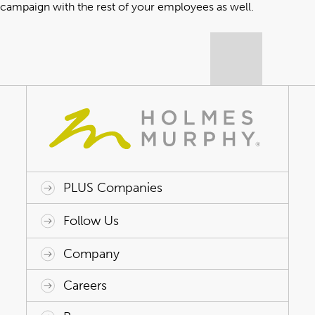
campaign with the rest of your employees as well
.
PLUS Companies
ACAP HealthWorks
Avant Specialty Benefits
BrokerTech Ventures
Charlesworth Consulting
Creative Risk Solutions
Global Captive Management
Innovative Captive Strategies
Innovative Program Solutions
Follow Us
Company
Why Holmes Murphy
Careers
Leadership
Careers