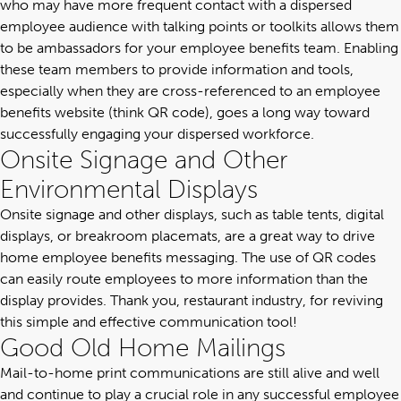
who may have more frequent contact with a dispersed
employee audience with talking points or toolkits allows them
to be ambassadors for your employee benefits team. Enabling
these team members to provide information and tools,
especially when they are cross-referenced to an employee
benefits website (think QR code), goes a long way toward
successfully engaging your dispersed workforce.
Onsite Signage and Other
Environmental Displays
Onsite signage and other displays, such as table tents, digital
displays, or breakroom placemats, are a great way to drive
home employee benefits messaging. The use of QR codes
can easily route employees to more information than the
display provides. Thank you, restaurant industry, for reviving
this simple and effective communication tool!
Good Old Home Mailings
Mail-to-home print communications are still alive and well
and continue to play a crucial role in any successful employee