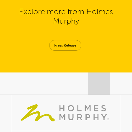
Explore more from Holmes
Murphy
Press Release