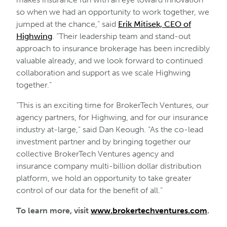
so when we had an opportunity to work together, we
jumped at the chance,” said
Erik Mitisek, CEO of
Highwing
. “Their leadership team and stand-out
approach to insurance brokerage has been incredibly
valuable already, and we look forward to continued
collaboration and support as we scale Highwing
together.”
“This is an exciting time for BrokerTech Ventures, our
agency partners, for Highwing, and for our insurance
industry at-large,” said Dan Keough. “As the co-lead
investment partner and by bringing together our
collective BrokerTech Ventures agency and
insurance company multi-billion dollar distribution
platform, we hold an opportunity to take greater
control of our data for the benefit of all.”
To learn more, visit
www.brokertechventures.com
.