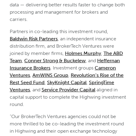
data — delivering better results faster to change both
processing and management for brokers and
carriers.
Partners in co-leading this investment round,
Baldwin Risk Partners
, an independent insurance
distribution firm, and BrokerTech Ventures were
joined by member firms,
Holmes Murphy
,
The ABD
Team
,
Conner Strong & Buckelew
, and
Heffernan
Insurance Brokers
. Investment groups
Cameron
Ventures
,
AmWINS Group
,
Revolution’s Rise of the
Rest Seed Fund
,
SkyKnight Capital
,
SpringTime
Ventures
, and
Service Provider Capital
aligned in
capital support to complete the Highwing investment
round.
“Our BrokerTech Ventures agencies could not be
more thrilled to be co-leading the investment round
in Highwing and their open exchange technology