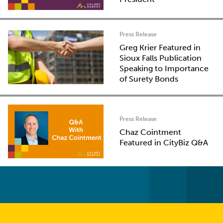
Press Release
Greg Krier Featured in
Sioux Falls Publication
Speaking to Importance
of Surety Bonds
Press Release
Chaz Cointment
Featured in CityBiz Q&A