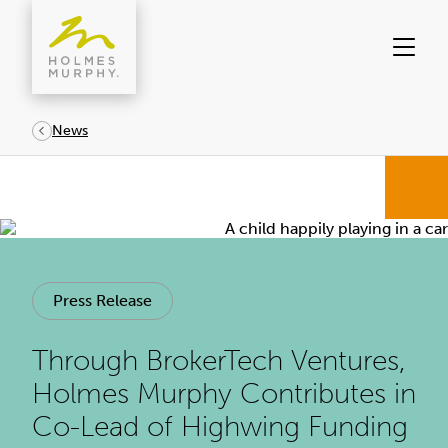
Skip
to
content
News
Press Release
Through BrokerTech Ventures,
Holmes Murphy Contributes in
Co-Lead of Highwing Funding