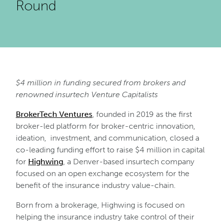
Round
$4 million in funding secured from brokers and
renowned insurtech Venture Capitalists
BrokerTech Ventures
, founded in 2019 as the first
broker-led platform for broker-centric innovation,
ideation, investment, and communication, closed a
co-leading funding effort to raise $4 million in capital
for
Highwing
, a Denver-based insurtech company
focused on an open exchange ecosystem for the
benefit of the insurance industry value-chain.
Born from a brokerage, Highwing is focused on
helping the insurance industry take control of their