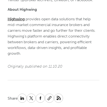
About Highwing
Highwing
provides open data solutions that help
mid-market commercial insurance brokers and
carriers move faster and go further for their clients.
Highwing’s platform enables direct connectivity
between brokers and carriers, powering efficient
workflows, data-driven insights, and profitable
growth.
Originally published on 11.10.20
Share