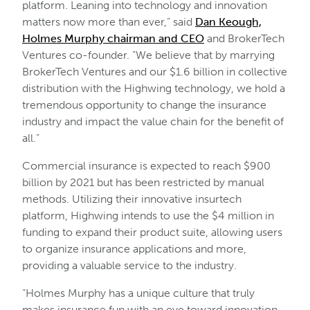
platform. Leaning into technology and innovation
matters now more than ever,” said
Dan Keough,
Holmes Murphy chairman and CEO
and BrokerTech
Ventures co-founder. “We believe that by marrying
BrokerTech Ventures and our $1.6 billion in collective
distribution with the Highwing technology, we hold a
tremendous opportunity to change the insurance
industry and impact the value chain for the benefit of
all.”
Commercial insurance is expected to reach $900
billion by 2021 but has been restricted by manual
methods. Utilizing their innovative insurtech
platform, Highwing intends to use the $4 million in
funding to expand their product suite, allowing users
to organize insurance applications and more,
providing a valuable service to the industry.
“Holmes Murphy has a unique culture that truly
makes insurance fun with an eye toward innovation