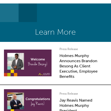
Learn More
Press Release
Holmes Murphy
Announces Brandon
Besong As Client
Executive, Employee
Benefits
Press Release
Jay Reavis Named
Holmes Murphy
President