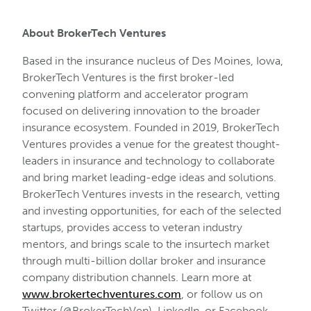
About BrokerTech Ventures
Based in the insurance nucleus of Des Moines, Iowa,
BrokerTech Ventures is the first broker-led
convening platform and accelerator program
focused on delivering innovation to the broader
insurance ecosystem. Founded in 2019, BrokerTech
Ventures provides a venue for the greatest thought-
leaders in insurance and technology to collaborate
and bring market leading-edge ideas and solutions.
BrokerTech Ventures invests in the research, vetting
and investing opportunities, for each of the selected
startups, provides access to veteran industry
mentors, and brings scale to the insurtech market
through multi-billion dollar broker and insurance
company distribution channels. Learn more at
www.brokertechventures.com
, or follow us on
Twitter (@BrokerTechVen), LinkedIn, or Facebook.