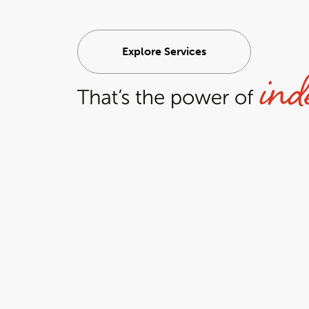
Explore Services