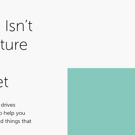
Isn’t
ture
et
 drives
to help you
d things that