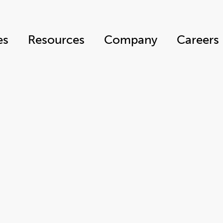
es
Resources
Company
Careers