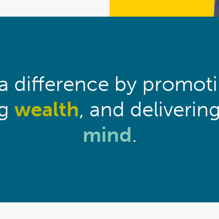
 difference by promot
ng
wealth
, and deliverin
mind
.