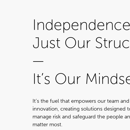
Independence 
Just Our Struc
—
It’s Our Minds
It’s the fuel that empowers our team and
innovation, creating solutions designed 
manage risk and safeguard the people an
matter most.