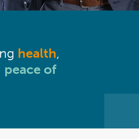
ing
health
,
g
peace of