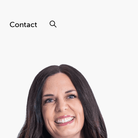
Contact