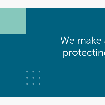
We make a
protecti