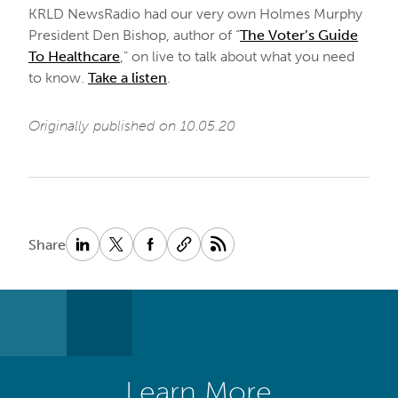
KRLD NewsRadio had our very own Holmes Murphy
President Den Bishop, author of “
The Voter’s Guide
To Healthcare
,” on live to talk about what you need
to know.
Take a listen
.
Originally published on 10.05.20
Share
Learn More