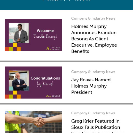
Company & Industry News
Holmes Murphy
Announces Brandon
Besong As Client
Executive, Employee
Benefits
Company & Industry News
Jay Reavis Named
Holmes Murphy
President
Company & Industry News
Greg Krier Featured in
Sioux Falls Publication