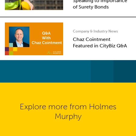
Speaking to Importance
of Surety Bonds
Company & Industry News
Chaz Cointment
Featured in CityBiz Q&A
Explore more from Holmes
Murphy