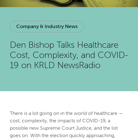
Company & Industry News
Den Bishop Talks Healthcare
Cost, Complexity, and COVID-
19 on KRLD NewsRadio
There is a lot going on in the world of healthcare —
cost, complexity, the impacts of COVID-19, a
possible new Supreme Court Justice, and the list
goes on. With the election quickly approaching,