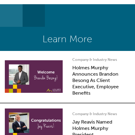
Learn More
Company & Industry News
Holmes Murphy
Announces Brandon
Besong As Client
Executive, Employee
Benefits
Company & Industry News
Jay Reavis Named
Holmes Murphy
President