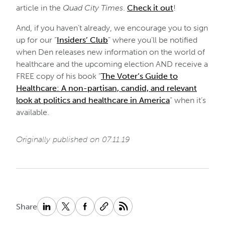
article in the
Quad City Times
.
Check it out
!
And, if you haven’t already, we encourage you to sign
up for our “
Insiders’ Club
” where you’ll be notified
when Den releases new information on the world of
healthcare and the upcoming election AND receive a
FREE copy of his book “
The Voter’s Guide to
Healthcare: A non-partisan, candid, and relevant
look at politics and healthcare in America
” when it’s
available.
Originally published on 07.11.19
Share