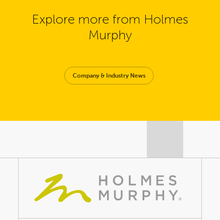
Explore more from Holmes
Murphy
Company & Industry News