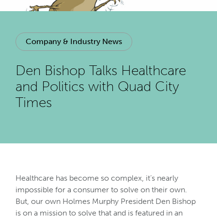
Company & Industry News
Den Bishop Talks Healthcare
and Politics with Quad City
Times
Healthcare has become so complex, it’s nearly
impossible for a consumer to solve on their own.
But, our own Holmes Murphy President Den Bishop
is on a mission to solve that and is featured in an