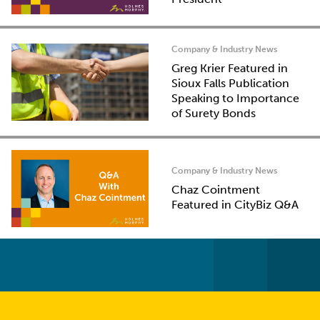
Company & Industry News
Greg Krier Featured in
Sioux Falls Publication
Speaking to Importance
of Surety Bonds
Company & Industry News
Chaz Cointment
Featured in CityBiz Q&A