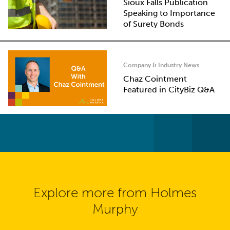
Sioux Falls Publication
Speaking to Importance
of Surety Bonds
Company & Industry News
Chaz Cointment
Featured in CityBiz Q&A
Explore more from Holmes
Murphy