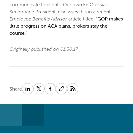
communicate to clients. Our own Ed Oleksiak,
Senior Vice President, discusses this in a recent
Employee Benefits Advisor
article titled, “
GOP makes
little progress on ACA plans, brokers stay the
course
.”
Originally published on 01.30.17
Share