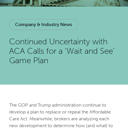
Company & Industry News
Continued Uncertainty with
ACA Calls for a ‘Wait and See’
Game Plan
The GOP and Trump administration continue to
develop a plan to replace or repeal the Affordable
Care Act. Meanwhile, brokers are analyzing each
new development to determine how (and what) to