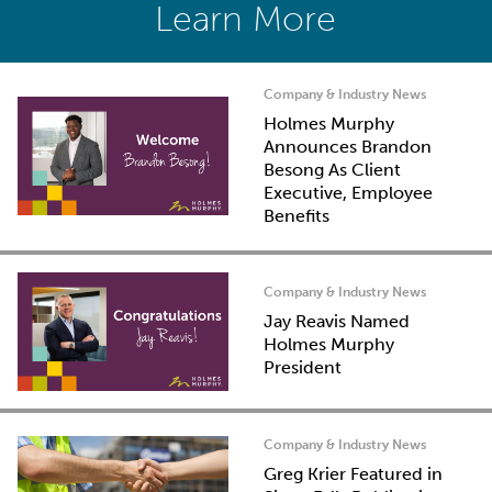
Learn More
Company & Industry News
Holmes Murphy
Announces Brandon
Besong As Client
Executive, Employee
Benefits
Company & Industry News
Jay Reavis Named
Holmes Murphy
President
Company & Industry News
Greg Krier Featured in