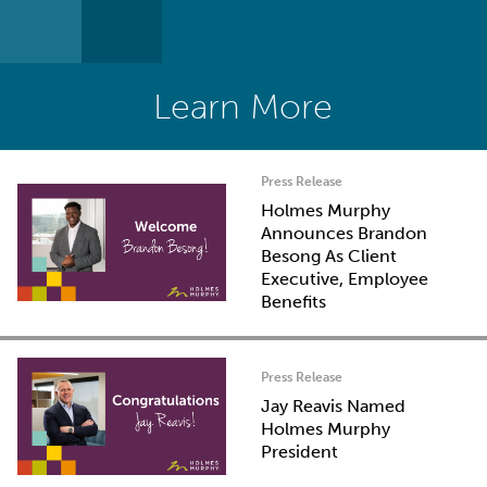
Learn More
Press Release
Holmes Murphy
Announces Brandon
Besong As Client
Executive, Employee
Benefits
Press Release
Jay Reavis Named
Holmes Murphy
President