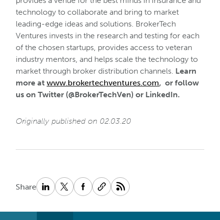
provides a venue for the best minds in insurance and
technology to collaborate and bring to market
leading-edge ideas and solutions. BrokerTech
Ventures invests in the research and testing for each
of the chosen startups, provides access to veteran
industry mentors, and helps scale the technology to
market through broker distribution channels.
Learn
more at
www.brokertechventures.com
, or follow
us on Twitter (@BrokerTechVen) or LinkedIn.
Originally published on 02.03.20
Share