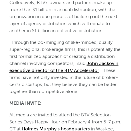
Collectively, BTV’s owners and partners make up
more than $1 billion in annual distribution, with the
organization in due process of building out the next
layer of agency distribution which will equate to
another in $1 billion in collective distribution.
“Through the co-mingling of like-minded, quality
super-regional brokerage firms, this is potentially the
first formalized approach of creating a distribution
channel involving competitors,” said
John Jackovin,
executive director of the BTV Accelerator
. “These
firms have not only invested in the future of broker-
centric startups, but they believe they can be better
together than competitive alone.”
MEDIA INVITE:
All media are invited to attend the BTV Selection
Series Days Happy Hour on February 4 from 5-7 p.m.
CT at
Holmes Murphy’s headquarters
in Waukee,