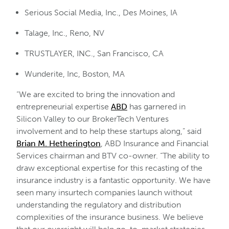
Serious Social Media, Inc., Des Moines, IA
Talage, Inc., Reno, NV
TRUSTLAYER, INC., San Francisco, CA
Wunderite, Inc, Boston, MA
“We are excited to bring the innovation and
entrepreneurial expertise
ABD
has garnered in
Silicon Valley to our BrokerTech Ventures
involvement and to help these startups along,” said
Brian M. Hetherington
, ABD Insurance and Financial
Services chairman and BTV co-owner. “The ability to
draw exceptional expertise for this recasting of the
insurance industry is a fantastic opportunity. We have
seen many insurtech companies launch without
understanding the regulatory and distribution
complexities of the insurance business. We believe