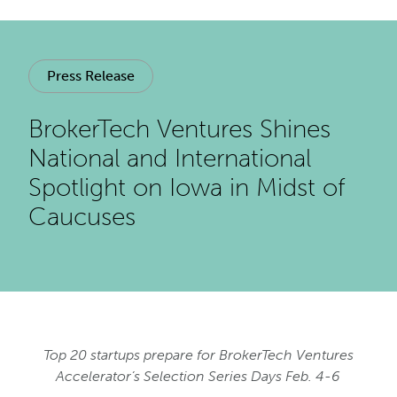
Press Release
BrokerTech Ventures Shines
National and International
Spotlight on Iowa in Midst of
Caucuses
Top 20 startups prepare for BrokerTech Ventures
Accelerator’s Selection Series Days Feb. 4-6