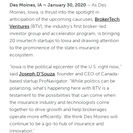
Des Moines, IA – January 30, 2020
– As Des
Moines, Iowa, is thrust into the spotlight in
anticipation of the upcoming caucuses,
BrokerTech
Ventures
(BTV), the industry’s first broker-led
investor group and accelerator program, is bringing
20 insurtech startups to Iowa and drawing attention
to the prominence of the state’s insurance
ecosystem.
“Iowa is the political epicenter of the U.S. right now,”
said
Joseph D’Souza
, founder and CEO of Canada-
based startup ProNavigator. “While politics can be
polarizing, what’s happening here with BTV is a
testament to the possibilities that can come when
the insurance industry and technologists come
together to drive growth and help brokerages
operate more efficiently. We think Des Moines will
continue to be a go-to hub of insurance and
innovation.“