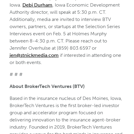
Iowa.
Debi Durham
, Iowa Economic Development
Authority director, will speak at 5:30 p.m. CT.
Additionally, media are invited to interview BTV
owners, partners, or startups at the Selection Series
Interviews event on Feb. 5 at Holmes Murphy
between 8-4:30 p.m. CT. Please reach out to
Jennifer Overhulse at (859) 803.6597 or
jen@stnickmedia.com
if interested in attending one
or both events.
# # #
About BrokerTech Ventures (BTV)
Based in the insurance nucleus of Des Moines, Iowa,
BrokerTech Ventures is the first broker-led investor
group and accelerator program focused on
delivering innovation to the insurance agent-broker
industry. Founded in 2019, BrokerTech Ventures