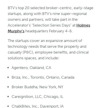
BTV’s top 20 selected broker-centric, early-stage
startups, along with BTV’s nine super-regional
owners and partners, will take part in the
Accelerator’s “Selection Series Days” at
Holmes
Murphy’s
headquarters February 4-6.
The startups cover an expansive amount of
technology needs that serve the property and
casualty (P&C), employee benefits, and clinical
solutions spaces, and include:
Agentero, Oakland, CA
Briza, Inc., Toronto, Ontario, Canada
Broker Buddha, New York, NY
Careignition, LLC, Chicago, IL
ChalkBites, Inc., Davenport, IA