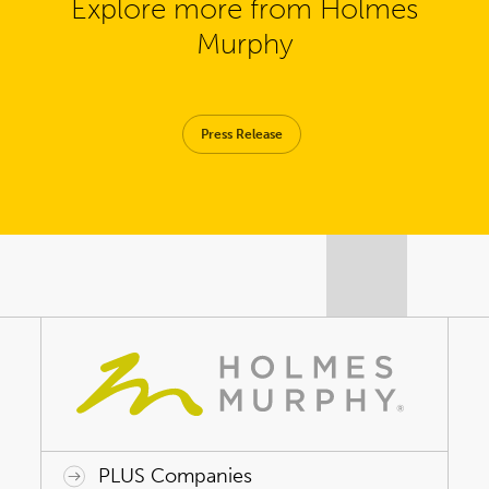
Explore more from Holmes
Murphy
Press Release
PLUS Companies