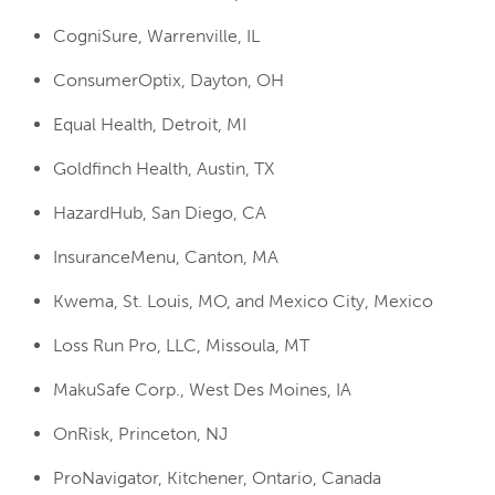
CogniSure, Warrenville, IL
ConsumerOptix, Dayton, OH
Equal Health, Detroit, MI
Goldfinch Health, Austin, TX
HazardHub, San Diego, CA
InsuranceMenu, Canton, MA
Kwema, St. Louis, MO, and Mexico City, Mexico
Loss Run Pro, LLC, Missoula, MT
MakuSafe Corp., West Des Moines, IA
OnRisk, Princeton, NJ
ProNavigator, Kitchener, Ontario, Canada