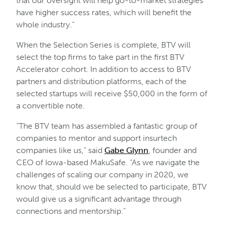
that our oversight will help go-to-market strategies
have higher success rates, which will benefit the
whole industry.”
When the Selection Series is complete, BTV will
select the top firms to take part in the first BTV
Accelerator cohort. In addition to access to BTV
partners and distribution platforms, each of the
selected startups will receive $50,000 in the form of
a convertible note.
“The BTV team has assembled a fantastic group of
companies to mentor and support insurtech
companies like us,” said
Gabe Glynn
, founder and
CEO of Iowa-based MakuSafe. “As we navigate the
challenges of scaling our company in 2020, we
know that, should we be selected to participate, BTV
would give us a significant advantage through
connections and mentorship.”