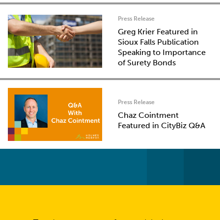
Press Release
Greg Krier Featured in
Sioux Falls Publication
Speaking to Importance
of Surety Bonds
Press Release
Chaz Cointment
Featured in CityBiz Q&A