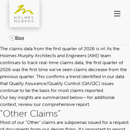
Skip
to
content
Blog
The claims data from the first quarter of 2026 is in! As the
Holmes Murphy
Architects and Engineers (A&E) team
continues to track real-time claims data, the first quarter of
2026 was the first time we’ve seen claims decrease from the
previous quarter. This confirms a trend identified in our data
that Quality Assurance/Quality Control (QA/QC) issues
continue to be the basis for most claims reported.
Our key insights are summarized below—for additional
context,
review our comprehensive report.
“Other Claims”
Most of our “Other” claims are subpoenas issued for a request
of documents from our design firms. It’s important to report