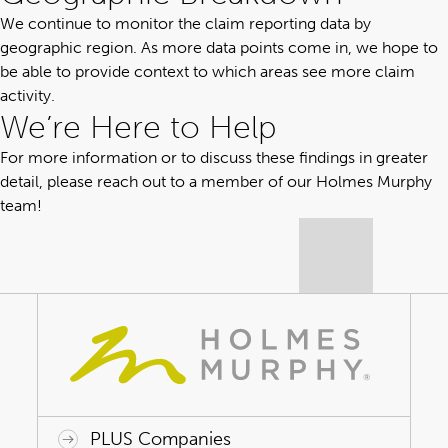
We continue to monitor the claim reporting data by
geographic region. As more data points come in, we hope to
be able to provide context to which areas see more claim
activity.
We’re Here to Help
For more information or to discuss these findings in greater
detail,
please reach out
to a member of our Holmes Murphy
team!
PLUS Companies