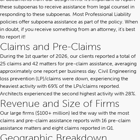
these subpoenas to receive assistance from legal counsel in
responding to these subpoenas. Most Professional Liability
policies offer subpoena assistance as part of the policy. When
in doubt, if you receive something from an attorney, it’s best
to report it!
Claims and Pre-Claims
During the 1st quarter of 2026, our clients reported a total of
25 claims and 42 matters for pre-claim assistance, averaging
approximately one report per business day. Civil Engineering
loss prevention (LP)/claims were down, experiencing the
heaviest activity with 69% of the LPs/claims reported.
Architects experienced the second highest activity with 28%.
Revenue and Size of Firms
Our large firms ($100+ million) led the way with the most
claims and pre-claim assistance reports with 16 pre-claim
assistance matters and eight claims reported in Q1.
Geographic Breakdown