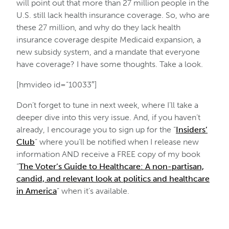
will point out that more than 27 million people in the
U.S. still lack health insurance coverage. So, who are
these 27 million, and why do they lack health
insurance coverage despite Medicaid expansion, a
new subsidy system, and a mandate that everyone
have coverage? I have some thoughts. Take a look.
[hmvideo id=”10033″]
Don’t forget to tune in next week, where I’ll take a
deeper dive into this very issue. And, if you haven’t
already, I encourage you to sign up for the “
Insiders’
Club
” where you’ll be notified when I release new
information AND receive a FREE copy of my book
“
The Voter’s Guide to Healthcare: A non-partisan,
candid, and relevant look at politics and healthcare
in America
” when it’s available.