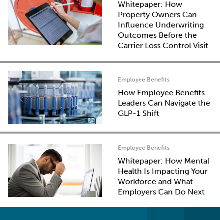
Whitepaper: How
Property Owners Can
Influence Underwriting
Outcomes Before the
Carrier Loss Control Visit
Employee Benefits
How Employee Benefits
Leaders Can Navigate the
GLP-1 Shift
Employee Benefits
Whitepaper: How Mental
Health Is Impacting Your
Workforce and What
Employers Can Do Next