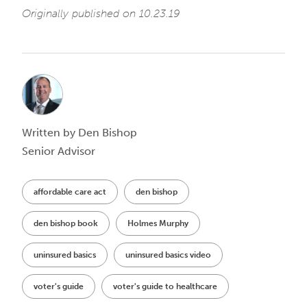
Originally published on 10.23.19
Written by Den Bishop
Senior Advisor
affordable care act
den bishop
den bishop book
Holmes Murphy
uninsured basics
uninsured basics video
voter's guide
voter's guide to healthcare