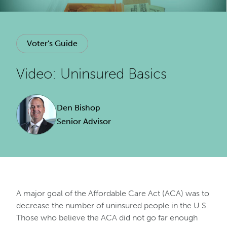
Voter's Guide
Video: Uninsured Basics
Den Bishop
Senior Advisor
A major goal of the Affordable Care Act (ACA) was to
decrease the number of uninsured people in the U.S.
Those who believe the ACA did not go far enough