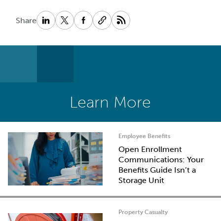
Share
Learn More
Employee Benefits
Open Enrollment
Communications: Your
Benefits Guide Isn’t a
Storage Unit
Property Casualty