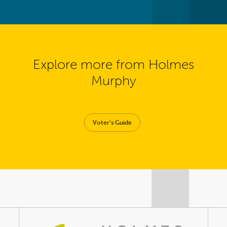
Explore more from Holmes
Murphy
Voter's Guide