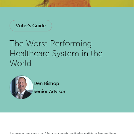
Voter's Guide
The Worst Performing
Healthcare System in the
World
Den Bishop
Senior Advisor
I came across a
Newsweek
article with a headline