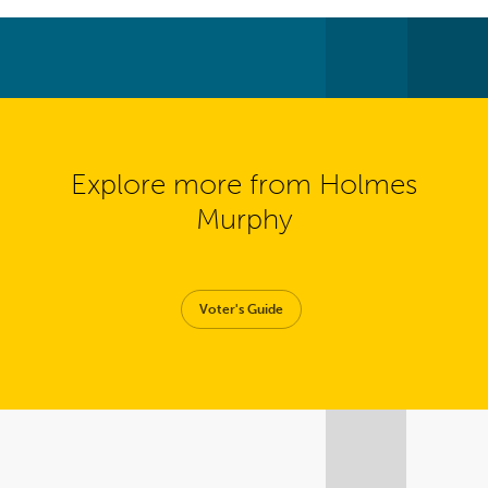
Explore more from Holmes
Murphy
Voter's Guide