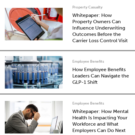
Property Casualty
Whitepaper: How
Property Owners Can
Influence Underwriting
Outcomes Before the
Carrier Loss Control Visit
Employee Benefits
How Employee Benefits
Leaders Can Navigate the
GLP-1 Shift
Employee Benefits
Whitepaper: How Mental
Health Is Impacting Your
Workforce and What
Employers Can Do Next