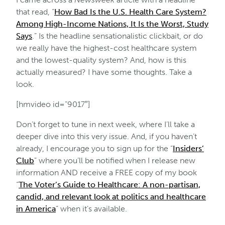
that read, “
How Bad Is the U.S. Health Care System?
Among High-Income Nations, It Is the Worst, Study
Says
.” Is the headline sensationalistic clickbait, or do
we really have the highest-cost healthcare system
and the lowest-quality system? And, how is this
actually measured? I have some thoughts. Take a
look.
[hmvideo id=”9017″]
Don’t forget to tune in next week, where I’ll take a
deeper dive into this very issue. And, if you haven’t
already, I encourage you to sign up for the “
Insiders’
Club
” where you’ll be notified when I release new
information AND receive a FREE copy of my book
“
The Voter’s Guide to Healthcare: A non-partisan,
candid, and relevant look at politics and healthcare
in America
” when it’s available.