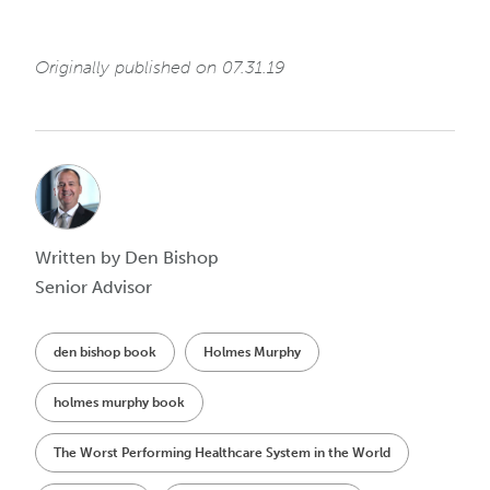
Originally published on 07.31.19
Written by Den Bishop
Senior Advisor
den bishop book
Holmes Murphy
holmes murphy book
The Worst Performing Healthcare System in the World