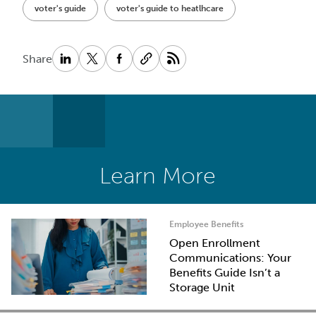
voter's guide
voter's guide to heatlhcare
Share
Learn More
Employee Benefits
Open Enrollment
Communications: Your
Benefits Guide Isn’t a
Storage Unit