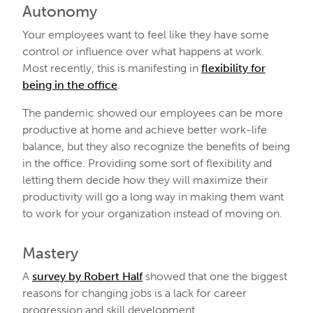
Autonomy
Your employees want to feel like they have some
control or influence over what happens at work.
Most recently, this is manifesting in
flexibility for
being in the office
.
The pandemic showed our employees can be more
productive at home and achieve better work-life
balance, but they also recognize the benefits of being
in the office. Providing some sort of flexibility and
letting them decide how they will maximize their
productivity will go a long way in making them want
to work for your organization instead of moving on.
Mastery
A
survey by Robert Half
showed that one the biggest
reasons for changing jobs is a lack for career
progression and skill development.