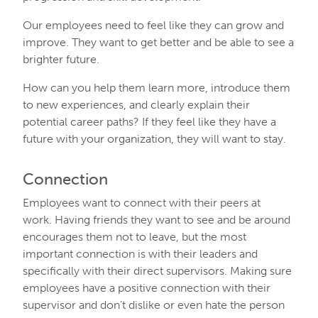
Our employees need to feel like they can grow and
improve. They want to get better and be able to see a
brighter future.
How can you help them learn more, introduce them
to new experiences, and clearly explain their
potential career paths? If they feel like they have a
future with your organization, they will want to stay.
Connection
Employees want to connect with their peers at
work. Having friends they want to see and be around
encourages them not to leave, but the most
important connection is with their leaders and
specifically with their direct supervisors. Making sure
employees have a positive connection with their
supervisor and don’t dislike or even hate the person