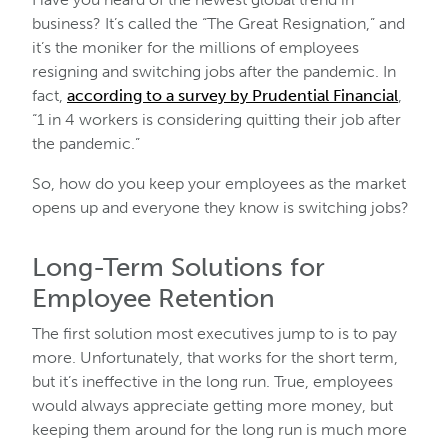
business? It’s called the “The Great Resignation,” and
it’s the moniker for the millions of employees
resigning and switching jobs after the pandemic. In
fact,
according to a survey by Prudential Financial
,
“1 in 4 workers is considering quitting their job after
the pandemic.”
So, how do you keep your employees as the market
opens up and everyone they know is switching jobs?
Long-Term Solutions for
Employee Retention
The first solution most executives jump to is to pay
more. Unfortunately, that works for the short term,
but it’s ineffective in the long run. True, employees
would always appreciate getting more money, but
keeping them around for the long run is much more