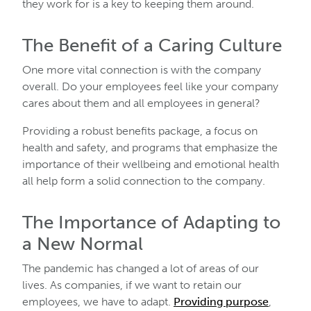
they work for is a key to keeping them around.
The Benefit of a Caring Culture
One more vital connection is with the company
overall. Do your employees feel like your company
cares about them and all employees in general?
Providing a robust benefits package, a focus on
health and safety, and programs that emphasize the
importance of their wellbeing and emotional health
all help form a solid connection to the company.
The Importance of Adapting to
a New Normal
The pandemic has changed a lot of areas of our
lives. As companies, if we want to retain our
employees, we have to adapt.
Providing purpose
,