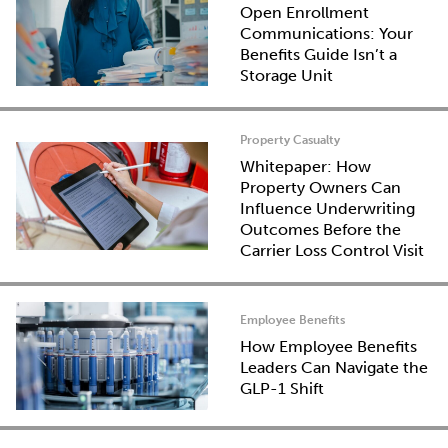
Open Enrollment
Communications: Your
Benefits Guide Isn’t a
Storage Unit
Property Casualty
Whitepaper: How
Property Owners Can
Influence Underwriting
Outcomes Before the
Carrier Loss Control Visit
Employee Benefits
How Employee Benefits
Leaders Can Navigate the
GLP-1 Shift