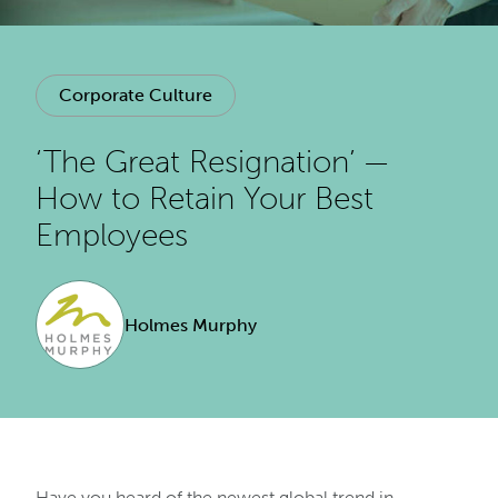
Corporate Culture
‘The Great Resignation’ —
How to Retain Your Best
Employees
Holmes Murphy
Have you heard of the newest global trend in