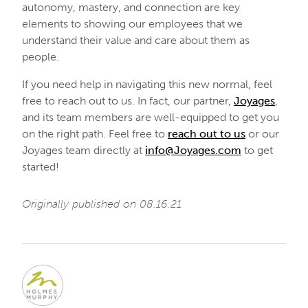
autonomy, mastery, and connection are key
elements to showing our employees that we
understand their value and care about them as
people.
If you need help in navigating this new normal, feel
free to reach out to us. In fact, our partner,
Joyages
,
and its team members are well-equipped to get you
on the right path. Feel free to
reach out to us
or our
Joyages team directly at
info@Joyages.com
to get
started!
Originally published on 08.16.21