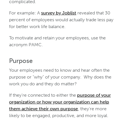
complicated.
For example: A
survey by Joblist
revealed that 30
percent of employees would actually trade less pay
for better work life balance.
To motivate and retain your employees, use the
acronym PAMC.
Purpose
Your employees need to know and hear often the
purpose or “why” of your company. Why does the
work you do and they do matter?
If they’re connected to either the
purpose of your
organization or how your organization can help
them achieve their own purpose
, they’re more
likely to be engaged, productive, and more loyal.