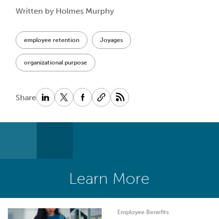
Written by Holmes Murphy
employee retention
Joyages
organizational purpose
Share
Learn More
Employee Benefits