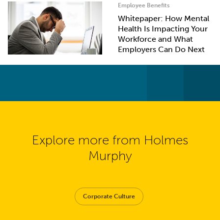
Employee Benefits
Whitepaper: How Mental
Health Is Impacting Your
Workforce and What
Employers Can Do Next
Explore more from Holmes
Murphy
Corporate Culture