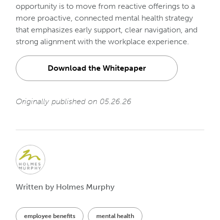
opportunity is to move from reactive offerings to a
more proactive, connected mental health strategy
that emphasizes early support, clear navigation, and
strong alignment with the workplace experience.
Download the Whitepaper
Originally published on 05.26.26
Written by Holmes Murphy
employee benefits
mental health