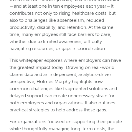
—and at least one in ten employees each year—it
contributes not only to rising healthcare costs, but
also to challenges like absenteeism, reduced
productivity, disability, and retention. At the same
time, many employees still face barriers to care,
whether due to limited awareness, difficulty
navigating resources, or gaps in coordination.
This whitepaper explores where employers can have
the greatest impact today. Drawing on real-world
claims data and an independent, analytics-driven
perspective, Holmes Murphy highlights how
common challenges like fragmented solutions and
delayed support can create unnecessary strain for
both employees and organizations. It also outlines
practical strategies to help address these gaps.
For organizations focused on supporting their people
while thoughtfully managing long-term costs, the