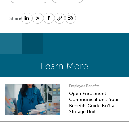
Share
Learn More
Employee Benefits
Open Enrollment
Communications: Your
Benefits Guide Isn’t a
Storage Unit