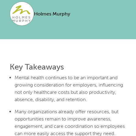
Holmes Murphy
Key Takeaways
Mental health continues to be an important and
growing consideration for employers, influencing
not only healthcare costs but also productivity,
absence, disability, and retention.
Many organizations already offer resources, but
opportunities remain to improve awareness,
engagement, and care coordination so employees
can more easily access the support they need.