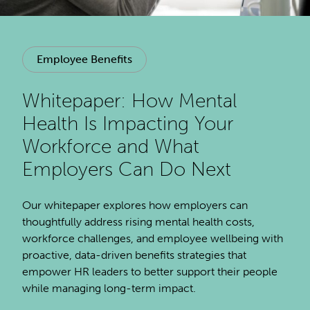
Employee Benefits
Whitepaper: How Mental
Health Is Impacting Your
Workforce and What
Employers Can Do Next
Our whitepaper explores how employers can
thoughtfully address rising mental health costs,
workforce challenges, and employee wellbeing with
proactive, data-driven benefits strategies that
empower HR leaders to better support their people
while managing long-term impact.