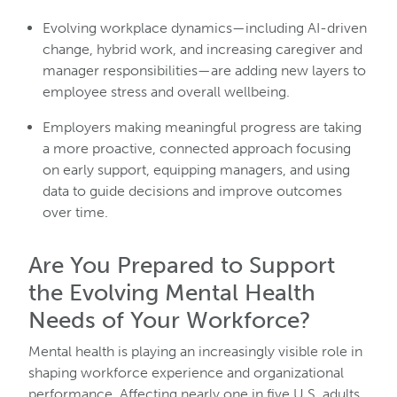
Evolving workplace dynamics—including AI-driven
change, hybrid work, and increasing caregiver and
manager responsibilities—are adding new layers to
employee stress and overall wellbeing.
Employers making meaningful progress are taking
a more proactive, connected approach focusing
on early support, equipping managers, and using
data to guide decisions and improve outcomes
over time.
Are You Prepared to Support
the Evolving Mental Health
Needs of Your Workforce?
Mental health is playing an increasingly visible role in
shaping workforce experience and organizational
performance. Affecting nearly one in five U.S. adults