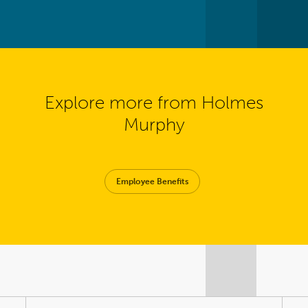
Explore more from Holmes
Murphy
Employee Benefits