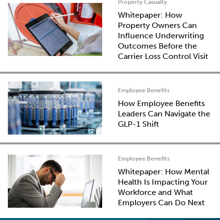
Property Casualty
Whitepaper: How
Property Owners Can
Influence Underwriting
Outcomes Before the
Carrier Loss Control Visit
Employee Benefits
How Employee Benefits
Leaders Can Navigate the
GLP-1 Shift
Employee Benefits
Whitepaper: How Mental
Health Is Impacting Your
Workforce and What
Employers Can Do Next