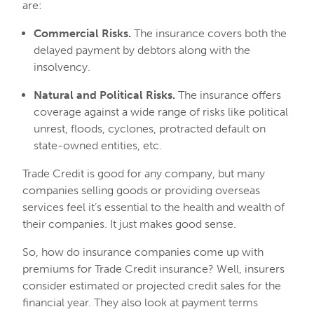
are:
Commercial Risks.
The insurance covers both the
delayed payment by debtors along with the
insolvency.
Natural and Political Risks.
The insurance offers
coverage against a wide range of risks like political
unrest, floods, cyclones, protracted default on
state-owned entities, etc.
Trade Credit is good for any company, but many
companies selling goods or providing overseas
services feel it’s essential to the health and wealth of
their companies. It just makes good sense.
So, how do insurance companies come up with
premiums for Trade Credit insurance? Well, insurers
consider estimated or projected credit sales for the
financial year. They also look at payment terms