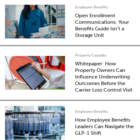
Employee Benefits
Open Enrollment
Communications: Your
Benefits Guide Isn’t a
Storage Unit
Property Casualty
Whitepaper: How
Property Owners Can
Influence Underwriting
Outcomes Before the
Carrier Loss Control Visit
Employee Benefits
How Employee Benefits
Leaders Can Navigate the
GLP-1 Shift