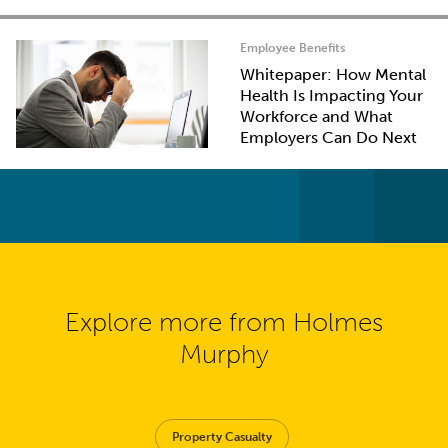
Employee Benefits
Whitepaper: How Mental
Health Is Impacting Your
Workforce and What
Employers Can Do Next
Explore more from Holmes
Murphy
Property Casualty