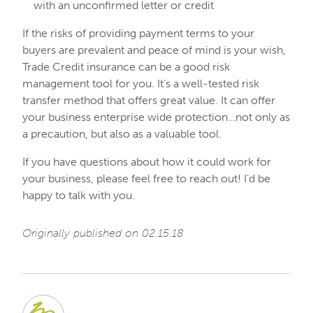
with an unconfirmed letter or credit
If the risks of providing payment terms to your
buyers are prevalent and peace of mind is your wish,
Trade Credit insurance can be a good risk
management tool for you. It’s a well-tested risk
transfer method that offers great value. It can offer
your business enterprise wide protection…not only as
a precaution, but also as a valuable tool.
If you have questions about how it could work for
your business, please feel free to reach out! I’d be
happy to talk with you.
Originally published on 02.15.18