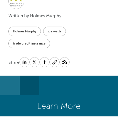
Written by Holmes Murphy
Holmes Murphy
joe watts
trade credit insurance
Share
Learn More