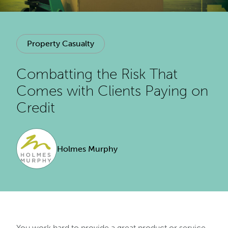
Property Casualty
Combatting the Risk That
Comes with Clients Paying on
Credit
Holmes Murphy
You work hard to provide a great product or service