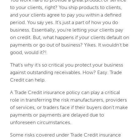
to your clients, right? You ship products to clients,
and your clients agree to pay you within a defined
period. You say yes. It’s just a part of how you do
business. Essentially, you’re letting your clients pay
on credit. But, what happens if your clients default on
payments or go out of business? Yikes. It wouldn’t be
good, would it?!
That’s why it’s so critical you protect your business
against outstanding receivables. How? Easy. Trade
Credit can help.
A Trade Credit insurance policy can play a critical
role in transferring the risk manufacturers, providers
of services, or traders face if their buyers don’t make
payments or payments are delayed due to
unforeseen circumstances.
Some risks covered under Trade Credit insurance