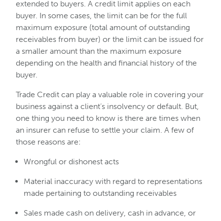
extended to buyers. A credit limit applies on each
buyer. In some cases, the limit can be for the full
maximum exposure (total amount of outstanding
receivables from buyer) or the limit can be issued for
a smaller amount than the maximum exposure
depending on the health and financial history of the
buyer.
Trade Credit can play a valuable role in covering your
business against a client’s insolvency or default. But,
one thing you need to know is there are times when
an insurer can refuse to settle your claim. A few of
those reasons are:
Wrongful or dishonest acts
Material inaccuracy with regard to representations
made pertaining to outstanding receivables
Sales made cash on delivery, cash in advance, or