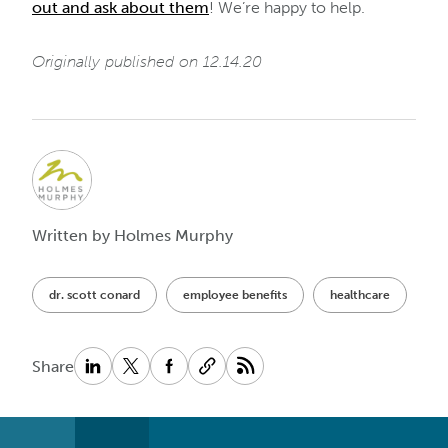
out and ask about them
! We’re happy to help.
Originally published on 12.14.20
Written by Holmes Murphy
dr. scott conard
employee benefits
healthcare
Share