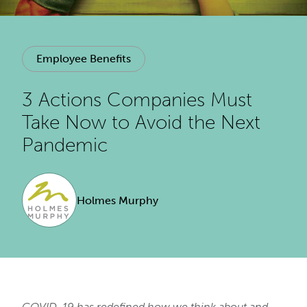
Employee Benefits
3 Actions Companies Must
Take Now to Avoid the Next
Pandemic
Holmes Murphy
COVID-19 has redefined how we think about and