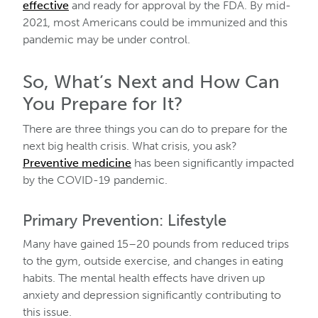
effective
and ready for approval by the FDA. By mid-
2021, most Americans could be immunized and this
pandemic may be under control.
So, What’s Next and How Can
You Prepare for It?
There are three things you can do to prepare for the
next big health crisis. What crisis, you ask?
Preventive medicine
has been significantly impacted
by the COVID-19 pandemic.
Primary Prevention: Lifestyle
Many have gained 15–20 pounds from reduced trips
to the gym, outside exercise, and changes in eating
habits. The mental health effects have driven up
anxiety and depression significantly contributing to
this issue.