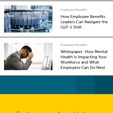
Employee Benefits
How Employee Benefits
Leaders Can Navigate the
GLP-1 Shift
Employee Benefits
Whitepaper: How Mental
Health Is Impacting Your
Workforce and What
Employers Can Do Next