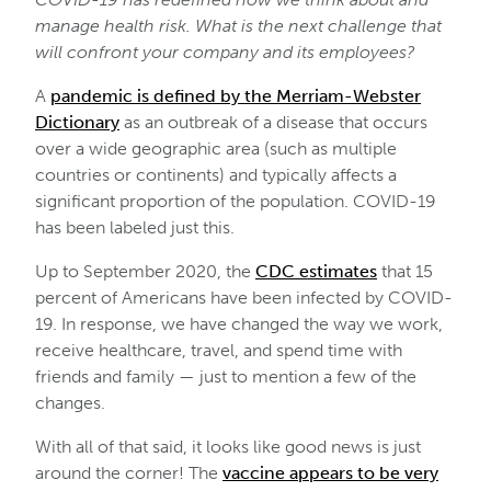
manage health risk. What is the next challenge that
will confront your company and its employees?
A
pandemic is defined by the Merriam-Webster
Dictionary
as an outbreak of a disease that occurs
over a wide geographic area (such as multiple
countries or continents) and typically affects a
significant proportion of the population. COVID-19
has been labeled just this.
Up to September 2020, the
CDC estimates
that 15
percent of Americans have been infected by COVID-
19. In response, we have changed the way we work,
receive healthcare, travel, and spend time with
friends and family — just to mention a few of the
changes.
With all of that said, it looks like good news is just
around the corner! The
vaccine appears to be very