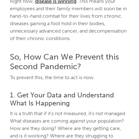
Right now,
disease is winning
. This means your
employees and their family members will soon be in
hand-to-hand combat for their lives from chronic
diseases gaining a foot hold in their bodies,
unnecessary advanced cancer, and decompensation
of their chronic conditions.
So, How Can We Prevent this
Second Pandemic?
To prevent this, the time to act is now.
1. Get Your Data and Understand
What Is Happening
It is a truth that if it’s not measured, it’s not managed.
What diseases are coming against your population?
How are they doing? Where are they getting care,
and is it working? Where are they struggling to