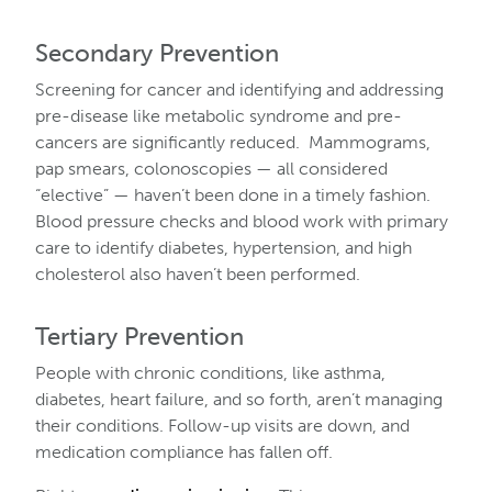
Secondary Prevention
Screening for cancer and identifying and addressing
pre-disease like metabolic syndrome and pre-
cancers are significantly reduced. Mammograms,
pap smears, colonoscopies — all considered
“elective” — haven’t been done in a timely fashion.
Blood pressure checks and blood work with primary
care to identify diabetes, hypertension, and high
cholesterol also haven’t been performed.
Tertiary Prevention
People with chronic conditions, like asthma,
diabetes, heart failure, and so forth, aren’t managing
their conditions. Follow-up visits are down, and
medication compliance has fallen off.