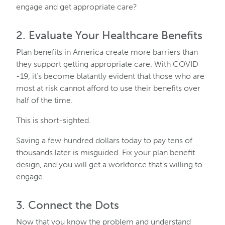
engage and get appropriate care?
2. Evaluate Your Healthcare Benefits
Plan benefits in America create more barriers than
they support getting appropriate care. With COVID
-19, it’s become blatantly evident that those who are
most at risk cannot afford to use their benefits over
half of the time.
This is short-sighted.
Saving a few hundred dollars today to pay tens of
thousands later is misguided. Fix your plan benefit
design, and you will get a workforce that’s willing to
engage.
3. Connect the Dots
Now that you know the problem and understand