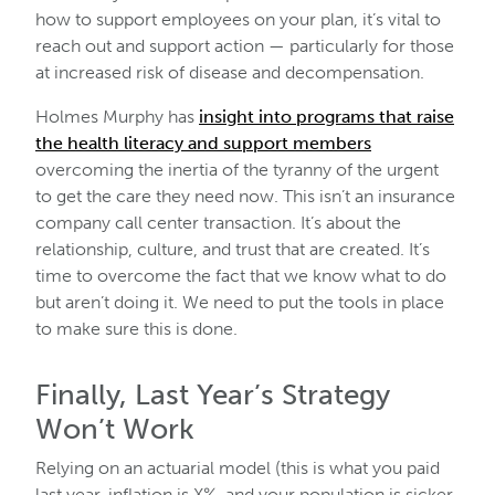
how to support employees on your plan, it’s vital to
reach out and support action — particularly for those
at increased risk of disease and decompensation.
Holmes Murphy has
insight into programs that raise
the health literacy and support members
overcoming the inertia of the tyranny of the urgent
to get the care they need now. This isn’t an insurance
company call center transaction. It’s about the
relationship, culture, and trust that are created. It’s
time to overcome the fact that we know what to do
but aren’t doing it. We need to put the tools in place
to make sure this is done.
Finally, Last Year’s Strategy
Won’t Work
Relying on an actuarial model (this is what you paid
last year, inflation is X%, and your population is sicker