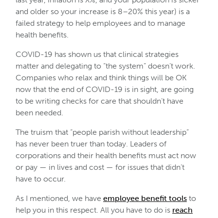
and older so your increase is 8–20% this year) is a
failed strategy to help employees and to manage
health benefits.
COVID-19 has shown us that clinical strategies
matter and delegating to “the system” doesn’t work.
Companies who relax and think things will be OK
now that the end of COVID-19 is in sight, are going
to be writing checks for care that shouldn’t have
been needed.
The truism that “people parish without leadership”
has never been truer than today. Leaders of
corporations and their health benefits must act now
or pay — in lives and cost — for issues that didn’t
have to occur.
As I mentioned, we have
employee benefit tools
to
help you in this respect. All you have to do is
reach