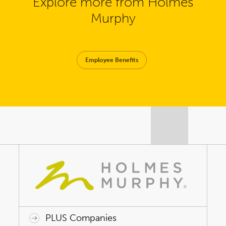
Explore more from Holmes
Murphy
Employee Benefits
PLUS Companies