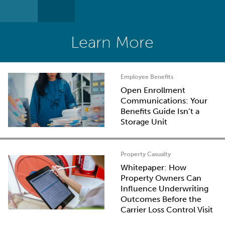
Learn More
Employee Benefits
Open Enrollment
Communications: Your
Benefits Guide Isn’t a
Storage Unit
Property Casualty
Whitepaper: How
Property Owners Can
Influence Underwriting
Outcomes Before the
Carrier Loss Control Visit