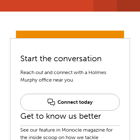
Start the conversation
Reach out and connect with a Holmes
Murphy office near you.
Connect today
Get to know us better
See our feature in Monocle magazine for
the inside scoop on how we tackle