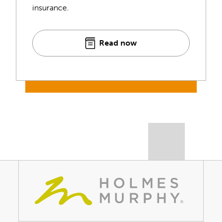
insurance.
Read now