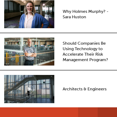
Why Holmes Murphy? -
Sara Huston
Should Companies Be
Using Technology to
Accelerate Their Risk
Management Program?
Architects & Engineers