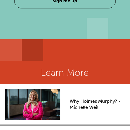
Sign me up
Learn More
Why Holmes Murphy? -
Michelle Weil