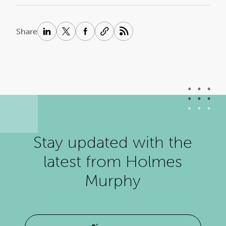
Share
Stay updated with the
latest from Holmes
Murphy