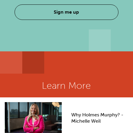
Sign me up
Learn More
Why Holmes Murphy? -
Michelle Weil