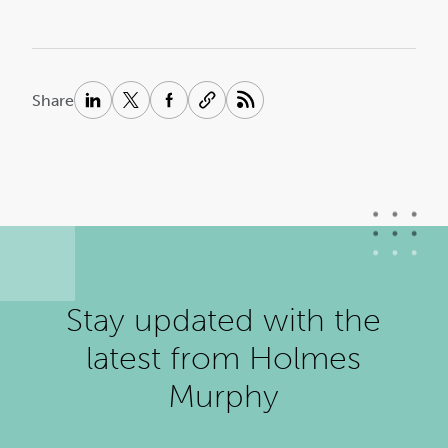
Share
Stay updated with the
latest from Holmes
Murphy