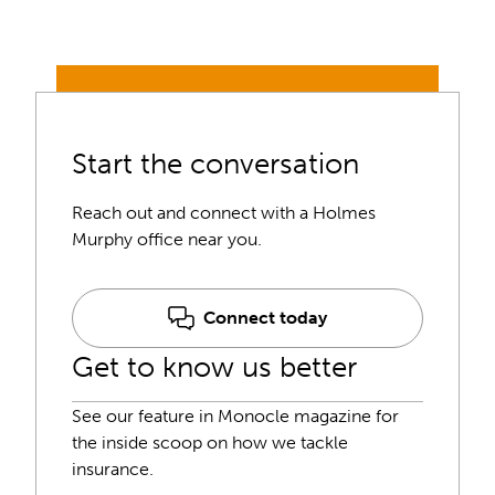
Start the conversation
Reach out and connect with a Holmes
Murphy office near you.
Connect today
Get to know us better
See our feature in Monocle magazine for
the inside scoop on how we tackle
insurance.