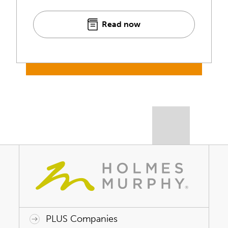
Read now
PLUS Companies