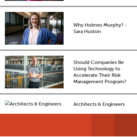
Why Holmes Murphy? -
Sara Huston
Should Companies Be
Using Technology to
Accelerate Their Risk
Management Program?
Architects & Engineers