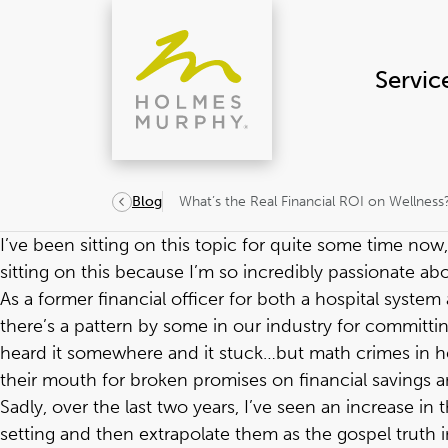
Skip
to
content
Servic
What’s the Real Financial ROI on Wellness
Blog
I’ve been sitting on this topic for quite some time now,
sitting on this because I’m so incredibly passionate abou
As a former financial officer for both a hospital syste
there’s a pattern by some in our industry for committin
heard it somewhere and it stuck…but math crimes in hea
their mouth for broken promises on financial savings a
Sadly, over the last two years, I’ve seen an increase i
setting and then extrapolate them as the gospel truth i