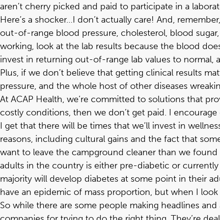
aren’t cherry picked and paid to participate in a labora
Here’s a shocker…I don’t actually care! And, remember, 
out-of-range blood pressure, cholesterol, blood sugar,
working, look at the lab results because the blood does
invest in returning out-of-range lab values to normal, 
Plus, if we don’t believe that getting clinical results 
pressure, and the whole host of other diseases wreaki
At ACAP Health, we’re committed to solutions that pr
costly conditions, then we don’t get paid. I encourage 
I get that there will be times that we’ll invest in welln
reasons, including cultural gains and the fact that so
want to leave the campground cleaner than we found it.
adults in the country is either pre-diabetic or currentl
majority will develop diabetes at some point in their a
have an epidemic of mass proportion, but when I look at
So while there are some people making headlines and 
companies for trying to do the right thing. They’re dea