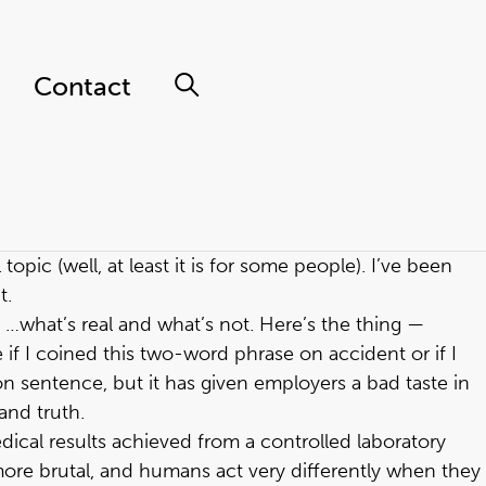
Contact
opic (well, at least it is for some people). I’ve been
t.
I …what’s real and what’s not. Here’s the thing —
 if I coined this two-word phrase on accident or if I
on sentence, but it has given employers a bad taste in
and truth.
dical results achieved from a controlled laboratory
 more brutal, and humans act very differently when they