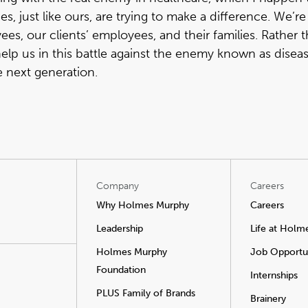
, just like ours, are trying to make a difference. We’re
es, our clients’ employees, and their families. Rather 
p us in this battle against the enemy known as disease
e next generation.
Company
Careers
Why Holmes Murphy
Careers
Leadership
Life at Holm
Holmes Murphy
Job Opportun
Foundation
Internships
PLUS Family of Brands
Brainery