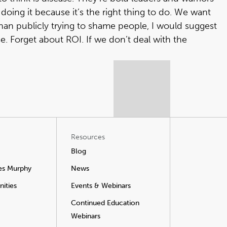
 doing it because it’s the right thing to do. We want
than publicly trying to shame people, I would suggest
. Forget about ROI. If we don’t deal with the
Resources
Blog
es Murphy
News
ities
Events & Webinars
Continued Education
Webinars