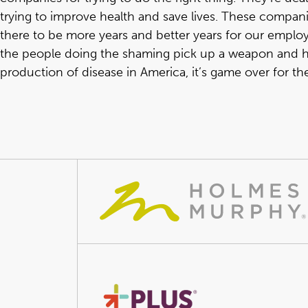
trying to improve health and save lives. These companies
there to be more years and better years for our employe
the people doing the shaming pick up a weapon and hel
production of disease in America, it’s game over for th