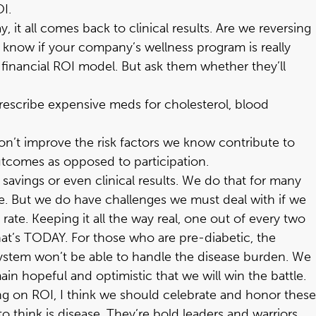
OI.
 it all comes back to clinical results. Are we reversing
 know if your company’s wellness program is really
 financial ROI model. But ask them whether they’ll
o prescribe expensive meds for cholesterol, blood
don’t improve the risk factors we know contribute to
outcomes as opposed to participation.
l savings or even clinical results. We do that for many
le. But we do have challenges we must deal with if we
ate. Keeping it all the way real, one out of every two
 that’s TODAY. For those who are pre-diabetic, the
ur system won’t be able to handle the disease burden. We
in hopeful and optimistic that we will win the battle.
g on ROI, I think we should celebrate and honor these
o think is disease. They’re bold leaders and warriors