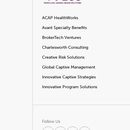
ACAP HealthWorks
Avant Specialty Benefits
BrokerTech Ventures
Charlesworth Consulting
Creative Risk Solutions
Global Captive Management
Innovative Captive Strategies
Innovative Program Solutions
Follow Us