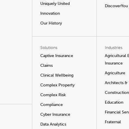
Uniquely United
DiscoverYou
Innovation
Our History
Solutions
Industries
Captive Insurance
Agricultural
Insurance
Claims
Agriculture
Clinical Wellbeing
Architects &
Complex Property
Construction
Complex Risk
Education
Compliance
Financial Ser
Cyber Insurance
Fraternal
Data Analytics