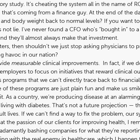
tory study. It’s cheating the system all in the name of R
that’s coming from a finance guy. At the end of the day,
 and body weight back to normal levels? If you want to
 not lie. I’ve never found a CFO who’s “bought in” to a
and they’ll almost always make that investment.
matters, then shouldn’t we just stop asking physicians t
ng havoc in our nation?
ovide
measurable
clinical improvements. In fact, if we 
employers to focus on initiatives that reward clinical 
ess programs that we can’t directly trace back to financia
me of these programs are just plain fun and make us smi
 As a country, we’re producing disease at an alarming r
y living with diabetes. That’s not a future projection —
dult lives. If we can’t find a way to fix the problem, o
 the passion of our clients for improving health, I rema
adamantly bashing companies for what they’re reportin
ling with the real enemy in healthcare, which I happen t