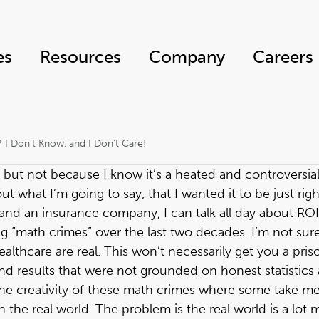
es
Resources
Company
Careers
? I Don’t Know, and I Don't Care!
 but not because I know it’s a heated and controversial t
t what I’m going to say, that I wanted it to be just righ
m and an insurance company, I can talk all day about RO
g “math crimes” over the last two decades. I’m not sure
lthcare are real. This won’t necessarily get you a pris
nd results that were not grounded on honest statistics 
n the creativity of these math crimes where some take me
n the real world. The problem is the real world is a lot