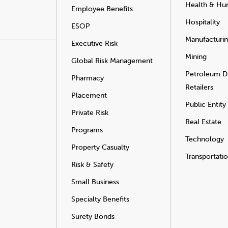
Health & Hu
Employee Benefits
Hospitality
ESOP
Manufacturi
Executive Risk
Mining
Global Risk Management
Petroleum Di
Pharmacy
Retailers
Placement
Public Entity
Private Risk
Real Estate
Programs
Technology
Property Casualty
Transportati
Risk & Safety
Small Business
Specialty Benefits
Surety Bonds