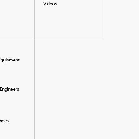
Videos
 Equipment
 Engineers
vices