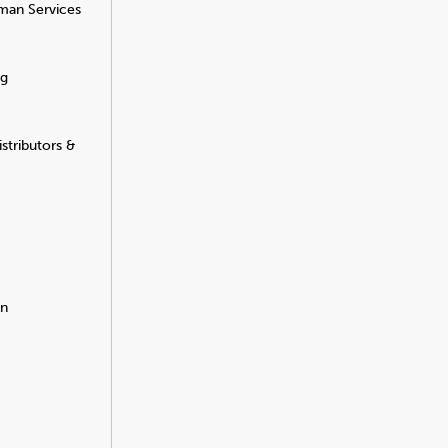
man Services
ng
stributors &
on