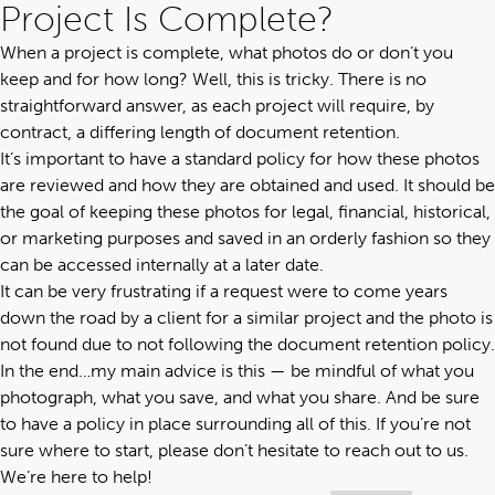
Project Is Complete?
When a project is complete, what photos do or don’t you
keep and for how long? Well, this is tricky. There is no
straightforward answer, as each project will require, by
contract, a differing length of document retention.
It’s important to have a standard policy for how these photos
are reviewed and how they are obtained and used. It should be
the goal of keeping these photos for legal, financial, historical,
or marketing purposes and saved in an orderly fashion so they
can be accessed internally at a later date.
It can be very frustrating if a request were to come years
down the road by a client for a similar project and the photo is
not found due to not following the document retention policy.
In the end…my main advice is this — be mindful of what you
photograph, what you save, and what you share. And be sure
to have a policy in place surrounding all of this. If you’re not
sure where to start, please don’t hesitate to
reach out to us
.
We’re here to help!