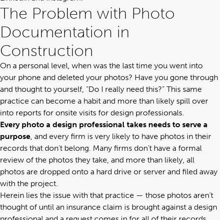
The Problem with Photo
Documentation in
Construction
On a personal level, when was the last time you went into
your phone and deleted your photos? Have you gone through
and thought to yourself, “Do I really need this?” This same
practice can become a habit and more than likely spill over
into reports for onsite visits for design professionals.
Every photo a design professional takes needs to serve a
purpose
, and every firm is very likely to have photos in their
records that don’t belong. Many firms don’t have a formal
review of the photos they take, and more than likely, all
photos are dropped onto a hard drive or server and filed away
with the project.
Herein lies the issue with that practice — those photos aren’t
thought of until an insurance claim is brought against a design
professional and a request comes in for all of their records.