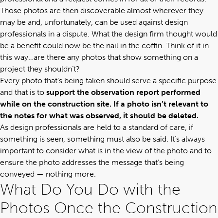
Those photos are then discoverable almost wherever they
may be and, unfortunately, can be used against design
professionals in a dispute. What the design firm thought would
be a benefit could now be the nail in the coffin. Think of it in
this way…are there any photos that show something on a
project they shouldn’t?
Every photo that’s being taken should serve a specific purpose
and that is to
support the observation report performed
while on the construction site. If a photo isn’t relevant to
the notes for what was observed, it should be deleted.
As design professionals are held to a standard of care, if
something is seen, something must also be said. It’s always
important to consider what is in the view of the photo and to
ensure the photo addresses the message that’s being
conveyed — nothing more.
What Do You Do with the
Photos Once the Construction