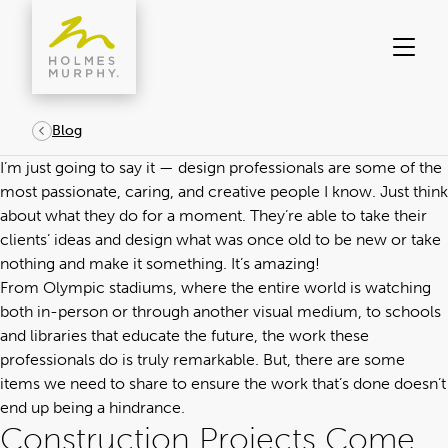
Skip
to
content
Blog
I’m just going to say it — design professionals are some of the
most passionate, caring, and creative people I know. Just think
about what they do for a moment. They’re able to take their
clients’ ideas and design what was once old to be new or take
nothing and make it something. It’s amazing!
From Olympic stadiums, where the entire world is watching
both in-person or through another visual medium, to schools
and libraries that educate the future, the work these
professionals do is truly remarkable. But, there are some
items we need to share to ensure the work that’s done doesn’t
end up being a hindrance.
Construction Projects Come