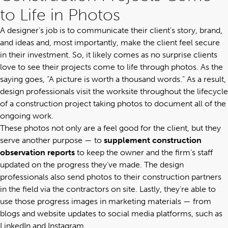
to Life in Photos
A designer’s job is to communicate their client’s story, brand,
and ideas and, most importantly, make the client feel secure
in their investment. So, it likely comes as no surprise clients
love to see their projects come to life through photos. As the
saying goes, “A picture is worth a thousand words.” As a result,
design professionals visit the worksite throughout the lifecycle
of a construction project taking photos to document all of the
ongoing work.
These photos not only are a feel good for the client, but they
serve another purpose — to
supplement construction
observation reports
to keep the owner and the firm’s staff
updated on the progress they’ve made. The design
professionals also send photos to their construction partners
in the field via the contractors on site. Lastly, they’re able to
use those progress images in marketing materials — from
blogs and website updates to social media platforms, such as
LinkedIn and Instagram.