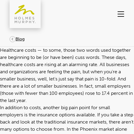
Skip
to
content
Blog
Healthcare costs — to some, those two words used together
are beginning to be (or have been) cuss words. These days,
healthcare costs are rising at an alarming rate. All businesses
and organizations are feeling the pain, but when you’re a
smaller business, well, let’s just say that pain is 10-fold. And
there are a lot of smaller businesses. In fact, small employers
(those with fewer than 100 employees) rose to 17.4 percent in
the last year.
In addition to costs, another big pain point for small
employers is the insurance options available. If you take a step
back and look at the traditional insurance markets, there aren’t
many options to choose from. In the Phoenix market alone