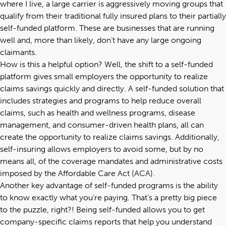
where I live, a large carrier is aggressively moving groups that
qualify from their traditional fully insured plans to their partially
self-funded platform. These are businesses that are running
well and, more than likely, don’t have any large ongoing
claimants.
How is this a helpful option? Well, the shift to a self-funded
platform gives small employers the opportunity to realize
claims savings quickly and directly. A self-funded solution that
includes strategies and programs to help reduce overall
claims, such as health and wellness programs, disease
management, and consumer-driven health plans, all can
create the opportunity to realize claims savings. Additionally,
self-insuring allows employers to avoid some, but by no
means all, of the coverage mandates and administrative costs
imposed by the Affordable Care Act (ACA).
Another key advantage of self-funded programs is the ability
to know exactly what you’re paying. That’s a pretty big piece
to the puzzle, right?! Being self-funded allows you to get
company-specific claims reports that help you understand