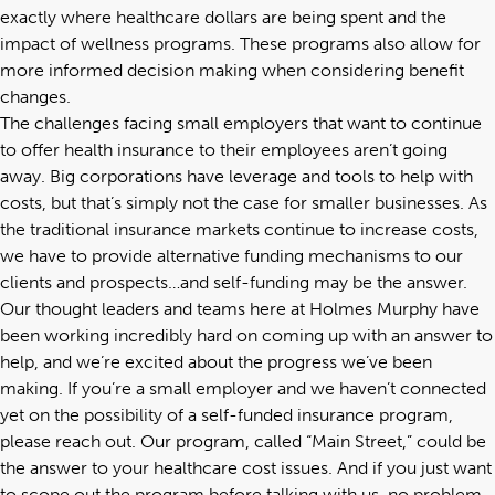
exactly where healthcare dollars are being spent and the
impact of wellness programs. These programs also allow for
more informed decision making when considering benefit
changes.
The challenges facing small employers that want to continue
to offer health insurance to their employees aren’t going
away. Big corporations have leverage and tools to help with
costs, but that’s simply not the case for smaller businesses. As
the traditional insurance markets continue to increase costs,
we have to provide alternative funding mechanisms to our
clients and prospects…and self-funding may be the answer.
Our thought leaders and teams here at Holmes Murphy have
been working incredibly hard on coming up with an answer to
help, and we’re excited about the progress we’ve been
making. If you’re a small employer and we haven’t connected
yet on the possibility of a self-funded insurance program,
please reach out. Our program, called “Main Street,” could be
the answer to your healthcare cost issues. And if you just want
to scope out the program before talking with us, no problem.