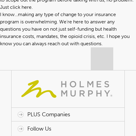
Just click here
.
I know…making any type of change to your insurance
program is overwhelming. We’re here to answer any
questions you have on not just self-funding but health
insurance costs, mandates, the opioid crisis, etc. I hope you
know you can always reach out with questions.
PLUS Companies
ACAP HealthWorks
Avant Specialty Benefits
BrokerTech Ventures
Charlesworth Consulting
Creative Risk Solutions
Global Captive Management
Innovative Captive Strategies
Innovative Program Solutions
Follow Us