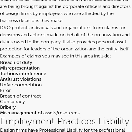
are being brought against the corporate officers and directors
of design firms by employees who are affected by the
business decisions they make.
D&O protects individuals and organizations from claims for
decisions and actions made on behalf of the organization and
duties owed to the company. It also provides personal asset
protection for leaders of the organization and the entity itself.
Examples of claims you may see in this area include:
Breach of duty
Misrepresentation
Tortious interference
Antitrust violations
Unfair competition
Error
Breach of contract
Conspiracy
Bribery
Mismanagement of assets/resources
Employment Practices Liability
Design firms have
Professional Liability for the professional