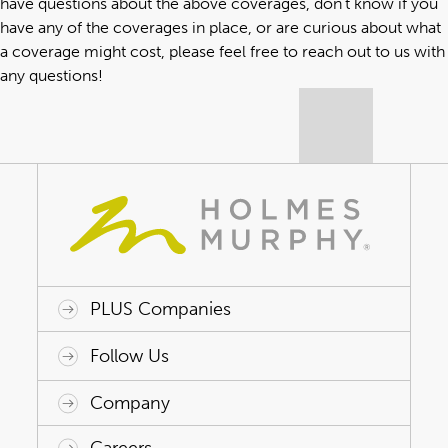
have questions about the above coverages, don’t know if you
have any of the coverages in place, or are curious about what
a coverage might cost, please
feel free to reach out to us with
any questions
!
PLUS Companies
ACAP HealthWorks
Avant Specialty Benefits
BrokerTech Ventures
Charlesworth Consulting
Creative Risk Solutions
Global Captive Management
Innovative Captive Strategies
Innovative Program Solutions
Follow Us
Company
Why Holmes Murphy
Careers