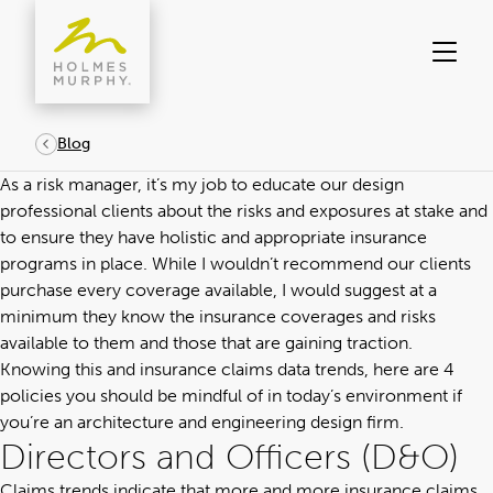
Skip
to
content
Blog
As a risk manager, it’s my job to educate
our design
professional clients about the risks and exposures at stake
and
to ensure they have holistic and appropriate insurance
programs in place. While I wouldn’t recommend our clients
purchase every coverage available, I would suggest at a
minimum they know the insurance coverages and risks
available to them and those that are gaining traction.
Knowing this and insurance claims data trends, here are 4
policies you should be mindful of in today’s environment if
you’re an architecture and engineering design firm.
Directors and Officers (D&O)
Claims trends indicate that more and more insurance claims