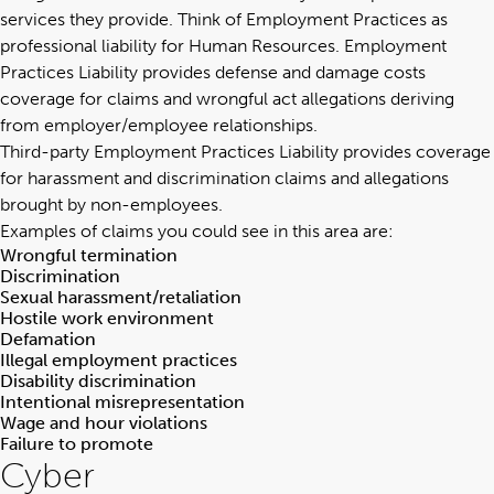
services they provide
. Think of Employment Practices as
professional liability for Human Resources. Employment
Practices Liability provides defense and damage costs
coverage for claims and wrongful act allegations deriving
from employer/employee relationships.
Third-party Employment Practices Liability provides coverage
for harassment and discrimination claims and allegations
brought by non-employees.
Examples of claims you could see in this area are:
Wrongful termination
Discrimination
Sexual harassment/retaliation
Hostile work environment
Defamation
Illegal employment practices
Disability discrimination
Intentional misrepresentation
Wage and hour violations
Failure to promote
Cyber