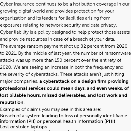
Cyber insurance continues to be a hot button coverage in our
growing digital world and provides protection for your
organization and
its leaders for liabilities arising from
exposures relating to network security and data privacy
.
Cyber liability
is a policy designed to help protect those assets
and provide resources in case of a breach of your data.
The average ransom payment shot up 82 percent from 2020
to 2021. By the middle of last year, the number of ransomware
attacks was up more than 150 percent over the entirety of
2020
. We are seeing an increase in both the frequency and
the severity of cyberattacks. These attacks aren’t just hitting
major companies,
a cyberattack on a design firm providing
professional services could mean days, and even weeks, of
lost billable hours, missed deliverables, and lost work and
reputation.
Examples of claims you may see in this area are:
Breach of a system leading to loss of personally identifiable
information (PII) or personal health information (PHI)
Lost or stolen laptops