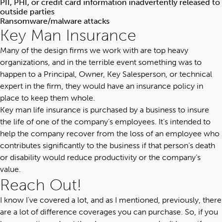
PII, PHI, or credit card information inadvertently released to
outside parties
Ransomware/malware attacks
Key Man Insurance
Many of the design firms we work with are top heavy
organizations, and in the terrible event something was to
happen to a Principal, Owner, Key Salesperson, or technical
expert in the firm, they would have an insurance policy in
place to keep them whole.
Key man life insurance is purchased by a business to insure
the life of one of the company’s employees. It’s intended to
help the company recover from the loss of an employee who
contributes significantly to the business if that person’s death
or disability would reduce productivity or the company’s
value.
Reach Out!
I know I’ve covered a lot, and as I mentioned, previously, there
are a lot of difference coverages you can purchase. So, if you