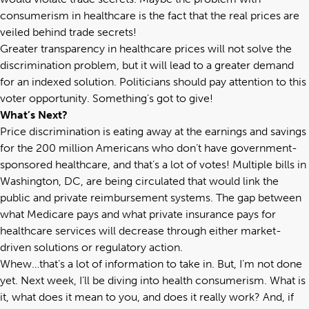
consumerism in healthcare is the fact that the real prices are
veiled behind trade secrets!
Greater transparency in healthcare prices will not solve the
discrimination problem, but it will lead to a greater demand
for an indexed solution. Politicians should pay attention to this
voter opportunity. Something’s got to give!
What’s Next?
Price discrimination is eating away at the earnings and savings
for the 200 million Americans who don’t have government-
sponsored healthcare, and that’s a lot of votes! Multiple bills in
Washington, DC, are being circulated that would link the
public and private reimbursement systems. The gap between
what Medicare pays and what private insurance pays for
healthcare services will decrease through either market-
driven solutions or regulatory action.
Whew…that’s a lot of information to take in. But, I’m not done
yet. Next week, I’ll be diving into health consumerism. What is
it, what does it mean to you, and does it really work? And, if