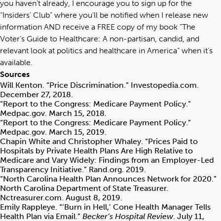
you haven’t already, I encourage you to sign up for the
“
Insiders’ Club
” where you’ll be notified when I release new
information AND receive a FREE copy of my book “
The
Voter’s Guide to Healthcare: A non-partisan, candid, and
relevant look at politics and healthcare in America
” when it’s
available.
Sources
Will Kenton. “Price Discrimination.” Investopedia.com.
December 27, 2018.
“Report to the Congress: Medicare Payment Policy.”
Medpac.gov. March 15, 2018.
“Report to the Congress: Medicare Payment Policy.”
Medpac.gov. March 15, 2019.
Chapin White and Christopher Whaley. “Prices Paid to
Hospitals by Private Health Plans Are High Relative to
Medicare and Vary Widely: Findings from an Employer-Led
Transparency Initiative.” Rand.org. 2019.
“North Carolina Health Plan Announces Network for 2020.”
North Carolina Department of State Treasurer.
Nctreasurer.com. August 8, 2019.
Emily Rappleye. “‘Burn in Hell,’ Cone Health Manager Tells
Health Plan via Email.”
Becker’s Hospital Review
. July 11,