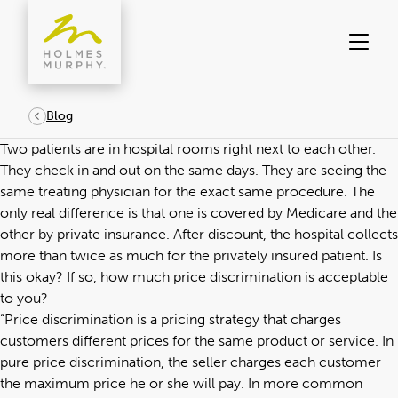
Skip
to
content
Blog
Two patients are in hospital rooms right next to each other.
They check in and out on the same days. They are seeing the
same treating physician for the exact same procedure. The
only real difference is that one is covered by Medicare and the
other by private insurance. After discount, the hospital collects
more than twice as much for the privately insured patient. Is
this okay? If so, how much price discrimination is acceptable
to you?
“Price discrimination is a pricing strategy that charges
customers different prices for the same product or service. In
pure price discrimination, the seller charges each customer
the maximum price he or she will pay. In more common