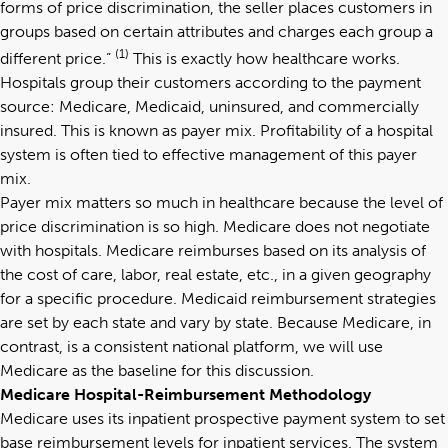
forms of price discrimination, the seller places customers in
groups based on certain attributes and charges each group a
(1)
different price.”
This is exactly how healthcare works.
Hospitals group their customers according to the payment
source: Medicare, Medicaid, uninsured, and commercially
insured. This is known as payer mix. Profitability of a hospital
system is often tied to effective management of this payer
mix.
Payer mix matters so much in healthcare because the level of
price discrimination is so high. Medicare does not negotiate
with hospitals. Medicare reimburses based on its analysis of
the cost of care, labor, real estate, etc., in a given geography
for a specific procedure. Medicaid reimbursement strategies
are set by each state and vary by state. Because Medicare, in
contrast, is a consistent national platform, we will use
Medicare as the baseline for this discussion.
Medicare Hospital-Reimbursement Methodology
Medicare uses its inpatient prospective payment system to set
base reimbursement levels for inpatient services. The system