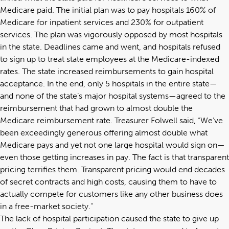
Medicare paid. The initial plan was to pay hospitals 160% of
Medicare for inpatient services and 230% for outpatient
services. The plan was vigorously opposed by most hospitals
in the state. Deadlines came and went, and hospitals refused
to sign up to treat state employees at the Medicare-indexed
rates. The state increased reimbursements to gain hospital
acceptance. In the end, only 5 hospitals in the entire state—
and none of the state’s major hospital systems—agreed to the
reimbursement that had grown to almost double the
Medicare reimbursement rate. Treasurer Folwell said, “We’ve
been exceedingly generous offering almost double what
Medicare pays and yet not one large hospital would sign on—
even those getting increases in pay. The fact is that transparent
pricing terrifies them. Transparent pricing would end decades
of secret contracts and high costs, causing them to have to
actually compete for customers like any other business does
in a free-market society.”
The lack of hospital participation caused the state to give up