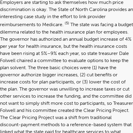
Employers are starting to ask themselves how much price
discrimination is okay. The State of North Carolina provides an
interesting case study in the effort to link provider
(5)
reimbursements to Medicare.
The state was facing a budget
dilemma related to the health insurance plan for employees.
The governor has authorized an annual budget increase of 4%
per year for health insurance, but the health insurance costs
have been rising at 5%–9% each year, so state treasurer Dale
Folwell chaired a committee to evaluate options to keep the
plan solvent. The three basic choices were (1) have the
governor authorize bigger increases, (2) cut benefits or
increase costs for plan participants, or (3) lower the cost of
the plan. The governor was unwilling to increase taxes or cut
other services to increase the funding, and the committee did
not want to simply shift more cost to participants, so Treasurer
Folwell and his committee created the Clear Pricing Project.
The Clear Pricing Project was a shift from traditional
discount-payment methods to a reference-based system that
linked what the state paid for healthcare services to what