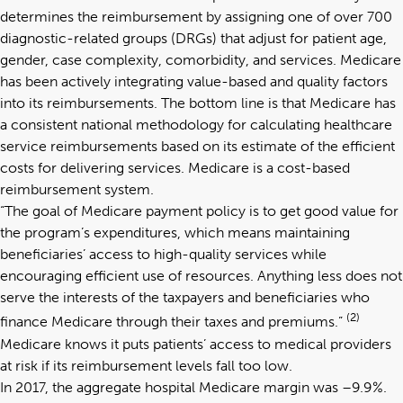
determines the reimbursement by assigning one of over 700
diagnostic-related groups (DRGs) that adjust for patient age,
gender, case complexity, comorbidity, and services. Medicare
has been actively integrating value-based and quality factors
into its reimbursements. The bottom line is that Medicare has
a consistent national methodology for calculating healthcare
service reimbursements based on its estimate of the efficient
costs for delivering services. Medicare is a cost-based
reimbursement system.
“The goal of Medicare payment policy is to get good value for
the program’s expenditures, which means maintaining
beneficiaries’ access to high-quality services while
encouraging efficient use of resources. Anything less does not
serve the interests of the taxpayers and beneficiaries who
(2)
finance Medicare through their taxes and premiums.”
Medicare knows it puts patients’ access to medical providers
at risk if its reimbursement levels fall too low.
In 2017, the aggregate hospital Medicare margin was –9.9%.