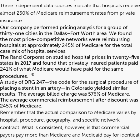
Three independent data sources indicate that hospitals receive
almost 250% of Medicare reimbursement rates from private
insurance.
Our company performed pricing analysis for a group of
thirty-one cities in the Dallas–Fort Worth area. We found
the most price-competitive networks were reimbursing
hospitals at approximately 245% of Medicare for the total
case mix of hospital services.
The Rand Corporation studied hospital prices in twenty-five
states in 2017 and found that privately insured patients paid
241% of what Medicare would have paid for the same
(4)
procedures.
A study of DRG 247—the code for the surgical procedure of
placing a stent in an artery—in Colorado yielded similar
results. The average billed charge was 576% of Medicare.
The average commercial reimbursement after discount was
245% of Medicare.
Remember that the actual comparison to Medicare varies by
hospital, procedure, geography, and specific network
contract. What is consistent, however, is that commercial
payers pay more than Medicare and Medicaid pay for identical