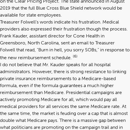
on the Clear Pricing Project. The state announced in August
2019 that the full Blue Cross Blue Shield network would be
available for state employees.
Treasurer Folwell’s words indicate his frustration. Medical
providers also expressed their frustration though the process.
Frank Kauder, assistant director for Cone Health in
Greensboro, North Carolina, sent an email to Treasurer
Folwell that read, “Burn in hell, you sorry SOBs,” in response to
(6)
the new reimbursement schedule.
I do not believe that Mr. Kauder speaks for all hospital
administrators. However, there is strong resistance to linking
private insurance reimbursements to a Medicare-based
formula, even if the formula guarantees a much higher
reimbursement than Medicare. Presidential campaigns are
actively promoting Medicare for all, which would pay all
medical providers for all services the same Medicare rate. At
the same time, the market is feuding over a cap that is almost
double what Medicare pays. There is a massive gap between
what politicians are promoting on the campaign trail and in