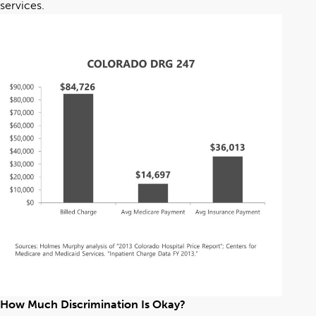
services.
How Much Discrimination Is Okay?