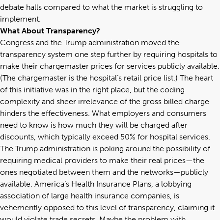
debate halls compared to what the market is struggling to
implement.
What About Transparency?
Congress and the Trump administration moved the
transparency system one step further by requiring hospitals to
make their chargemaster prices for services publicly available.
(The chargemaster is the hospital’s retail price list.) The heart
of this initiative was in the right place, but the coding
complexity and sheer irrelevance of the gross billed charge
hinders the effectiveness. What employers and consumers
need to know is how much they will be charged after
discounts, which typically exceed 50% for hospital services.
The Trump administration is poking around the possibility of
requiring medical providers to make their real prices—the
ones negotiated between them and the networks—publicly
available. America’s Health Insurance Plans, a lobbying
association of large health insurance companies, is
vehemently opposed to this level of transparency, claiming it
would violate trade secrets. Maybe the problem with