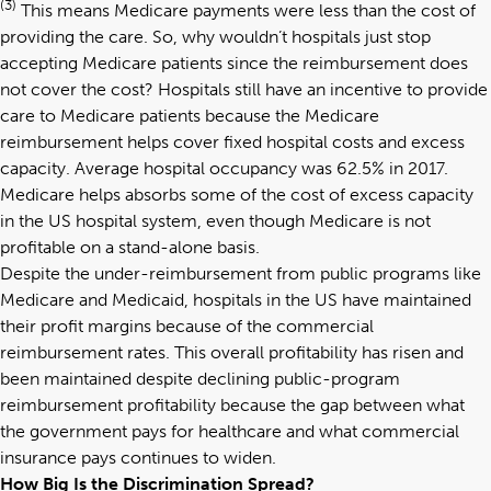
(3)
This means Medicare payments were less than the cost of
providing the care. So, why wouldn’t hospitals just stop
accepting Medicare patients since the reimbursement does
not cover the cost? Hospitals still have an incentive to provide
care to Medicare patients because the Medicare
reimbursement helps cover fixed hospital costs and excess
capacity. Average hospital occupancy was 62.5% in 2017.
Medicare helps absorbs some of the cost of excess capacity
in the US hospital system, even though Medicare is not
profitable on a stand-alone basis.
Despite the under-reimbursement from public programs like
Medicare and Medicaid, hospitals in the US have maintained
their profit margins because of the commercial
reimbursement rates. This overall profitability has risen and
been maintained despite declining public-program
reimbursement profitability because the gap between what
the government pays for healthcare and what commercial
insurance pays continues to widen.
How Big Is the Discrimination Spread?