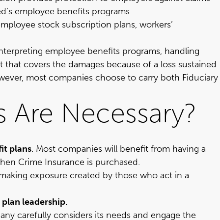
red’s employee benefits programs.
employee stock subscription plans, workers’
, interpreting employee benefits programs, handling
ct that covers the damages because of a loss sustained
however, most companies choose to carry both Fiduciary
s Are Necessary?
it plans
. Most companies will benefit from having a
hen Crime Insurance is purchased.
ion-making exposure created by those who act in a
 plan leadership.
y carefully considers its needs and engage the