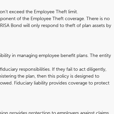
don’t exceed the Employee Theft limit.
mponent of the Employee Theft coverage. There is no
ERISA Bond will only respond to theft of plan assets by
sibility in managing employee benefit plans. The entity
uciary responsibilities. If they fail to act diligently,
tering the plan, then this policy is designed to
wed. Fiduciary liability provides coverage to protect
ension provides protection to employers against claims