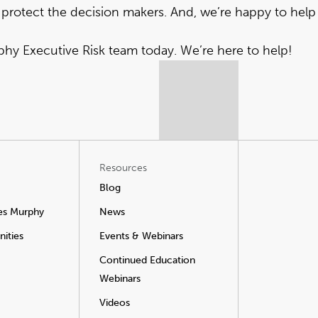
 protect the decision makers. And, we’re happy to help
rphy Executive Risk team today
. We’re here to help!
Resources
Blog
es Murphy
News
ities
Events & Webinars
Continued Education
Webinars
Videos