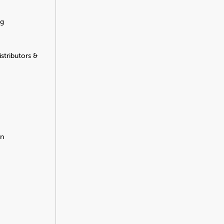
ng
stributors &
on