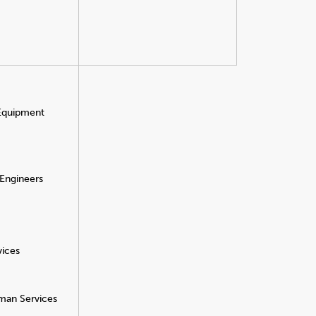
 Equipment
 Engineers
vices
man Services