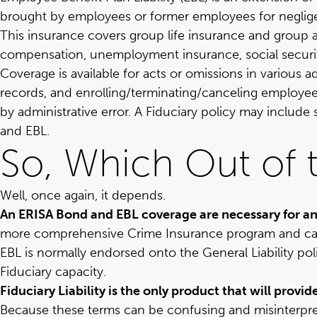
brought by employees or former employees for negligen
This insurance covers group life insurance and group a
compensation, unemployment insurance, social security 
Coverage is available for acts or omissions in various 
records, and enrolling/terminating/canceling employee
by administrative error. A Fiduciary policy may inclu
and EBL.
So, Which Out of 
Well, once again, it depends.
An ERISA Bond and EBL coverage are necessary for an
more comprehensive Crime Insurance program and can
EBL is normally endorsed onto the General Liability pol
Fiduciary capacity.
Fiduciary Liability is the only product that will prov
Because these terms can be confusing and misinterpr