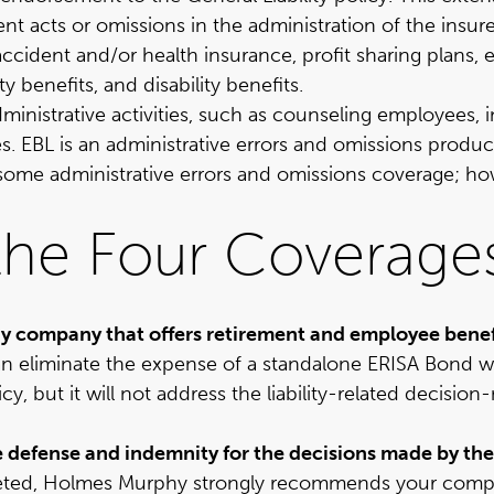
t acts or omissions in the administration of the insu
ccident and/or health insurance, profit sharing plans, 
benefits, and disability benefits.
administrative activities, such as counseling employees
s. EBL is an administrative errors and omissions produ
de some administrative errors and omissions coverage; 
the Four Coverage
y company that offers retirement and employee benef
 eliminate the expense of a standalone ERISA Bond w
icy, but it will not address the liability-related decis
ide defense and indemnity for the decisions made by the
eted, Holmes Murphy strongly recommends your compan