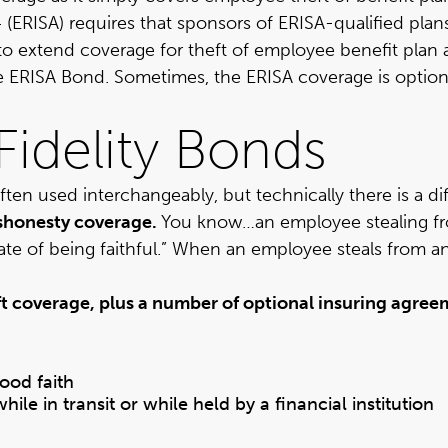
 (ERISA)
requires that sponsors of ERISA-qualified plan
to extend coverage for theft of employee benefit plan 
 ERISA Bond. Sometimes, the ERISA coverage is optional,
Fidelity Bonds
ten used interchangeably, but technically there is a di
ishonesty coverage.
You know…an employee stealing fr
tate of being faithful.” When an employee steals from a
t coverage, plus a number of optional insuring agreem
ood faith
le in transit or while held by a financial institution