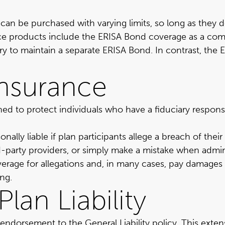
can be purchased with varying limits, so long as they 
ance products include the ERISA Bond coverage as a co
ary to maintain a separate ERISA Bond. In contrast, the 
 Insurance
signed to protect individuals who have a fiduciary respon
lly liable if plan participants allege a breach of their fid
-party providers, or simply make a mistake when adminis
erage for allegations and, in many cases, pay damages o
ing.
lan Liability
r endorsement to the General Liability policy. This ext