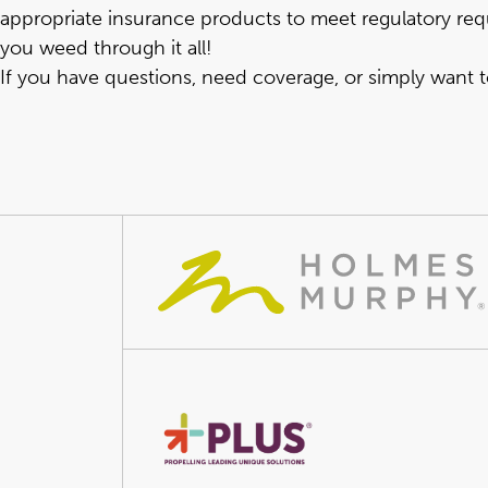
appropriate insurance products to meet regulatory req
you weed through it all!
If you have questions, need coverage, or simply want 