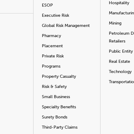
Hospitality
ESOP
Manufacturi
Executive Risk
Mining
Global Risk Management
Petroleum Di
Pharmacy
Retailers
Placement
Public Entity
Private Risk
Real Estate
Programs
Technology
Property Casualty
Transportati
Risk & Safety
Small Business
Specialty Benefits
Surety Bonds
Third-Party Claims