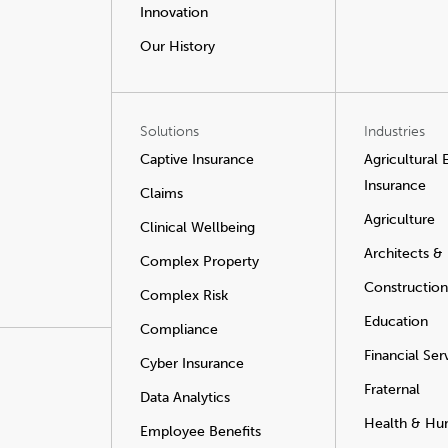
Innovation
Our History
Solutions
Industries
Captive Insurance
Agricultural
Insurance
Claims
Agriculture
Clinical Wellbeing
Architects &
Complex Property
Construction
Complex Risk
Education
Compliance
Financial Ser
Cyber Insurance
Fraternal
Data Analytics
Health & Hu
Employee Benefits