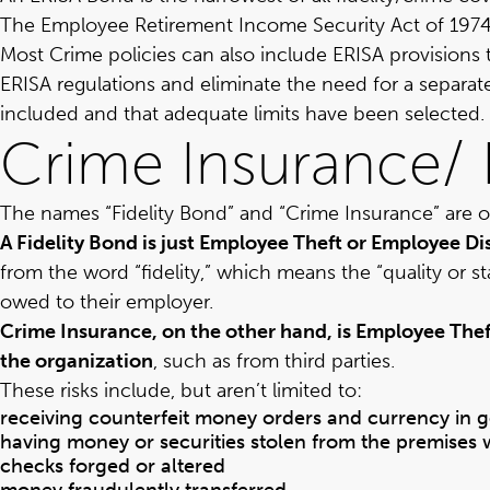
The
Employee Retirement Income Security Act of 1974
Most Crime policies can also include ERISA provisions 
ERISA regulations and eliminate the need for a separate
included and that adequate limits have been selected.
Crime Insurance/ 
The names “Fidelity Bond” and “Crime Insurance” are of
A Fidelity Bond is just Employee Theft or Employee D
from the word “fidelity,” which means the “quality or s
owed to their employer.
Crime Insurance, on the other hand, is Employee Thef
the organization
, such as from third parties.
These risks include, but aren’t limited to:
receiving counterfeit money orders and currency in g
having money or securities stolen from the premises whi
checks forged or altered