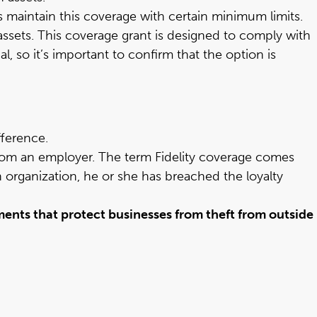
s maintain this coverage with certain minimum limits.
assets. This coverage grant is designed to comply with
 so it’s important to confirm that the option is
fference.
om an employer. The term Fidelity coverage comes
n organization, he or she has breached the loyalty
ents that protect businesses from theft from outside