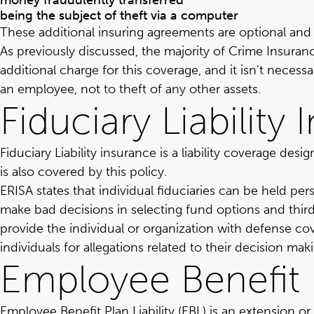
money fraudulently transferred
being the subject of theft via a computer
These additional insuring agreements are optional and 
As previously discussed, the majority of Crime Insur
additional charge for this coverage, and it isn’t necess
an employee, not to theft of any other assets.
Fiduciary Liability
Fiduciary Liability insurance is a liability coverage de
is also covered by this policy.
ERISA states that individual fiduciaries can be held persona
make bad decisions in selecting fund options and third
provide the individual or organization with defense cov
individuals for allegations related to their decision mak
Employee Benefit P
Employee Benefit Plan Liability (EBL) is an extension o