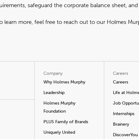
uirements, safeguard the corporate balance sheet, and
to learn more,
feel free to reach out to our Holmes Mu
Company
Careers
Why Holmes Murphy
Careers
Leadership
Life at Holm
Holmes Murphy
Job Opportun
Foundation
Internships
PLUS Family of Brands
Brainery
Uniquely United
DiscoverYou