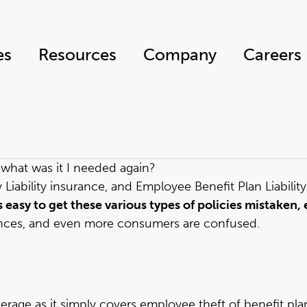
es
Resources
Company
Careers
— what was it I needed again?
Liability insurance, and Employee Benefit Plan Liability
’s easy to get these various types of policies mistake
ences, and even more consumers are confused.
erage as it simply covers employee theft of benefit plan