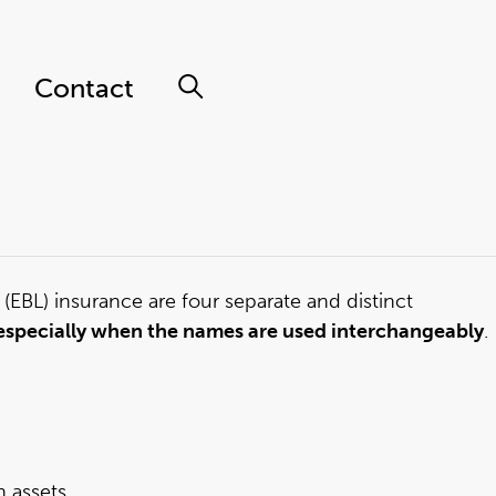
Contact
 (EBL) insurance are four separate and distinct
n, especially when the names are used interchangeably
.
 assets.