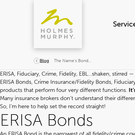
Skip
to
content
Servic
The Name's Bond...
Blog
ERISA, Fiduciary, Crime, Fidelity, EBL…shaken, stirred 
ERISA Bonds, Crime Insurance/Fidelity Bonds, Fiduciary 
products that perform four very different functions.
It
Many insurance brokers don’t understand their differ
So, I’m here to help set the record straight!
ERISA Bonds
An ERISA Bond is the narrowest of all fidelity/crime cov