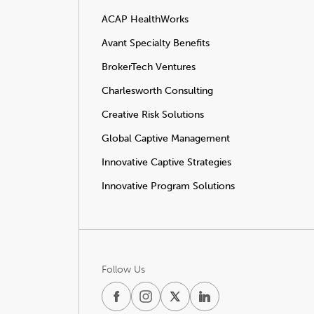
ACAP HealthWorks
Avant Specialty Benefits
BrokerTech Ventures
Charlesworth Consulting
Creative Risk Solutions
Global Captive Management
Innovative Captive Strategies
Innovative Program Solutions
Follow Us