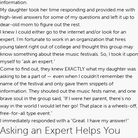
information.
My daughter took her time responding and provided me with
high-level answers for
some
of my questions and left it up to
dear-old mom to figure out the rest.
I knew I could either go to the internet and/or look for an
expert. I’m fortunate to work in an organization that hires
young talent right out of college and thought this group may
know something about these music festivals. So, I took it upon
myself to “ask an expert.”
Come to find out, they knew EXACTLY what my daughter was
asking to be a part of — even when I couldn’t remember the
name of the festival and only gave them snippets of
information. They shouted out the music fests name, and one
brave soul in the group said, “If I were her parent, there’s no
way in the world I would let her go! That place is a wheels-off,
free-for-all type event.”
I immediately responded with a “Great. I have my answer!”
Asking an Expert Helps You