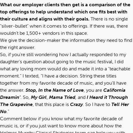
What our employer clients then get is a comparison of the
top offerings to help understand which one fits best with
their culture and aligns with their goals.
There is no single
“silver-bullet” when it comes to offerings. If there was, there
wouldn’t be 1,500+ vendors in this space.
We give the decision-maker the information they need to find
the right answer.
So, if you’re still wondering how I actually responded to my
daughter’s question about going to the music festival, I did
what any loving mom would do and made it into a “teachable
moment.” I texted, “I have a decision. String these titles
together from my favorite decade of music, and you’ll have
the answer.
Stop, In the Name of Love
, you are
California
Dreamin’
. So,
My Girl
,
Mama Tried
,
and
I Heard it Through
The Grapevine
, that this place is
Crazy
.
So I have to
Tell Her
No
.”
Comment below if you know what my favorite decade of
music is, or if you just want to know more about how the
Holmes Murphy Clinical Strategies team
can help you with