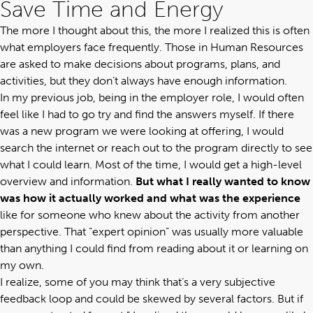
Save Time and Energy
The more I thought about this, the more I realized this is often
what employers face frequently. Those in Human Resources
are asked to make decisions about programs, plans, and
activities, but they don’t always have enough information.
In my previous job, being in the employer role, I would often
feel like I had to go try and find the answers myself. If there
was a new program we were looking at offering, I would
search the internet or reach out to the program directly to see
what I could learn. Most of the time, I would get a high-level
overview and information.
But what I really wanted to know
was how it actually worked and what was the experience
like for someone who knew about the activity from another
perspective. That “expert opinion” was usually more valuable
than anything I could find from reading about it or learning on
my own.
I realize, some of you may think that’s a very subjective
feedback loop and could be skewed by several factors. But if