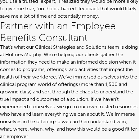
you use a trusted “expert,” I realized they would be more likely
to give me true, “no-holds-barred” feedback that would likely
save me a lot of time and potentially money.
Partner with an Employee
Benefits Consultant
That’s what our
Clinical Strategies and Solutions team
is doing
at Holmes Murphy. We’re helping our clients gather the
information they need to make an informed decision when it
comes to programs, offerings, and activities that impact the
health of their workforce. We’ve immersed ourselves into the
clinical program world of offerings (more than 1,500 and
growing daily) and sort through the chaos to understand the
true impact and outcomes of a solution. If we haven’t
experienced it ourselves, we go to our own trusted resources
who have and learn everything we can about it. We immerse
ourselves in the offering so we can then understand who,
what, where, when, why, and how this would be a good fit for
an employer.