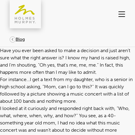
Skip
to
content
Blog
Have you ever been asked to make a decision and just aren’t
sure what the right answer is? I know my hand is raised high,
and I’m shouting, “Oh yes, that’s me, me, me.” In fact, this
happens more often than I may like to admit.
For instance…I get a text from my daughter, who is a senior in
high school asking, “Mom, can I go to this?” It was quickly
followed by a picture showing a music concert with a list of
about 100 bands and nothing more.
I looked at it curiously and responded right back with, “Who,
what, where, when, why, and how?” You see, as a 40-
something year old mom, I had no idea what this music
concert was and wasn’t about to decide without more