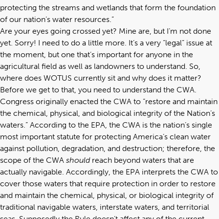
protecting the streams and wetlands that form the foundation
of our nation’s water resources.”
Are your eyes going crossed yet? Mine are, but I’m not done
yet. Sorry! I need to do a little more. It’s a very “legal” issue at
the moment, but one that’s important for anyone in the
agricultural field as well as landowners to understand. So,
where does WOTUS currently sit and why does it matter?
Before we get to that, you need to understand the CWA.
Congress originally enacted the CWA to “restore and maintain
the chemical, physical, and biological integrity of the Nation’s
waters.” According to the EPA, the CWA is the nation’s single
most important statute for protecting America’s clean water
against pollution, degradation, and destruction; therefore, the
scope of the CWA
should
reach beyond waters that are
actually navigable. Accordingly, the EPA interprets the CWA to
cover those waters that require protection in order to restore
and maintain the chemical, physical, or biological integrity of
traditional navigable waters, interstate waters, and territorial
seas. Supposedly the Rule doesn’t affect any of the current