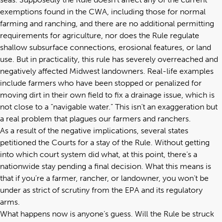
exemptions found in the CWA, including those for normal
farming and ranching, and there are no additional permitting
requirements for agriculture, nor does the Rule regulate
shallow subsurface connections, erosional features, or land
use. But in practicality, this rule has severely overreached and
negatively affected Midwest landowners. Real-life examples
include farmers who have been stopped or penalized for
moving dirt in their own field to fix a drainage issue, which is
not close to a “navigable water.” This isn’t an exaggeration but
a real problem that plagues our farmers and ranchers.
As a result of the negative implications, several states
petitioned the Courts for a stay of the Rule. Without getting
into which court system did what, at this point, there’s a
nationwide stay pending a final decision. What this means is
that if you’re a farmer, rancher, or landowner, you won’t be
under as strict of scrutiny from the EPA and its regulatory
arms.
What happens now is anyone’s guess. Will the Rule be struck