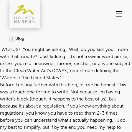
Skip
to
content
Blog
“WOTUS!” You might be asking, “Wait, do you kiss your mom
with that mouth?!” Just kidding… it’s not a swear word per se,
unless you’re a landowner, farmer, rancher, or anyone subject
to the Clean Water Act’s (CWA’s) recent rule defining the
“Waters of the United States.”
Before I go any further with this blog, let me be honest. This
was a tough one for me to write. Not because I’m having
writer’s block (though, it happens to the best of us), but
because it’s about a regulation. If you know anything about
regulations, you know you have to read them 2-3 times
before you can understand what’s actually happening. I’ll do
my best to simplify, but if by the end you need my help to