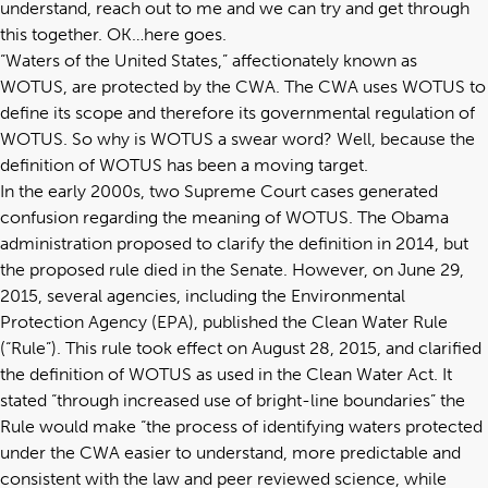
understand, reach out to me and we can try and get through
this together. OK…here goes.
“Waters of the United States,” affectionately known as
WOTUS, are protected by the CWA. The CWA uses WOTUS to
define its scope and therefore its governmental regulation of
WOTUS. So why is WOTUS a swear word? Well, because the
definition of WOTUS has been a moving target.
In the early 2000s, two Supreme Court cases generated
confusion regarding the meaning of WOTUS. The Obama
administration proposed to clarify the definition in 2014, but
the proposed rule died in the Senate. However, on June 29,
2015, several agencies, including the Environmental
Protection Agency (EPA), published the Clean Water Rule
(“Rule”). This rule took effect on August 28, 2015, and clarified
the definition of WOTUS as used in the Clean Water Act. It
stated “through increased use of bright-line boundaries” the
Rule would make “the process of identifying waters protected
under the CWA easier to understand, more predictable and
consistent with the law and peer reviewed science, while