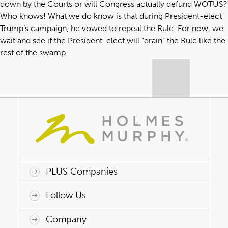
down by the Courts or will Congress actually defund WOTUS?
Who knows! What we do know is that during President-elect
Trump’s campaign, he vowed to repeal the Rule. For now, we
wait and see if the President-elect will “drain” the Rule like the
rest of the swamp.
PLUS Companies
ACAP HealthWorks
Avant Specialty Benefits
BrokerTech Ventures
Charlesworth Consulting
Creative Risk Solutions
Global Captive Management
Innovative Captive Strategies
Innovative Program Solutions
Follow Us
Company