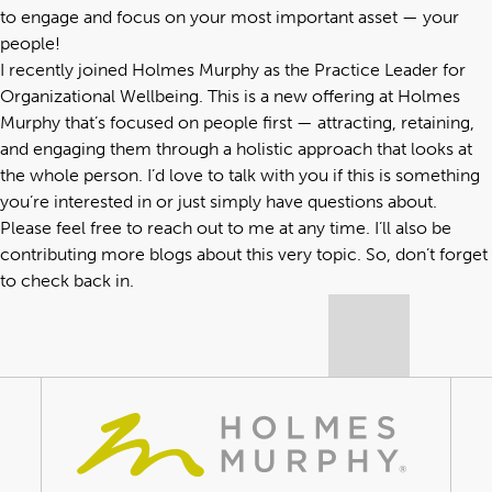
to engage and focus on your most important asset — your
people!
I recently joined Holmes Murphy as the Practice Leader for
Organizational Wellbeing. This is a new offering at Holmes
Murphy that’s focused on people first — attracting, retaining,
and engaging them through a holistic approach that looks at
the whole person. I’d love to talk with you if this is something
you’re interested in or just simply have questions about.
Please feel free to reach out to me at any time. I’ll also be
contributing more blogs about this very topic. So, don’t forget
to check back in.