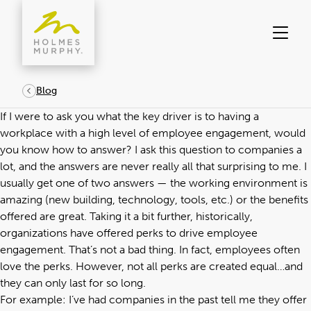
Skip
to
content
Blog
If I were to ask you what the key driver is to having a
workplace with a high level of employee engagement, would
you know how to answer? I ask this question to companies a
lot, and the answers are never really all that surprising to me. I
usually get one of two answers — the working environment is
amazing (new building, technology, tools, etc.) or the benefits
offered are great. Taking it a bit further, historically,
organizations have offered perks to drive employee
engagement. That’s not a bad thing. In fact, employees often
love the perks. However, not all perks are created equal…and
they can only last for so long.
For example: I’ve had companies in the past tell me they offer