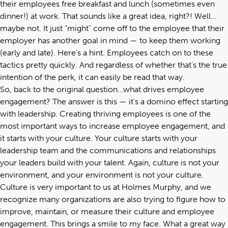
their employees free breakfast and lunch (sometimes even
dinner!) at work. That sounds like a great idea, right?! Well…
maybe not. It just “might” come off to the employee that their
employer has another goal in mind — to keep them working
(early and late). Here’s a hint. Employees catch on to these
tactics pretty quickly. And regardless of whether that’s the true
intention of the perk, it can easily be read that way.
So, back to the original question…what drives employee
engagement? The answer is this — it’s a domino effect starting
with leadership. Creating thriving employees is one of the
most important ways to increase employee engagement, and
it starts with your culture. Your culture starts with your
leadership team and the communications and relationships
your leaders build with your talent. Again, culture is not your
environment, and your environment is not your culture.
Culture is very important to us at Holmes Murphy, and we
recognize many organizations are also trying to figure how to
improve, maintain, or measure their culture and employee
engagement. This brings a smile to my face. What a great way