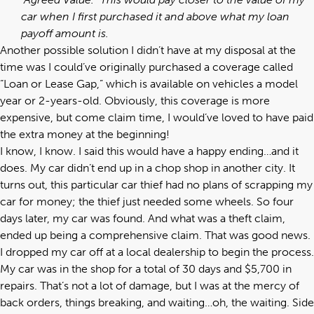
car when I first purchased it and above what my loan
payoff amount is.
Another possible solution I didn’t have at my disposal at the
time was I could’ve originally purchased a coverage called
“Loan or Lease Gap,” which is available on vehicles a model
year or 2-years-old. Obviously, this coverage is more
expensive, but come claim time, I would’ve loved to have paid
the extra money at the beginning!
I know, I know. I said this would have a happy ending…and it
does. My car didn’t end up in a chop shop in another city. It
turns out, this particular car thief had no plans of scrapping my
car for money; the thief just needed some wheels. So four
days later, my car was found. And what was a theft claim,
ended up being a comprehensive claim. That was good news.
I dropped my car off at a local dealership to begin the process.
My car was in the shop for a total of 30 days and $5,700 in
repairs. That’s not a lot of damage, but I was at the mercy of
back orders, things breaking, and waiting…oh, the waiting. Side