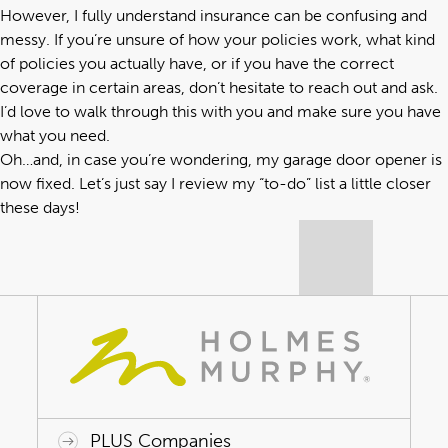
However, I fully understand insurance can be confusing and
messy. If you’re unsure of how your policies work, what kind
of policies you actually have, or if you have the correct
coverage in certain areas, don’t hesitate to reach out and ask.
I’d love to walk through this with you and make sure you have
what you need.
Oh…and, in case you’re wondering, my garage door opener is
now fixed. Let’s just say I review my “to-do” list a little closer
these days!
PLUS Companies