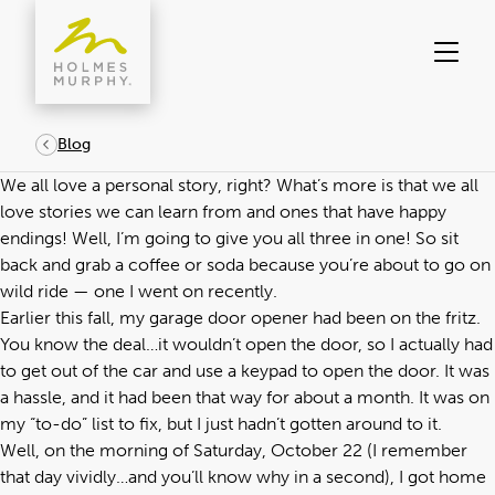
Skip
to
content
Blog
We all love a personal story, right? What’s more is that we all
love stories we can learn from and ones that have happy
endings! Well, I’m going to give you all three in one! So sit
back and grab a coffee or soda because you’re about to go on
wild ride — one I went on recently.
Earlier this fall, my garage door opener had been on the fritz.
You know the deal…it wouldn’t open the door, so I actually had
to get out of the car and use a keypad to open the door. It was
a hassle, and it had been that way for about a month. It was on
my “to-do” list to fix, but I just hadn’t gotten around to it.
Well, on the morning of Saturday, October 22 (I remember
that day vividly…and you’ll know why in a second), I got home