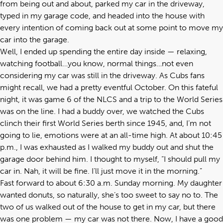
from being out and about, parked my car in the driveway,
typed in my garage code, and headed into the house with
every intention of coming back out at some point to move my
car into the garage.
Well, I ended up spending the entire day inside — relaxing,
watching football…you know, normal things…not even
considering my car was still in the driveway. As Cubs fans
might recall, we had a pretty eventful October. On this fateful
night, it was game 6 of the NLCS and a trip to the World Series
was on the line. I had a buddy over, we watched the Cubs
clinch their first World Series berth since 1945, and, I’m not
going to lie, emotions were at an all-time high. At about 10:45
p.m., I was exhausted as I walked my buddy out and shut the
garage door behind him. I thought to myself, “I should pull my
car in. Nah, it will be fine. I’ll just move it in the morning.”
Fast forward to about 6:30 a.m. Sunday morning. My daughter
wanted donuts, so naturally, she’s too sweet to say no to. The
two of us walked out of the house to get in my car, but there
was one problem — my car was not there. Now, I have a good