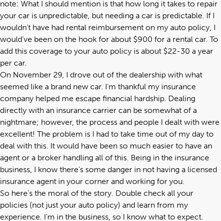
note: What I should mention is that how long it takes to repair
your car is unpredictable, but needing a car is predictable. If I
wouldn’t have had rental reimbursement on my auto policy, I
would’ve been on the hook for about $900 for a rental car. To
add this coverage to your auto policy is about $22-30 a year
per car.
On November 29, I drove out of the dealership with what
seemed like a brand new car. I’m thankful my insurance
company helped me escape financial hardship. Dealing
directly with an insurance carrier can be somewhat of a
nightmare; however, the process and people I dealt with were
excellent! The problem is I had to take time out of my day to
deal with this. It would have been so much easier to have an
agent or a broker handling all of this. Being in the insurance
business, I know there’s some danger in not having a licensed
insurance agent in your corner and working for you.
So here’s the moral of the story. Double check all your
policies (not just your auto policy) and learn from my
experience. I’m in the business, so I know what to expect.