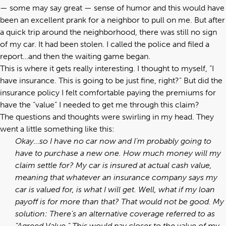
— some may say great — sense of humor and this would have
been an excellent prank for a neighbor to pull on me. But after
a quick trip around the neighborhood, there was still no sign
of my car. It had been stolen. I called the police and filed a
report…and then the waiting game began.
This is where it gets really interesting. I thought to myself, “I
have insurance. This is going to be just fine, right?” But did the
insurance policy I felt comfortable paying the premiums for
have the “value” I needed to get me through this claim?
The questions and thoughts were swirling in my head. They
went a little something like this:
Okay…so I have no car now and I’m probably going to
have to purchase a new one. How much money will my
claim settle for? My car is insured at actual cash value,
meaning that whatever an insurance company says my
car is valued for, is what I will get.
Well, what if my loan
payoff is for more than that? That would not be good. My
solution: There’s an alternative coverage referred to as
“Agreed Value.” This would pay closer to the value of my