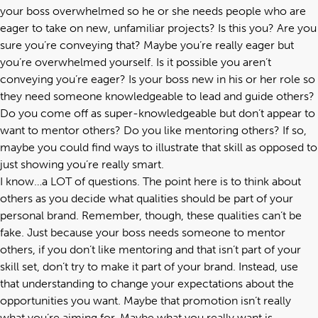
your boss overwhelmed so he or she needs people who are
eager to take on new, unfamiliar projects? Is this you? Are you
sure you’re conveying that? Maybe you’re really eager but
you’re overwhelmed yourself. Is it possible you aren’t
conveying you’re eager? Is your boss new in his or her role so
they need someone knowledgeable to lead and guide others?
Do you come off as super-knowledgeable but don’t appear to
want to mentor others? Do you like mentoring others? If so,
maybe you could find ways to illustrate that skill as opposed to
just showing you’re really smart.
I know…a LOT of questions. The point here is to think about
others as you decide what qualities should be part of your
personal brand. Remember, though, these qualities can’t be
fake. Just because your boss needs someone to mentor
others, if you don’t like mentoring and that isn’t part of your
skill set, don’t try to make it part of your brand. Instead, use
that understanding to change your expectations about the
opportunities you want. Maybe that promotion isn’t really
what you’re aiming for. Maybe what you really want is