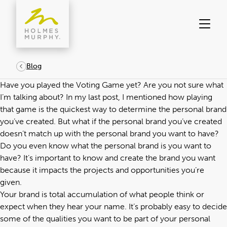
Skip
to
content
Blog
Have you played the Voting Game yet? Are you not sure what
I’m talking about?
In my last post
, I mentioned how playing
that game is the quickest way to determine the personal brand
you’ve created. But what if the personal brand you’ve created
doesn’t match up with the personal brand you want to have?
Do you even know what the personal brand is you want to
have? It’s important to know and create the brand you want
because it impacts the projects and opportunities you’re
given.
Your brand is total accumulation of what people think or
expect when they hear your name. It’s probably easy to decide
some of the qualities you want to be part of your personal