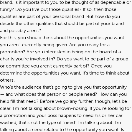
brand. Is it important to you to be thought of as dependable or
funny? Do you live out those qualities? If so, then those
qualities are part of your personal brand. But how do you
decide the other qualities that should be part of your brand
and possibly aren’t?
For this, you should think about the opportunities you want
you aren’t currently being given. Are you ready for a
promotion? Are you interested in being on the board of a
charity you’re involved in? Do you want to be part of a group
or committee you aren’t currently part of? Once you
determine the opportunities you want, it’s time to think about
others.
Who’s the audience that’s going to give you that opportunity
— and what does that person or people need? How can you
help fill that need? Before we go any further, though, let’s be
clear. I’m not talking about brown-nosing. If you’re looking for
a promotion and your boss happens to need his or her car
washed, that’s not the type of “need” I’m talking about. I’m
talking about a need related to the opportunity you want. Is