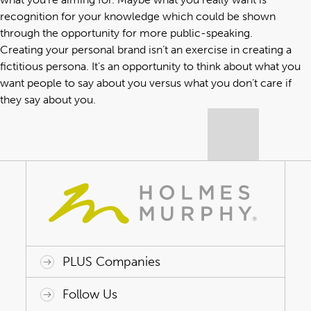
recognition for your knowledge which could be shown
through the opportunity for more public-speaking.
Creating your personal brand isn’t an exercise in creating a
fictitious persona. It’s an opportunity to think about what you
want people to say about you versus what you don’t care if
they say about you.
PLUS Companies
ACAP HealthWorks
Avant Specialty Benefits
BrokerTech Ventures
Charlesworth Consulting
Creative Risk Solutions
Global Captive Management
Innovative Captive Strategies
Innovative Program Solutions
Follow Us