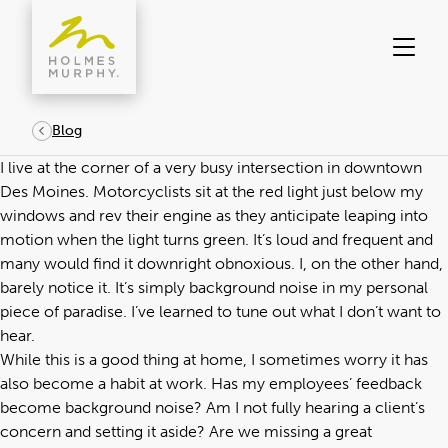
Skip
to
content
Blog
I live at the corner of a very busy intersection in downtown
Des Moines. Motorcyclists sit at the red light just below my
windows and rev their engine as they anticipate leaping into
motion when the light turns green. It’s loud and frequent and
many would find it downright obnoxious. I, on the other hand,
barely notice it. It’s simply background noise in my personal
piece of paradise. I’ve learned to tune out what I don’t want to
hear.
While this is a good thing at home, I sometimes worry it has
also become a habit at work. Has my employees’ feedback
become background noise? Am I not fully hearing a client’s
concern and setting it aside? Are we missing a great