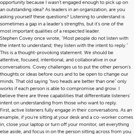
opportunity because I wasn’t engaged enough to pick up on
an outstanding idea? As leaders in an organization, are you
asking yourself these questions? Listening to understand is
sometimes a gap in a leader’s strengths, but it’s one of the
most important qualities of a respected leader.
Stephen Covey once wrote, “Most people do not listen with
the intent to understand; they listen with the intent to reply.”
This is a thought-provoking statement. We should be
attentive, focused, intentional, and collaborative in our
conversations. Covey challenges us to put the other person’s
thoughts or ideas before ours and to be open to change our
minds. That old saying “two heads are better than one” only
works if each person is able to compromise and grow. I
believe there are three capabilities that differentiate listeners’
intent on understanding from those who want to reply.
First, active listeners fully engage in their conversations. As an
example, if you’re sitting at your desk and a co-worker comes
in, close your laptop or turn off your monitor, set everything
else aside, and focus in on the person sitting across from you.