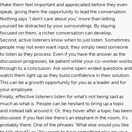
Make them feel important and appreciated before they even
speak, giving them the opportunity to lead the conversation.
Nothing says “I don’t care about you” more than letting
yourself be distracted by your surroundings. By staying
focused on them, a richer conversation can develop.
Second, active listeners know when to just listen. Sometimes,
people may not even want input; they simply need someone
to listen as they process. Even if you have the answer as the
discussion progresses, be patient while your co-worker works
through to a conclusion. Ask some open-ended questions and
watch them light up as they build confidence in their solution.
This can be a growth opportunity for you as a leader and for
your employee.
Finally, effective listeners listen for what’s not being said as
much as what is. People can be hesitant to bring up a topic
and instead talk around it. Or, they hover after a topic has been
discussed. If you feel like there’s an elephant in the room, it’s
probably there. One of the phrases “What else would you like
to talk about?” or “You seem to have something else on your