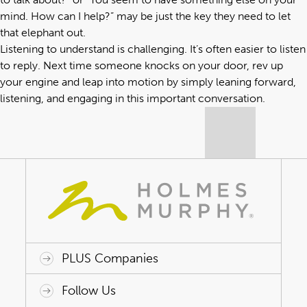
mind. How can I help?” may be just the key they need to let
that elephant out.
Listening to understand is challenging. It’s often easier to listen
to reply. Next time someone knocks on your door, rev up
your engine and leap into motion by simply leaning forward,
listening, and engaging in this important conversation.
PLUS Companies
ACAP HealthWorks
Avant Specialty Benefits
BrokerTech Ventures
Charlesworth Consulting
Creative Risk Solutions
Global Captive Management
Innovative Captive Strategies
Innovative Program Solutions
Follow Us