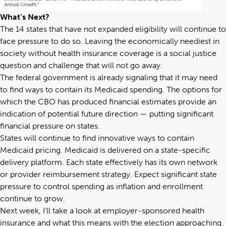
What’s Next?
The 14 states that have not expanded eligibility will continue to
face pressure to do so. Leaving the economically neediest in
society without health insurance coverage is a social justice
question and challenge that will not go away.
The federal government is already signaling that it may need
to find ways to contain its Medicaid spending. The options for
which the CBO has produced financial estimates provide an
indication of potential future direction — putting significant
financial pressure on states.
States will continue to find innovative ways to contain
Medicaid pricing. Medicaid is delivered on a state-specific
delivery platform. Each state effectively has its own network
or provider reimbursement strategy. Expect significant state
pressure to control spending as inflation and enrollment
continue to grow.
Next week, I’ll take a look at employer-sponsored health
insurance and what this means with the election approaching.