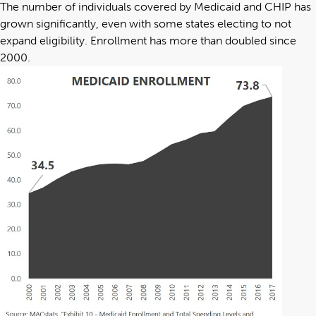
The number of individuals covered by Medicaid and CHIP has
grown significantly, even with some states electing to not
expand eligibility. Enrollment has more than doubled since
2000.