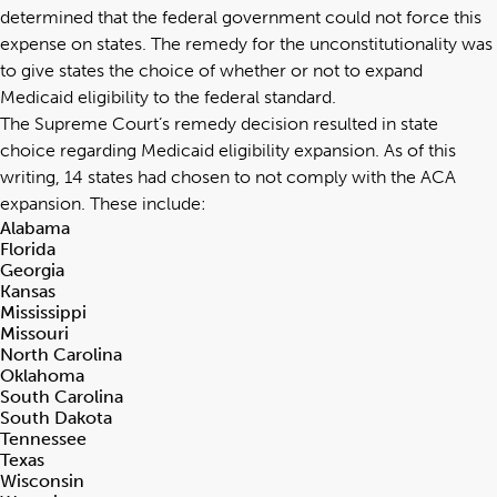
determined that the federal government could not force this
expense on states. The remedy for the unconstitutionality was
to give states the choice of whether or not to expand
Medicaid eligibility to the federal standard.
The Supreme Court’s remedy decision resulted in state
choice regarding Medicaid eligibility expansion. As of this
writing, 14 states had chosen to not comply with the ACA
expansion. These include:
Alabama
Florida
Georgia
Kansas
Mississippi
Missouri
North Carolina
Oklahoma
South Carolina
South Dakota
Tennessee
Texas
Wisconsin