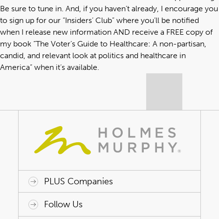
Be sure to tune in. And, if you haven’t already, I encourage you
to sign up for our “
Insiders’ Club
” where you’ll be notified
when I release new information AND receive a FREE copy of
my book “
The Voter’s Guide to Healthcare: A non-partisan,
candid, and relevant look at politics and healthcare in
America
” when it’s available.
PLUS Companies
ACAP HealthWorks
Avant Specialty Benefits
BrokerTech Ventures
Charlesworth Consulting
Creative Risk Solutions
Global Captive Management
Innovative Captive Strategies
Innovative Program Solutions
Follow Us