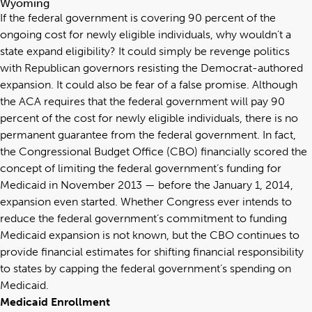
Wyoming
If the federal government is covering 90 percent of the
ongoing cost for newly eligible individuals, why wouldn’t a
state expand eligibility? It could simply be revenge politics
with Republican governors resisting the Democrat-authored
expansion. It could also be fear of a false promise. Although
the ACA requires that the federal government will pay 90
percent of the cost for newly eligible individuals, there is no
permanent guarantee from the federal government. In fact,
the Congressional Budget Office (CBO) financially scored the
concept of limiting the federal government’s funding for
Medicaid in November 2013 — before the January 1, 2014,
expansion even started. Whether Congress ever intends to
reduce the federal government’s commitment to funding
Medicaid expansion is not known, but the CBO continues to
provide financial estimates for shifting financial responsibility
to states by capping the federal government’s spending on
Medicaid.
Medicaid Enrollment