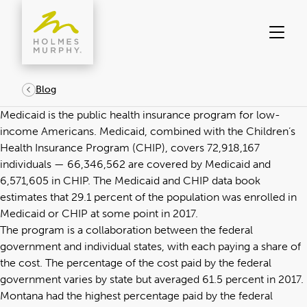
Skip
to
content
Blog
Medicaid is the public health insurance program for low-
income Americans. Medicaid, combined with the Children’s
Health Insurance Program (CHIP), covers 72,918,167
individuals — 66,346,562 are covered by Medicaid and
6,571,605 in CHIP. The
Medicaid and CHIP data book
estimates that 29.1 percent of the population was enrolled in
Medicaid or CHIP at some point in 2017.
The program is a collaboration between the federal
government and individual states, with each paying a share of
the cost. The percentage of the cost paid by the federal
government varies by state but averaged 61.5 percent
in 2017
.
Montana had the highest percentage paid by the federal