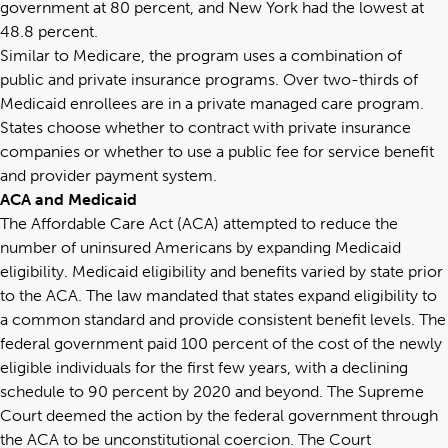
government at 80 percent, and New York had the lowest at
48.8 percent.
Similar to Medicare, the program uses a combination of
public and private insurance programs.
Over two-thirds
of
Medicaid enrollees are in a private managed care program.
States choose whether to contract with private insurance
companies or whether to use a public fee for service benefit
and provider payment system.
ACA and Medicaid
The Affordable Care Act (ACA) attempted to reduce the
number of uninsured Americans by expanding Medicaid
eligibility. Medicaid eligibility and benefits varied by state prior
to the ACA. The law mandated that states expand eligibility to
a common standard and provide consistent benefit levels. The
federal government paid 100 percent of the cost of the newly
eligible individuals for the first few years, with a declining
schedule to 90 percent by 2020 and beyond. The Supreme
Court deemed the action by the federal government through
the ACA to be unconstitutional coercion. The Court