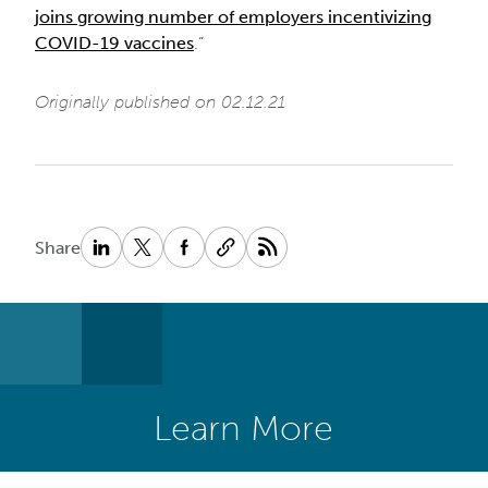
joins growing number of employers incentivizing
COVID-19 vaccines
.”
Originally published on 02.12.21
Share
Learn More