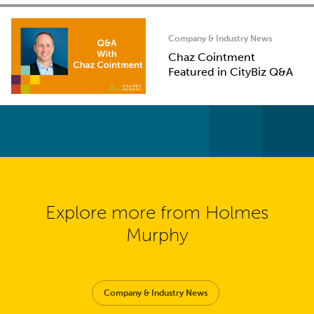
Company & Industry News
Chaz Cointment
Featured in CityBiz Q&A
Explore more from Holmes
Murphy
Company & Industry News