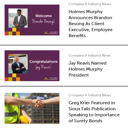
Company & Industry News
Holmes Murphy
Announces Brandon
Besong As Client
Executive, Employee
Benefits
Company & Industry News
Jay Reavis Named
Holmes Murphy
President
Company & Industry News
Greg Krier Featured in
Sioux Falls Publication
Speaking to Importance
of Surety Bonds