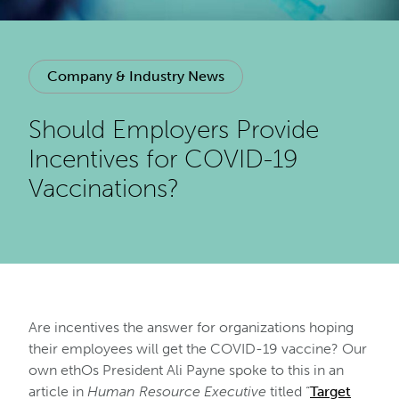
Company & Industry News
Should Employers Provide
Incentives for COVID-19
Vaccinations?
Are incentives the answer for organizations hoping
their employees will get the COVID-19 vaccine? Our
own ethOs President Ali Payne spoke to this in an
article in
Human Resource Executive
titled “
Target