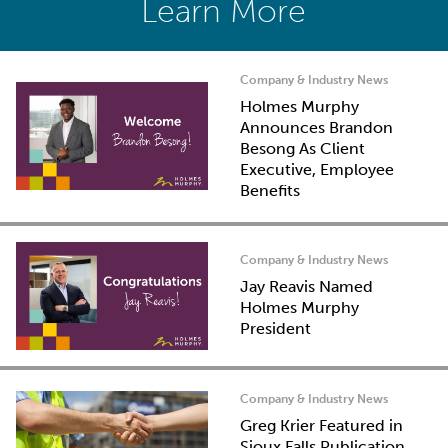
Learn More
Company & Industry News
Holmes Murphy
Announces Brandon
Besong As Client
Executive, Employee
Benefits
Company & Industry News
Jay Reavis Named
Holmes Murphy
President
Company & Industry News
Greg Krier Featured in
Sioux Falls Publication