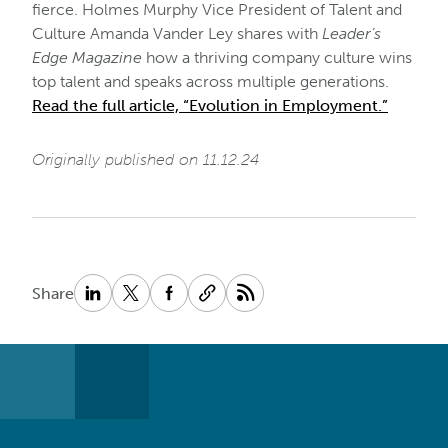
fierce. Holmes Murphy Vice President of Talent and
Culture Amanda Vander Ley shares with
Leader’s
Edge Magazine
how a thriving company culture wins
top talent and speaks across multiple generations.
Read the full article, “Evolution in Employment.”
Originally published on 11.12.24
Share