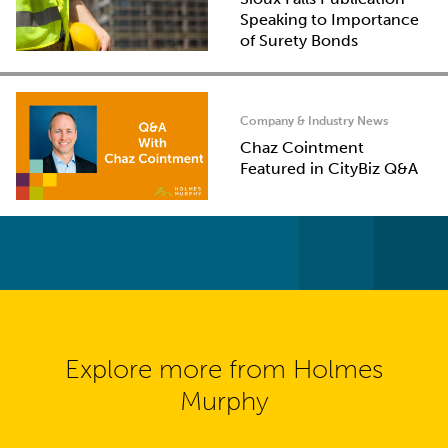
Speaking to Importance
of Surety Bonds
Company & Industry News
Chaz Cointment
Featured in CityBiz Q&A
Explore more from Holmes
Murphy