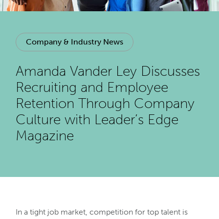
Company & Industry News
Amanda Vander Ley Discusses
Recruiting and Employee
Retention Through Company
Culture with Leader’s Edge
Magazine
In a tight job market, competition for top talent is