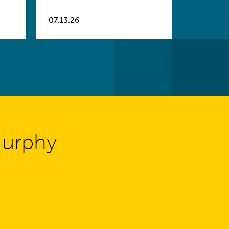
07.13.26
Murphy