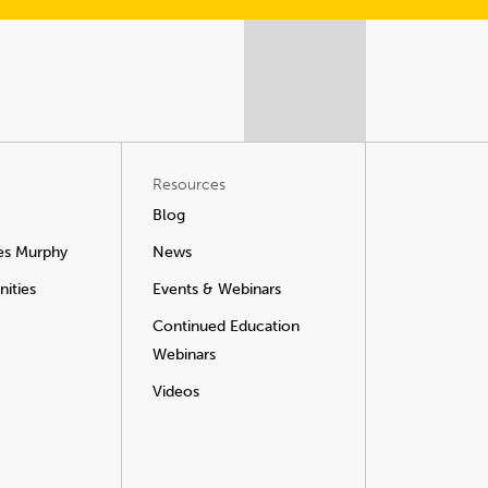
Resources
Blog
es Murphy
News
ities
Events & Webinars
Continued Education
Webinars
Videos