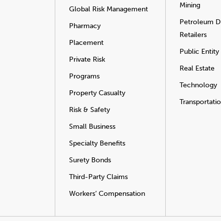
Mining
Global Risk Management
Petroleum Di
Pharmacy
Retailers
Placement
Public Entity
Private Risk
Real Estate
Programs
Technology
Property Casualty
Transportati
Risk & Safety
Small Business
Specialty Benefits
Surety Bonds
Third-Party Claims
Workers’ Compensation