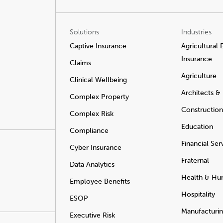
Solutions
Industries
Captive Insurance
Agricultural
Insurance
Claims
Agriculture
Clinical Wellbeing
Architects &
Complex Property
Construction
Complex Risk
Education
Compliance
Financial Ser
Cyber Insurance
Fraternal
Data Analytics
Health & Hu
Employee Benefits
Hospitality
ESOP
Manufacturi
Executive Risk