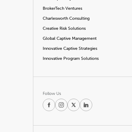
BrokerTech Ventures
Charlesworth Consulting
Creative Risk Solutions
Global Captive Management
Innovative Captive Strategies
Innovative Program Solutions
Follow Us