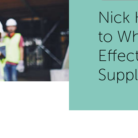
Nick 
to Wh
Effec
Suppl