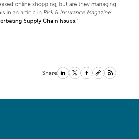
ased online shopping, but are they managing
s in an article in
Risk & Insurance Magazine
acerbating Supply Chain Issues
.”
Share