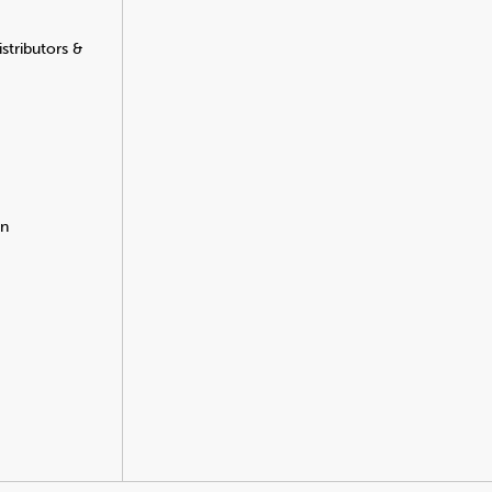
stributors &
on