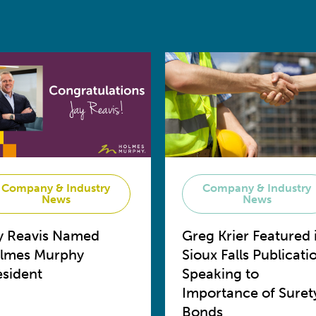
Company & Industry
Company & Industry
News
News
y Reavis Named
Greg Krier Featured 
lmes Murphy
Sioux Falls Publicati
esident
Speaking to
Importance of Suret
Bonds