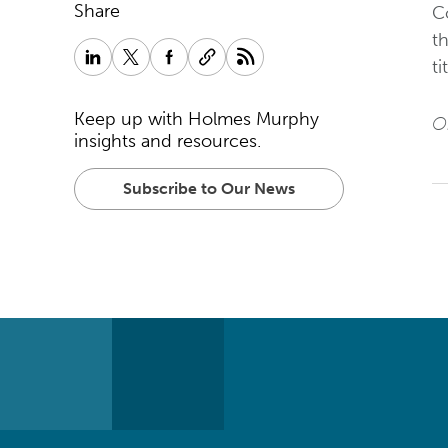
Share
C
th
ti
Keep up with Holmes Murphy
Or
insights and resources.
Subscribe to Our News