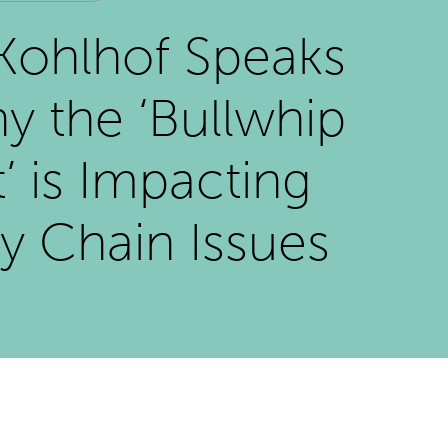
Kohlhof Speaks
y the ‘Bullwhip
t’ is Impacting
y Chain Issues