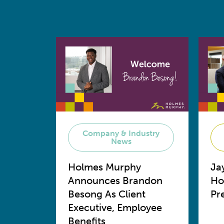
Company & Industry
News
Holmes Murphy
Ja
Announces Brandon
Ho
Besong As Client
Pr
Executive, Employee
Benefits