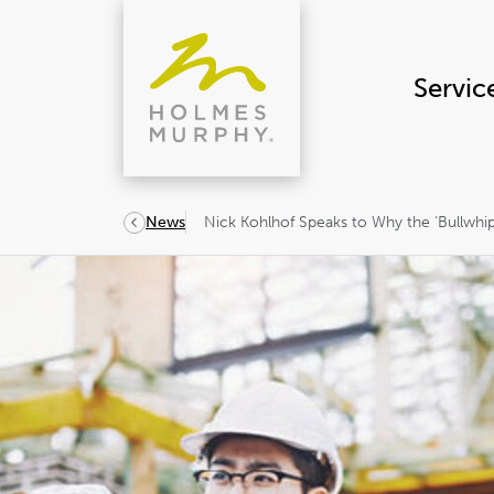
Skip
to
content
Servic
Nick Kohlhof Speaks to Why the ‘Bullwhip 
News