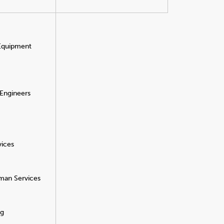
 Equipment
 Engineers
vices
man Services
ng