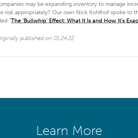
ompanies may be expanding inventory to manage incre
e risk appropriately? Our own Nick Kohlhof spoke to thi
tled “
The ‘Bullwhip’ Effect: What It Is and How It’s Ex
iginally published on 01.24.22
Learn More