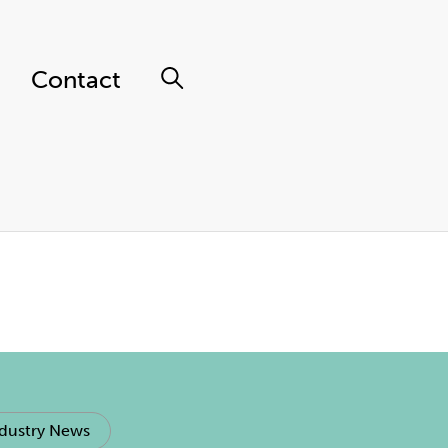
Contact
dustry News