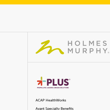
ACAP HealthWorks
Avant Specialty Benefits