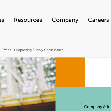
es
Resources
Company
Careers
Effect’ is Impacting Supply Chain Issues
Company & In