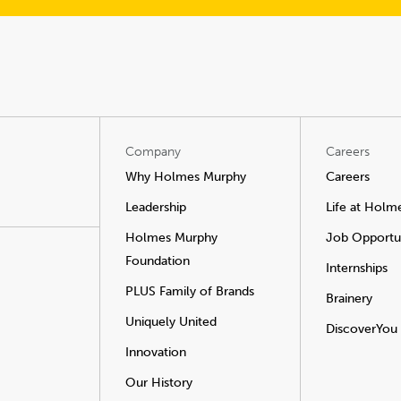
Company
Careers
Why Holmes Murphy
Careers
Leadership
Life at Holm
Holmes Murphy
Job Opportun
Foundation
Internships
PLUS Family of Brands
Brainery
Uniquely United
DiscoverYou
Innovation
Our History