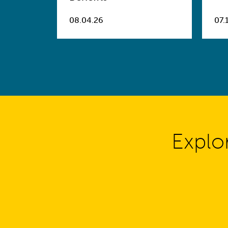
08.04.26
07.
Explo