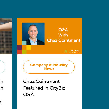
Company & Industry
News
in
Chaz Cointment
on
Featured in CityBiz
Q&A
y