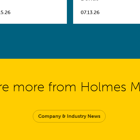
15.26
07.13.26
re more from Holmes 
Company & Industry News