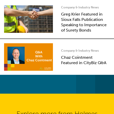
Company & Industry News
Greg Krier Featured in
Sioux Falls Publication
Speaking to Importance
of Surety Bonds
Company & Industry News
Chaz Cointment
Featured in CityBiz Q&A
Explore more from Holmes