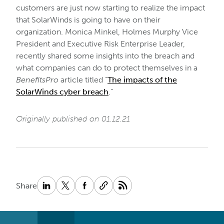
customers are just now starting to realize the impact
that SolarWinds is going to have on their
organization. Monica Minkel, Holmes Murphy Vice
President and Executive Risk Enterprise Leader,
recently shared some insights into the breach and
what companies can do to protect themselves in a
BenefitsPro
article titled “
The impacts of the
SolarWinds cyber breach
.”
Originally published on 01.12.21
Share