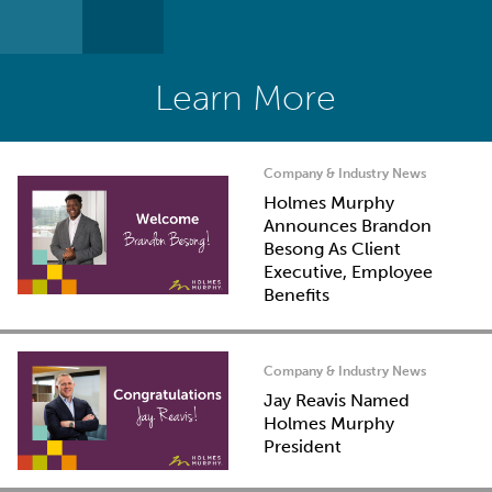
Learn More
Company & Industry News
Holmes Murphy
Announces Brandon
Besong As Client
Executive, Employee
Benefits
Company & Industry News
Jay Reavis Named
Holmes Murphy
President