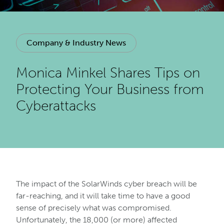
Company & Industry News
Monica Minkel Shares Tips on
Protecting Your Business from
Cyberattacks
The impact of the SolarWinds cyber breach will be
far-reaching, and it will take time to have a good
sense of precisely what was compromised.
Unfortunately, the 18,000 (or more) affected