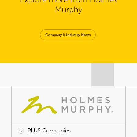
Murphy
Company & Industry News
PLUS Companies