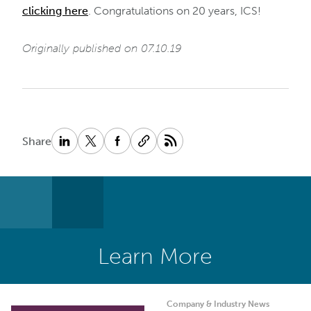
clicking here
. Congratulations on 20 years, ICS!
Originally published on 07.10.19
Share
Learn More
Company & Industry News