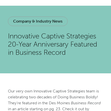
Company & Industry News
Innovative Captive Strategies
20-Year Anniversary Featured
in Business Record
Our very own Innovative Captive Strategies team is
celebrating two decades of Doing Business Boldly!
They’re featured in the Des Moines
Business Record
in an article starting on pg. 23. Check it out by