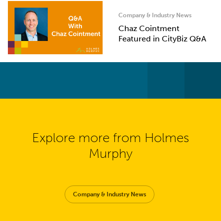
Company & Industry News
Chaz Cointment
Featured in CityBiz Q&A
Explore more from Holmes
Murphy
Company & Industry News