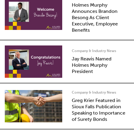
Holmes Murphy
Announces Brandon
Besong As Client
Executive, Employee
Benefits
Company & Industry News
Jay Reavis Named
Holmes Murphy
President
Company & Industry News
Greg Krier Featured in
Sioux Falls Publication
Speaking to Importance
of Surety Bonds