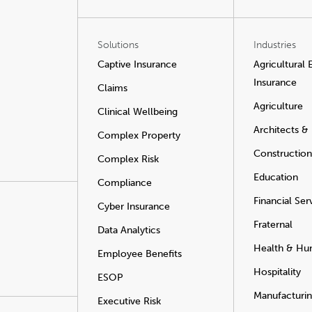
Solutions
Industries
Captive Insurance
Agricultural
Insurance
Claims
Agriculture
Clinical Wellbeing
Architects &
Complex Property
Construction
Complex Risk
Education
Compliance
Financial Ser
Cyber Insurance
Fraternal
Data Analytics
Health & Hu
Employee Benefits
Hospitality
ESOP
Manufacturi
Executive Risk