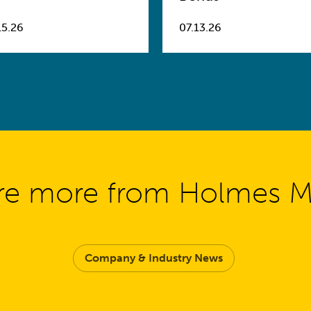
15.26
07.13.26
re more from Holmes 
Company & Industry News