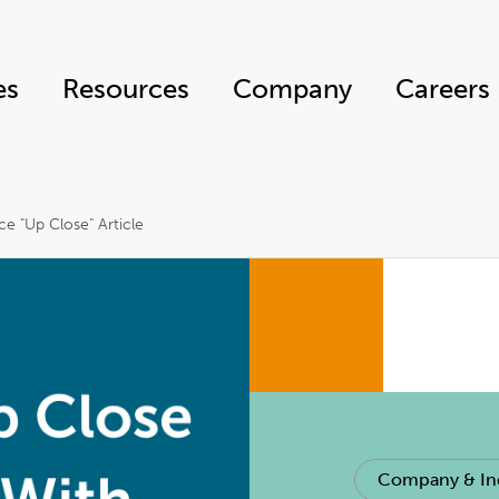
es
Resources
Company
Careers
ce "Up Close" Article
Company & In