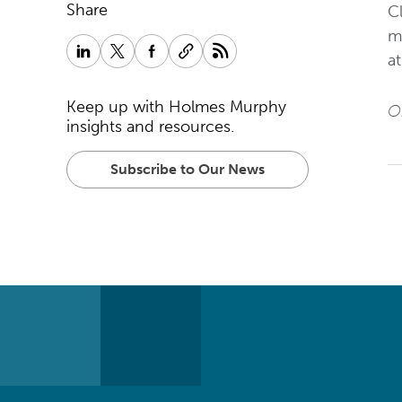
Share
Cl
ma
a
Keep up with Holmes Murphy
Or
insights and resources.
Subscribe to Our News