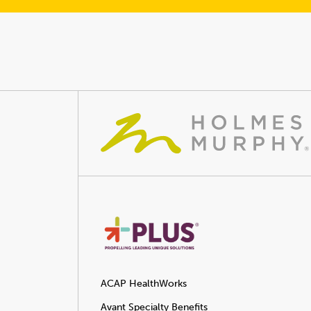
ACAP HealthWorks
Avant Specialty Benefits