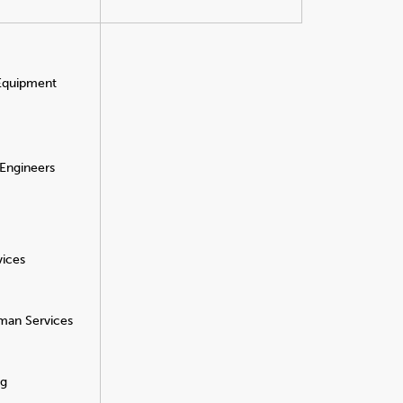
 Equipment
 Engineers
vices
man Services
ng