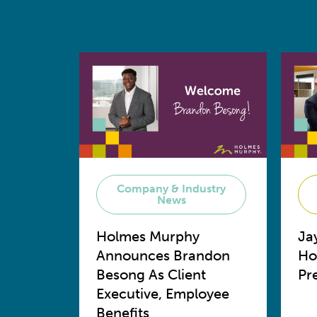
Company & Industry
News
Holmes Murphy
Ja
Announces Brandon
Ho
Besong As Client
Pr
Executive, Employee
Benefits