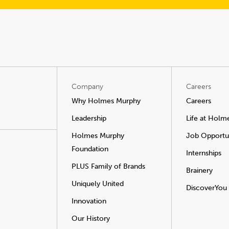
Company
Careers
Why Holmes Murphy
Careers
Leadership
Life at Holm
Holmes Murphy
Job Opportun
Foundation
Internships
PLUS Family of Brands
Brainery
Uniquely United
DiscoverYou
Innovation
Our History