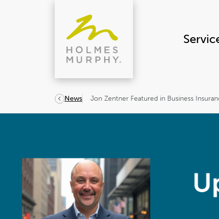
Skip
to
content
Servic
Jon Zentner Featured in Business Insuran
News