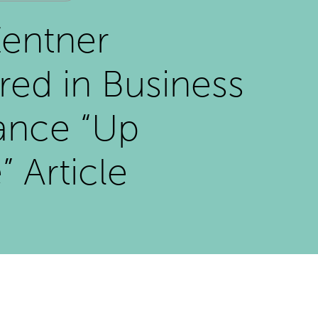
entner
red in Business
ance “Up
” Article