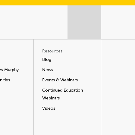
Resources
Blog
es Murphy
News
ities
Events & Webinars
Continued Education
Webinars
Videos