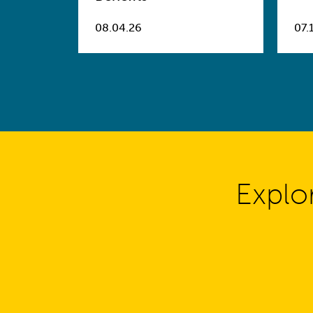
08.04.26
07.
Explo