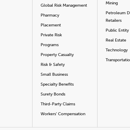
Mining
Global Risk Management
Petroleum Di
Pharmacy
Retailers
Placement
Public Entity
Private Risk
Real Estate
Programs
Technology
Property Casualty
Transportati
Risk & Safety
Small Business
Specialty Benefits
Surety Bonds
Third-Party Claims
Workers’ Compensation