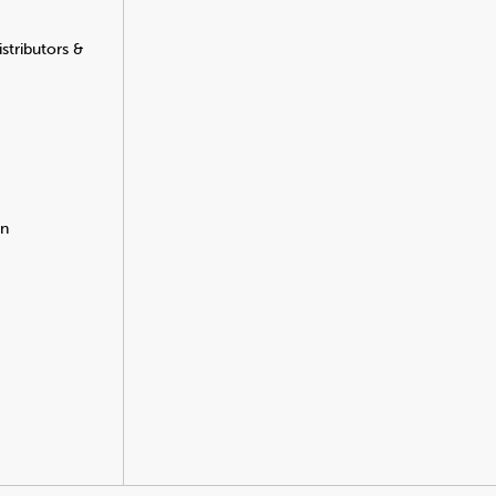
stributors &
on