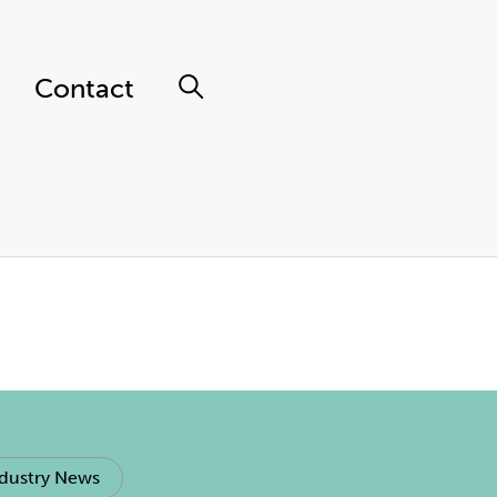
Contact
dustry News