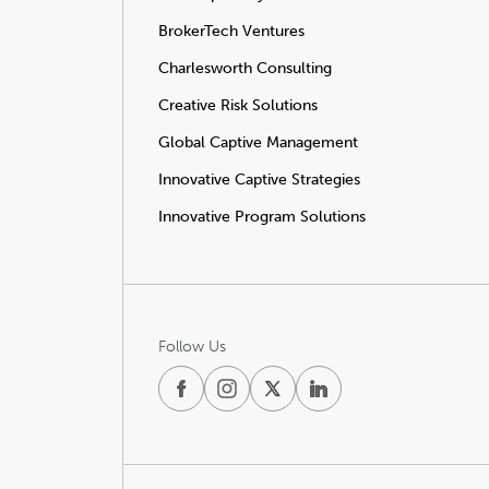
BrokerTech Ventures
Charlesworth Consulting
Creative Risk Solutions
Global Captive Management
Innovative Captive Strategies
Innovative Program Solutions
Follow Us