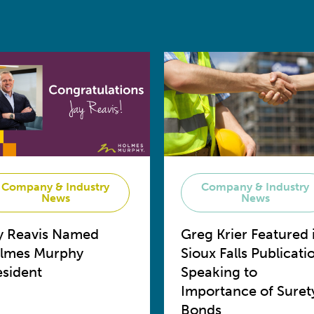
Company & Industry
Company & Industry
News
News
y Reavis Named
Greg Krier Featured 
lmes Murphy
Sioux Falls Publicati
esident
Speaking to
Importance of Suret
Bonds