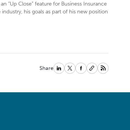
 an “Up Close” feature for Business Insurance
ndustry, his goals as part of his new position
Share