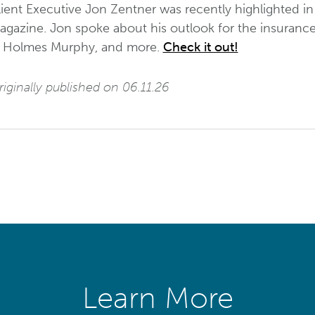
ient Executive Jon Zentner was recently highlighted in
gazine. Jon spoke about his outlook for the insurance i
t Holmes Murphy, and more.
Check it out!
iginally published on 06.11.26
Learn More