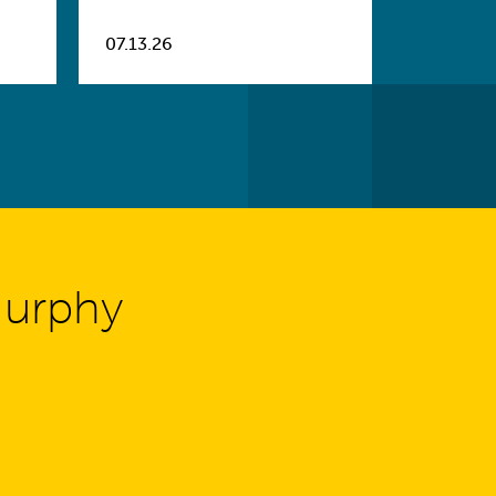
07.13.26
Murphy