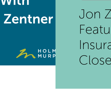
Jon Z
Featu
Insur
Close