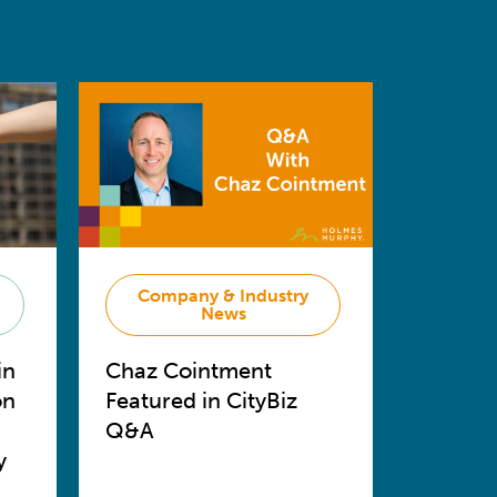
Company & Industry
News
in
Chaz Cointment
on
Featured in CityBiz
Q&A
y