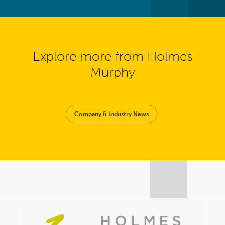
Explore more from Holmes
Murphy
Company & Industry News