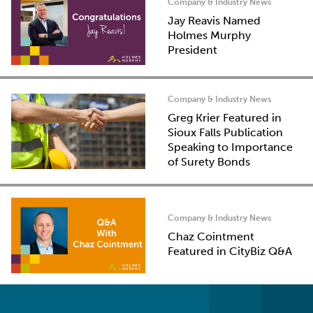
Company & Industry News
Jay Reavis Named
Holmes Murphy
President
Company & Industry News
Greg Krier Featured in
Sioux Falls Publication
Speaking to Importance
of Surety Bonds
Company & Industry News
Chaz Cointment
Featured in CityBiz Q&A