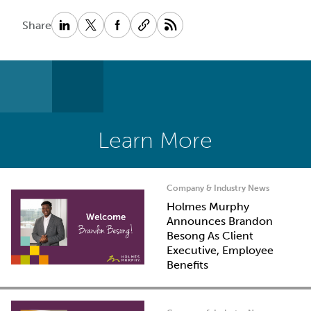
Share
Learn More
Company & Industry News
Holmes Murphy
Announces Brandon
Besong As Client
Executive, Employee
Benefits