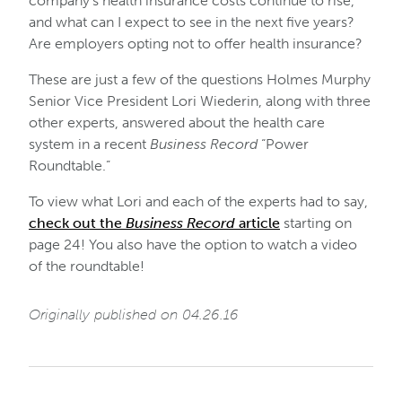
company’s health insurance costs continue to rise,
and what can I expect to see in the next five years?
Are employers opting not to offer health insurance?
These are just a few of the questions Holmes Murphy
Senior Vice President Lori Wiederin, along with three
other experts, answered about the health care
system in a recent
Business Record
“Power
Roundtable.”
To view what Lori and each of the experts had to say,
check out the
Business Record
article
starting on
page 24! You also have the option to watch a video
of the roundtable!
Originally published on 04.26.16