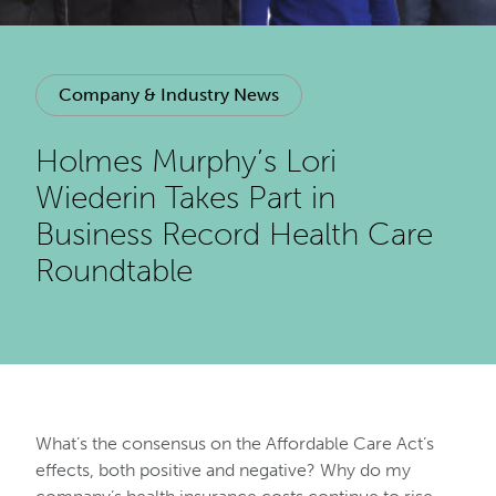
Company & Industry News
Holmes Murphy’s Lori
Wiederin Takes Part in
Business Record Health Care
Roundtable
What’s the consensus on the Affordable Care Act’s
effects, both positive and negative? Why do my