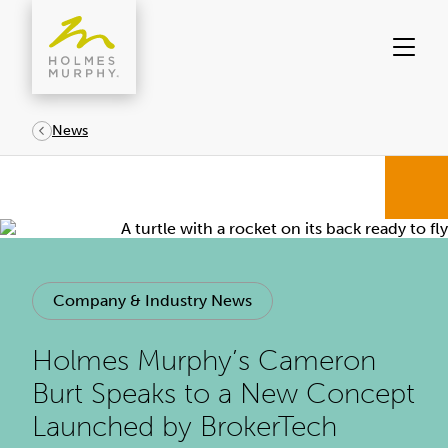
Skip
to
content
News
Company & Industry News
Holmes Murphy’s Cameron
Burt Speaks to a New Concept
Launched by BrokerTech