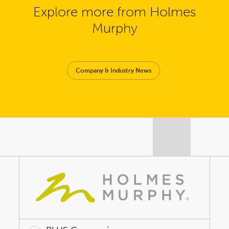
Explore more from Holmes
Murphy
Company & Industry News