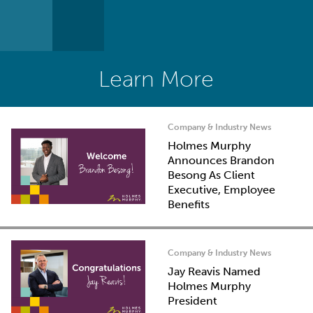
Learn More
Company & Industry News
Holmes Murphy
Announces Brandon
Besong As Client
Executive, Employee
Benefits
Company & Industry News
Jay Reavis Named
Holmes Murphy
President