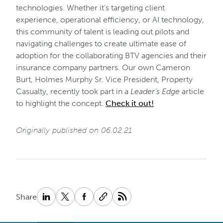
technologies. Whether it’s targeting client
experience, operational efficiency, or AI technology,
this community of talent is leading out pilots and
navigating challenges to create ultimate ease of
adoption for the collaborating BTV agencies and their
insurance company partners. Our own Cameron
Burt, Holmes Murphy Sr. Vice President, Property
Casualty, recently took part in a
Leader’s Edge
article
to highlight the concept.
Check it out
!
Originally published on 06.02.21
Share