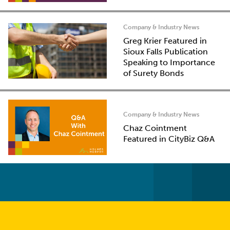
Company & Industry News
Greg Krier Featured in
Sioux Falls Publication
Speaking to Importance
of Surety Bonds
Company & Industry News
Chaz Cointment
Featured in CityBiz Q&A