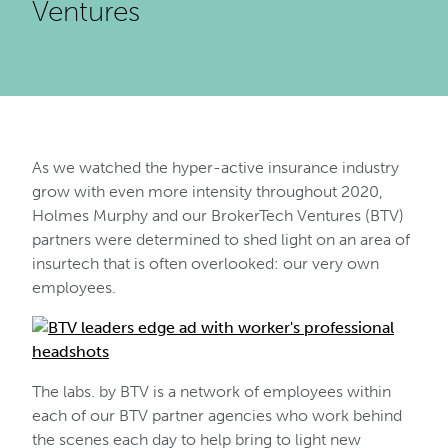
Ventures
As we watched the hyper-active insurance industry
grow with even more intensity throughout 2020,
Holmes Murphy and our BrokerTech Ventures (BTV)
partners were determined to shed light on an area of
insurtech that is often overlooked: our very own
employees.
The labs. by BTV is a network of employees within
each of our BTV partner agencies who work behind
the scenes each day to help bring to light new