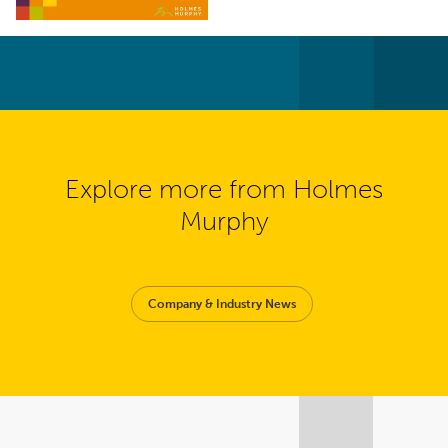
Explore more from Holmes
Murphy
Company & Industry News