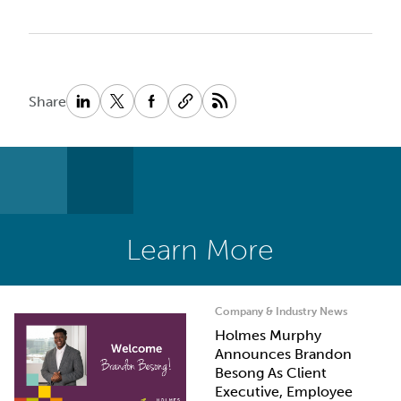
Share
Learn More
Company & Industry News
Holmes Murphy
Announces Brandon
Besong As Client
Executive, Employee