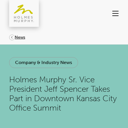
Skip
to
content
News
Company & Industry News
Holmes Murphy Sr. Vice
President Jeff Spencer Takes
Part in Downtown Kansas City
Office Summit